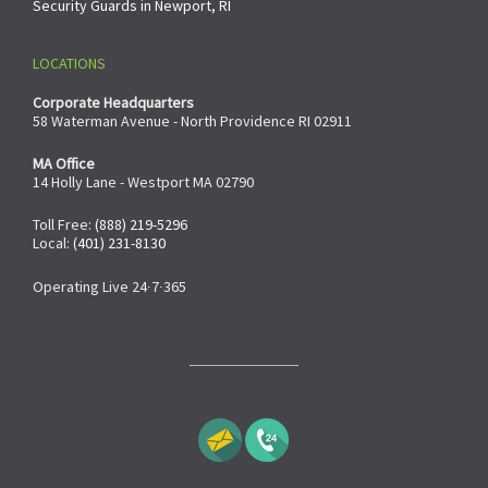
Security Guards in Newport, RI
LOCATIONS
Corporate Headquarters
58 Waterman Avenue - North Providence RI 02911
MA Office
14 Holly Lane - Westport MA 02790
Toll Free:
(888) 219-5296
Local:
(401) 231-8130
Operating Live 24∙7∙365