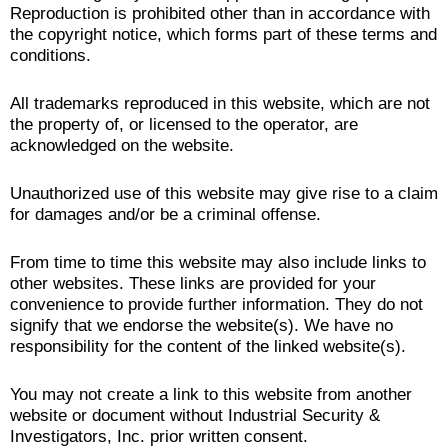
Reproduction is prohibited other than in accordance with
the copyright notice, which forms part of these terms and
conditions.
All trademarks reproduced in this website, which are not
the property of, or licensed to the operator, are
acknowledged on the website.
Unauthorized use of this website may give rise to a claim
for damages and/or be a criminal offense.
From time to time this website may also include links to
other websites. These links are provided for your
convenience to provide further information. They do not
signify that we endorse the website(s). We have no
responsibility for the content of the linked website(s).
You may not create a link to this website from another
website or document without Industrial Security &
Investigators, Inc. prior written consent.