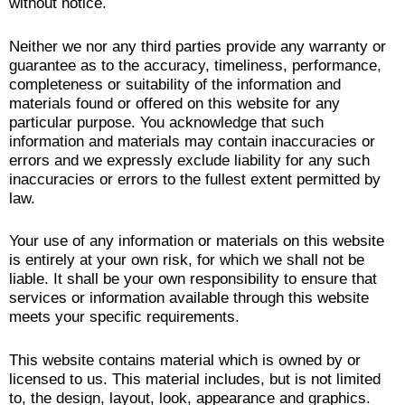
without notice.
Neither we nor any third parties provide any warranty or
guarantee as to the accuracy, timeliness, performance,
completeness or suitability of the information and
materials found or offered on this website for any
particular purpose. You acknowledge that such
information and materials may contain inaccuracies or
errors and we expressly exclude liability for any such
inaccuracies or errors to the fullest extent permitted by
law.
Your use of any information or materials on this website
is entirely at your own risk, for which we shall not be
liable. It shall be your own responsibility to ensure that
services or information available through this website
meets your specific requirements.
This website contains material which is owned by or
licensed to us. This material includes, but is not limited
to, the design, layout, look, appearance and graphics.