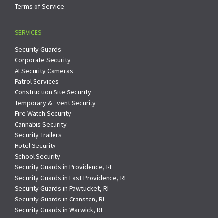
Terms of Service
SERVICES
Security Guards
Corporate Security
AI Security Cameras
Patrol Services
Construction Site Security
Temporary & Event Security
Fire Watch Security
Cannabis Security
Security Trailers
Hotel Security
School Security
Security Guards in Providence, RI
Security Guards in East Providence, RI
Security Guards in Pawtucket, RI
Security Guards in Cranston, RI
Security Guards in Warwick, RI