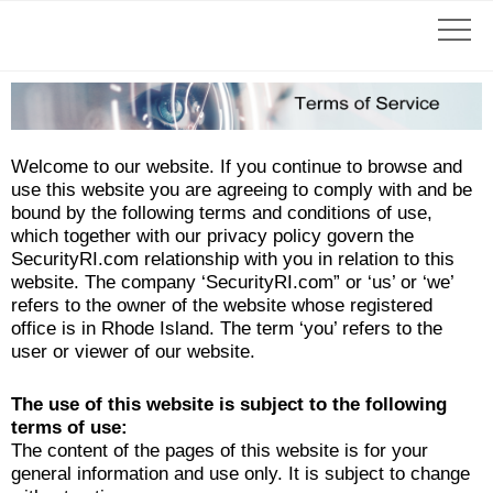
Welcome to our website. If you continue to browse and
use this website you are agreeing to comply with and be
bound by the following terms and conditions of use,
which together with our privacy policy govern the
SecurityRI.com relationship with you in relation to this
website. The company ‘SecurityRI.com” or ‘us’ or ‘we’
refers to the owner of the website whose registered
office is in Rhode Island. The term ‘you’ refers to the
user or viewer of our website.
The use of this website is subject to the following
terms of use:
The content of the pages of this website is for your
general information and use only. It is subject to change