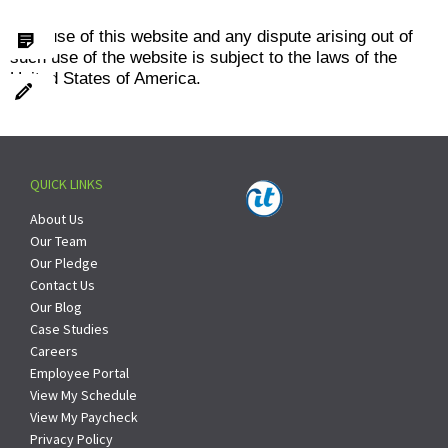
Your use of this website and any dispute arising out of
such use of the website is subject to the laws of the
United States of America.
QUICK LINKS
About Us
Our Team
Our Pledge
Contact Us
Our Blog
Case Studies
Careers
Employee Portal
View My Schedule
View My Paycheck
Privacy Policy