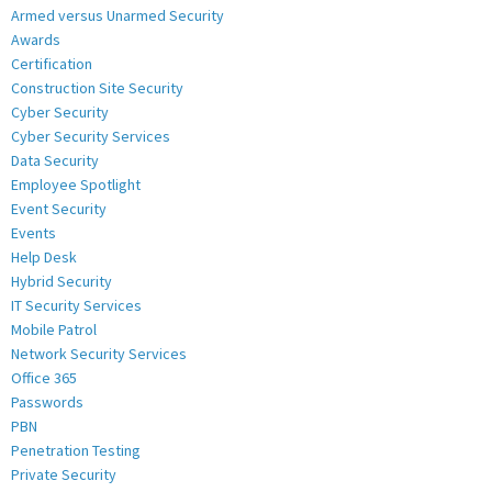
Armed versus Unarmed Security
Awards
Certification
Construction Site Security
Cyber Security
Cyber Security Services
Data Security
Employee Spotlight
Event Security
Events
Help Desk
Hybrid Security
IT Security Services
Mobile Patrol
Network Security Services
Office 365
Passwords
PBN
Penetration Testing
Private Security