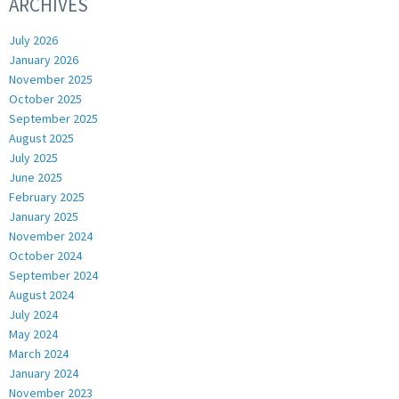
ARCHIVES
July 2026
January 2026
November 2025
October 2025
September 2025
August 2025
July 2025
June 2025
February 2025
January 2025
November 2024
October 2024
September 2024
August 2024
July 2024
May 2024
March 2024
January 2024
November 2023