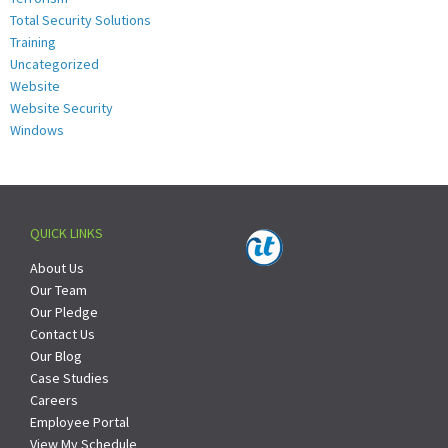
Total Security Solutions
Training
Uncategorized
Website
Website Security
Windows
QUICK LINKS
About Us
Our Team
Our Pledge
Contact Us
Our Blog
Case Studies
Careers
Employee Portal
View My Schedule