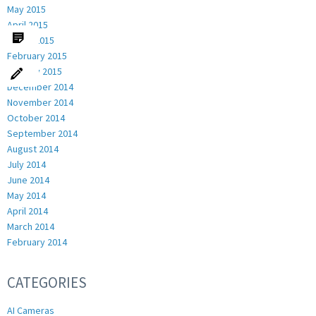
May 2015
April 2015
March 2015
February 2015
January 2015
December 2014
November 2014
October 2014
September 2014
August 2014
July 2014
June 2014
May 2014
April 2014
March 2014
February 2014
CATEGORIES
AI Cameras