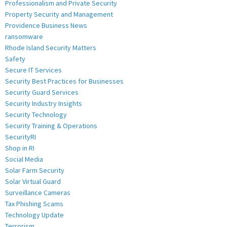
Professionalism and Private Security
Property Security and Management
Providence Business News
ransomware
Rhode Island Security Matters
Safety
Secure IT Services
Security Best Practices for Businesses
Security Guard Services
Security Industry Insights
Security Technology
Security Training & Operations
SecurityRI
Shop in RI
Social Media
Solar Farm Security
Solar Virtual Guard
Surveillance Cameras
Tax Phishing Scams
Technology Update
Terrorism