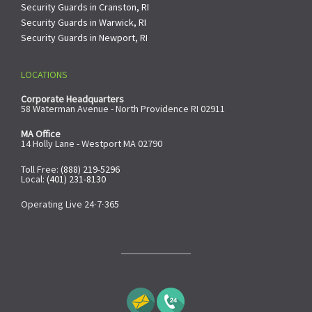
Security Guards in Cranston, RI
Security Guards in Warwick, RI
Security Guards in Newport, RI
LOCATIONS
Corporate Headquarters
58 Waterman Avenue - North Providence RI 02911
MA Office
14 Holly Lane - Westport MA 02790
Toll Free:
(888) 219-5296
Local:
(401) 231-8130
Operating Live 24∙7∙365