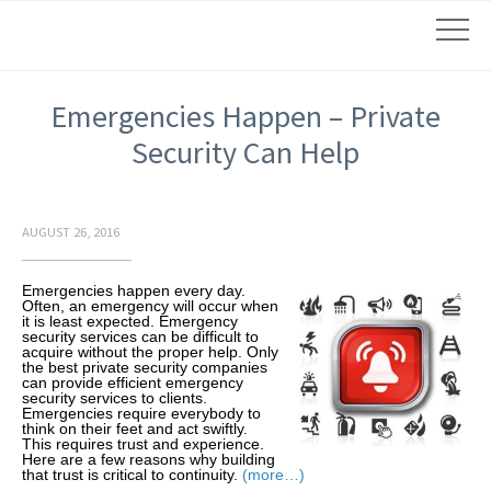
Emergencies Happen – Private
Security Can Help
AUGUST 26, 2016
Emergencies happen every day.
Often, an emergency will occur when
it is least expected. Emergency
security services can be difficult to
acquire without the proper help. Only
the best private security companies
can provide efficient emergency
security services to clients.
Emergencies require everybody to
think on their feet and act swiftly.
This requires trust and experience.
Here are a few reasons why building
that trust is critical to continuity.
(more…)