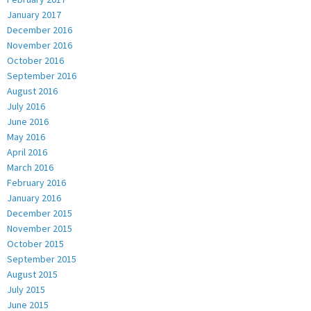
January 2017
December 2016
November 2016
October 2016
September 2016
August 2016
July 2016
June 2016
May 2016
April 2016
March 2016
February 2016
January 2016
December 2015
November 2015
October 2015
September 2015
August 2015
July 2015
June 2015