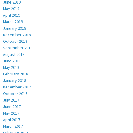
June 2019
May 2019
April 2019
March 2019
January 2019
December 2018
October 2018
September 2018
August 2018
June 2018
May 2018
February 2018
January 2018
December 2017
October 2017
July 2017
June 2017
May 2017
April 2017
March 2017
February 2017