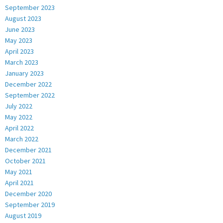
September 2023
August 2023
June 2023
May 2023
April 2023
March 2023
January 2023
December 2022
September 2022
July 2022
May 2022
April 2022
March 2022
December 2021
October 2021
May 2021
April 2021
December 2020
September 2019
August 2019