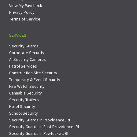
View My Paycheck
Privacy Policy
Terms of Service
SERVICES
Security Guards
Corporate Security
AI Security Cameras
Patrol Services
Construction Site Security
Temporary & Event Security
Fire Watch Security
Cannabis Security
Security Trailers
Hotel Security
School Security
Security Guards in Providence, RI
Security Guards in East Providence, RI
Security Guards in Pawtucket, RI