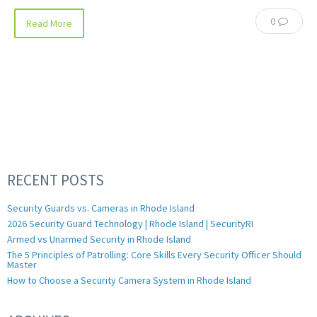
0
Read More
RECENT POSTS
Security Guards vs. Cameras in Rhode Island
2026 Security Guard Technology | Rhode Island | SecurityRI
Armed vs Unarmed Security in Rhode Island
The 5 Principles of Patrolling: Core Skills Every Security Officer Should
Master
How to Choose a Security Camera System in Rhode Island