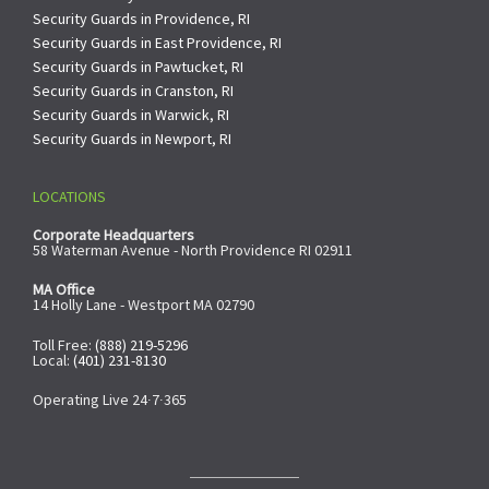
Security Guards in Providence, RI
Security Guards in East Providence, RI
Security Guards in Pawtucket, RI
Security Guards in Cranston, RI
Security Guards in Warwick, RI
Security Guards in Newport, RI
LOCATIONS
Corporate Headquarters
58 Waterman Avenue - North Providence RI 02911
MA Office
14 Holly Lane - Westport MA 02790
Toll Free:
(888) 219-5296
Local:
(401) 231-8130
Operating Live 24∙7∙365