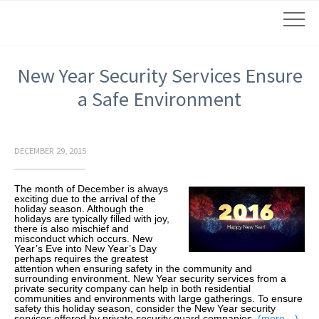
New Year Security Services Ensure
a Safe Environment
DECEMBER 29, 2015
The month of December is always
exciting due to the arrival of the
holiday season. Although the
holidays are typically filled with joy,
there is also mischief and
misconduct which occurs. New
Year’s Eve into New Year’s Day
perhaps requires the greatest
attention when ensuring safety in the community and
surrounding environment. New Year security services from a
private security company can help in both residential
communities and environments with large gatherings. To ensure
safety this holiday season, consider the New Year security
services offered by private security guard companies.
(more…)