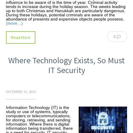
influence to be aware of is the time of year. Criminal activity
tends to increase during the holiday season. The weeks leading
up to both Christmas and Hanukkah are particularly dangerous.
During these holidays, potential criminals are aware of the
abundance of presents and expensive objects people possess.
(more…)
0
Read More
Where Technology Exists, So Must
IT Security
DECEMBER 15, 2015
Information Technology (IT) is the
study or use of systems, typically
computers or telecommunications,
for storing, retrieving, and sending
information. Where there is digital
information being transferred, there
is a need for security. IT security