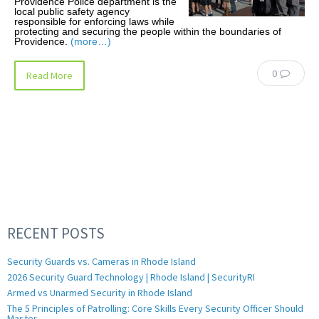
Providence Police department is the
local public safety agency
responsible for enforcing laws while
protecting and securing the people within the boundaries of
Providence.
(more…)
0
Read More
RECENT POSTS
Security Guards vs. Cameras in Rhode Island
2026 Security Guard Technology | Rhode Island | SecurityRI
Armed vs Unarmed Security in Rhode Island
The 5 Principles of Patrolling: Core Skills Every Security Officer Should
Master