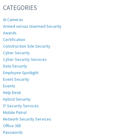
CATEGORIES
AI Cameras
Armed versus Unarmed Security
Awards
Certification
Construction Site Security
Cyber Security
Cyber Security Services
Data Security
Employee Spotlight
Event Security
Events
Help Desk
Hybrid Security
IT Security Services
Mobile Patrol
Network Security Services
Office 365
Passwords