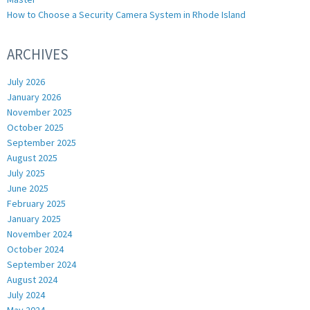
How to Choose a Security Camera System in Rhode Island
ARCHIVES
July 2026
January 2026
November 2025
October 2025
September 2025
August 2025
July 2025
June 2025
February 2025
January 2025
November 2024
October 2024
September 2024
August 2024
July 2024