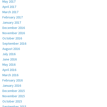
May 2017
April 2017
March 2017
February 2017
January 2017
December 2016
November 2016
October 2016
September 2016
August 2016
July 2016
June 2016
May 2016
April 2016
March 2016
February 2016
January 2016
December 2015
November 2015
October 2015
September 2015