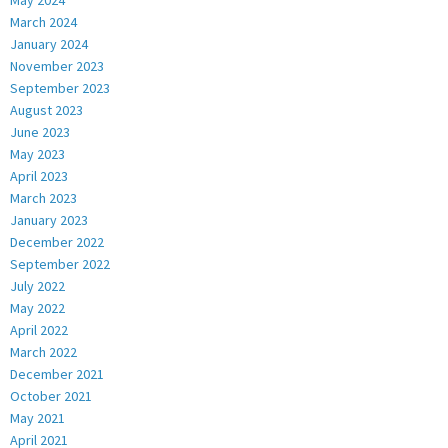
May 2024
March 2024
January 2024
November 2023
September 2023
August 2023
June 2023
May 2023
April 2023
March 2023
January 2023
December 2022
September 2022
July 2022
May 2022
April 2022
March 2022
December 2021
October 2021
May 2021
April 2021