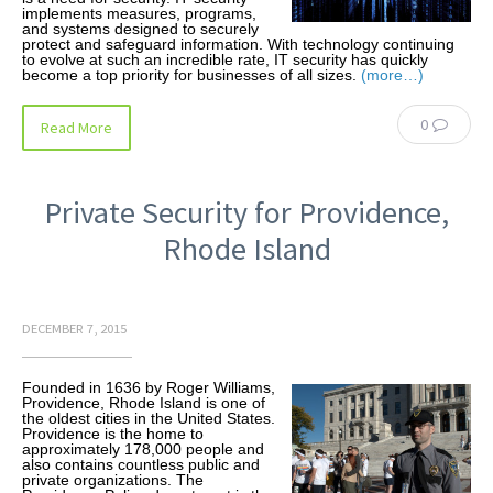
implements measures, programs,
and systems designed to securely
protect and safeguard information. With technology continuing
to evolve at such an incredible rate, IT security has quickly
become a top priority for businesses of all sizes.
(more…)
0
Read More
Private Security for Providence,
Rhode Island
DECEMBER 7, 2015
Founded in 1636 by Roger Williams,
Providence, Rhode Island is one of
the oldest cities in the United States.
Providence is the home to
approximately 178,000 people and
also contains countless public and
private organizations. The