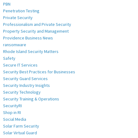
PBN
Penetration Testing
Private Security
Professionalism and Private Security
Property Security and Management
Providence Business News
ransomware
Rhode Island Security Matters
Safety
Secure IT Services
Security Best Practices for Businesses
Security Guard Services
Security Industry Insights
Security Technology
Security Training & Operations
SecurityRI
Shop in RI
Social Media
Solar Farm Security
Solar Virtual Guard