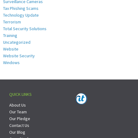
Surveillance Cameras
Tax Phishing Scams
Technology Update
Terrorism
Total Security Solutions
Training
Uncategorized
Website
Website Security
Windows
QUICK LINKS
About Us
Our Team
Our Pledge
Contact Us
Our Blog