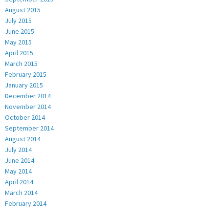
August 2015
July 2015
June 2015
May 2015
April 2015
March 2015
February 2015
January 2015
December 2014
November 2014
October 2014
September 2014
August 2014
July 2014
June 2014
May 2014
April 2014
March 2014
February 2014