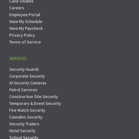
Case Studies
Careers
Employee Portal
View My Schedule
View My Paycheck
Privacy Policy
Terms of Service
SERVICES
Security Guards
Corporate Security
AI Security Cameras
Patrol Services
Construction Site Security
Temporary & Event Security
Fire Watch Security
Cannabis Security
Security Trailers
Hotel Security
School Security