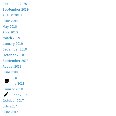
December 2020
September 2019
August 2019
June 2019
May 2019
April 2019
March 2019
January 2019
December 2018
October 2018
September 2018
August 2018
June 2018
May 2018
February 2018
January 2018
December 2017
October 2017
July 2017
June 2017