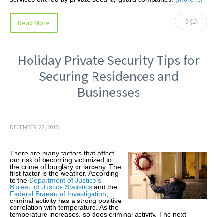
0
Read More
Holiday Private Security Tips for
Securing Residences and
Businesses
DECEMBER 22, 2015
There are many factors that affect
our risk of becoming victimized to
the crime of burglary or larceny. The
first factor is the weather. According
to the
Department of Justice’s
Bureau of Justice Statistics
and the
Federal Bureau of Investigation
,
criminal activity has a strong positive
correlation with temperature. As the
temperature increases, so does criminal activity. The next