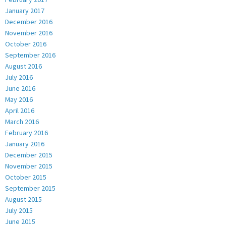
January 2017
December 2016
November 2016
October 2016
September 2016
August 2016
July 2016
June 2016
May 2016
April 2016
March 2016
February 2016
January 2016
December 2015
November 2015
October 2015
September 2015
August 2015
July 2015
June 2015