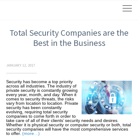
Total Security Companies are the
Best in the Business
JANUARY 12, 2017
Security has become a top priority
across all industries. The industry of
private security is constantly growing
every year, month, and day. When it
comes to security threats, the risks
vary from location to location. Private
security has been constantly
evolving, requiring total security
companies to come forth in order to
take care of all of their clients’ security needs and desires.
Whether it is physical security or computer security or both, total
security companies will have the most comprehensive services
to offer.
(more…)