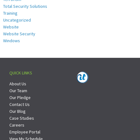
Total Security Solutions
Training
Uncategorized
Website
Website Security
Windows
QUICK LINKS
About Us
Our Team
Our Pledge
Contact Us
Our Blog
Case Studies
Careers
Employee Portal
View My Schedule