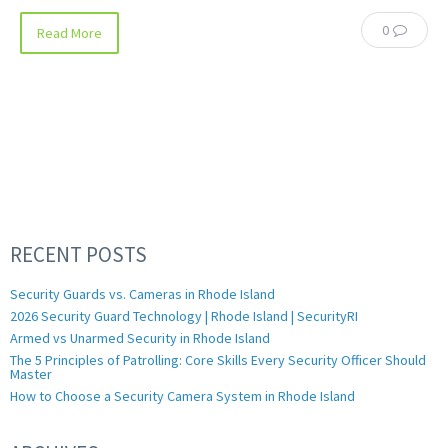
0
Read More
RECENT POSTS
Security Guards vs. Cameras in Rhode Island
2026 Security Guard Technology | Rhode Island | SecurityRI
Armed vs Unarmed Security in Rhode Island
The 5 Principles of Patrolling: Core Skills Every Security Officer Should
Master
How to Choose a Security Camera System in Rhode Island