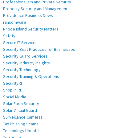
Professionalism and Private Security
Property Security and Management
Providence Business News
ransomware
Rhode Island Security Matters
Safety
Secure IT Services
Security Best Practices for Businesses
Security Guard Services
Security Industry Insights
Security Technology
Security Training & Operations
SecurityRI
Shop in RI
Social Media
Solar Farm Security
Solar Virtual Guard
Surveillance Cameras
Tax Phishing Scams
Technology Update
Terrorism