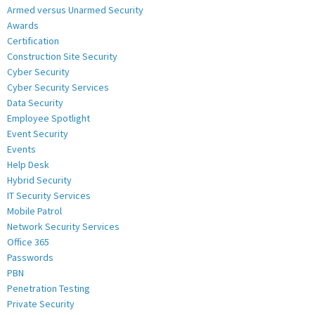
Armed versus Unarmed Security
Awards
Certification
Construction Site Security
Cyber Security
Cyber Security Services
Data Security
Employee Spotlight
Event Security
Events
Help Desk
Hybrid Security
IT Security Services
Mobile Patrol
Network Security Services
Office 365
Passwords
PBN
Penetration Testing
Private Security