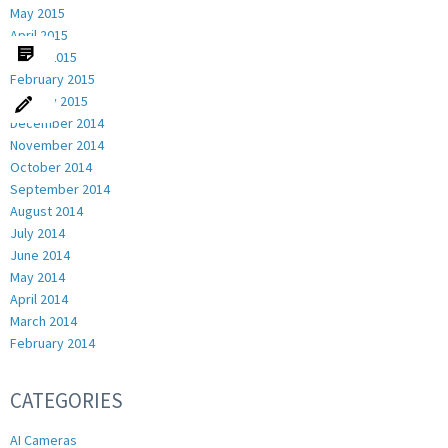
May 2015
April 2015
March 2015
February 2015
January 2015
December 2014
November 2014
October 2014
September 2014
August 2014
July 2014
June 2014
May 2014
April 2014
March 2014
February 2014
CATEGORIES
AI Cameras