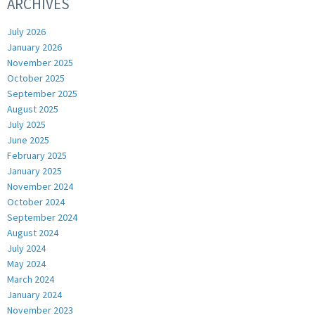
ARCHIVES
July 2026
January 2026
November 2025
October 2025
September 2025
August 2025
July 2025
June 2025
February 2025
January 2025
November 2024
October 2024
September 2024
August 2024
July 2024
May 2024
March 2024
January 2024
November 2023