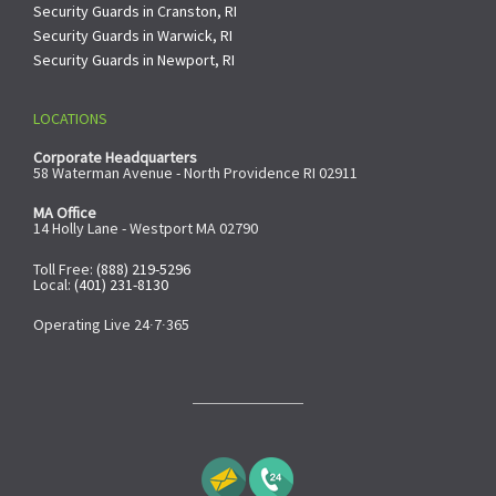
Security Guards in Cranston, RI
Security Guards in Warwick, RI
Security Guards in Newport, RI
LOCATIONS
Corporate Headquarters
58 Waterman Avenue - North Providence RI 02911
MA Office
14 Holly Lane - Westport MA 02790
Toll Free:
(888) 219-5296
Local:
(401) 231-8130
Operating Live 24∙7∙365