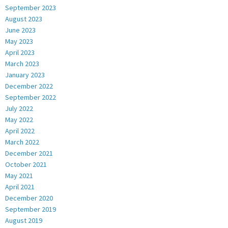
September 2023
August 2023
June 2023
May 2023
April 2023
March 2023
January 2023
December 2022
September 2022
July 2022
May 2022
April 2022
March 2022
December 2021
October 2021
May 2021
April 2021
December 2020
September 2019
August 2019