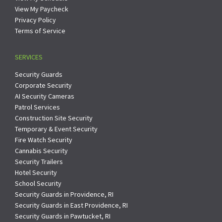
View My Paycheck
Privacy Policy
Terms of Service
SERVICES
Security Guards
Corporate Security
AI Security Cameras
Patrol Services
Construction Site Security
Temporary & Event Security
Fire Watch Security
Cannabis Security
Security Trailers
Hotel Security
School Security
Security Guards in Providence, RI
Security Guards in East Providence, RI
Security Guards in Pawtucket, RI