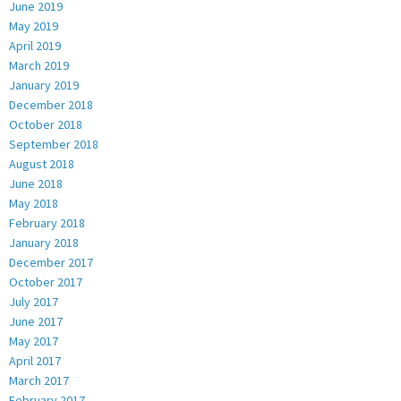
June 2019
May 2019
April 2019
March 2019
January 2019
December 2018
October 2018
September 2018
August 2018
June 2018
May 2018
February 2018
January 2018
December 2017
October 2017
July 2017
June 2017
May 2017
April 2017
March 2017
February 2017