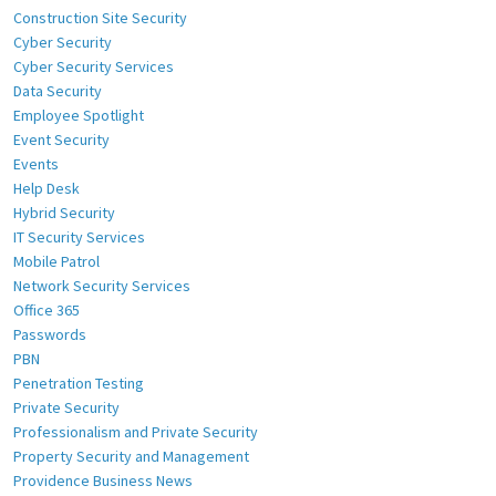
Construction Site Security
Cyber Security
Cyber Security Services
Data Security
Employee Spotlight
Event Security
Events
Help Desk
Hybrid Security
IT Security Services
Mobile Patrol
Network Security Services
Office 365
Passwords
PBN
Penetration Testing
Private Security
Professionalism and Private Security
Property Security and Management
Providence Business News