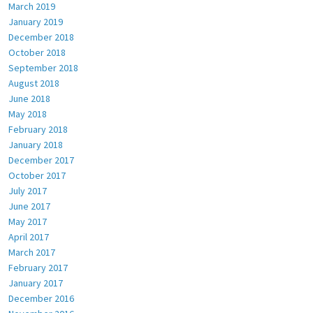
March 2019
January 2019
December 2018
October 2018
September 2018
August 2018
June 2018
May 2018
February 2018
January 2018
December 2017
October 2017
July 2017
June 2017
May 2017
April 2017
March 2017
February 2017
January 2017
December 2016