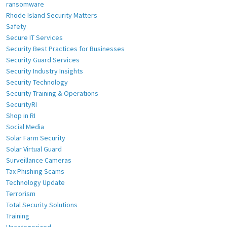
ransomware
Rhode Island Security Matters
Safety
Secure IT Services
Security Best Practices for Businesses
Security Guard Services
Security Industry Insights
Security Technology
Security Training & Operations
SecurityRI
Shop in RI
Social Media
Solar Farm Security
Solar Virtual Guard
Surveillance Cameras
Tax Phishing Scams
Technology Update
Terrorism
Total Security Solutions
Training