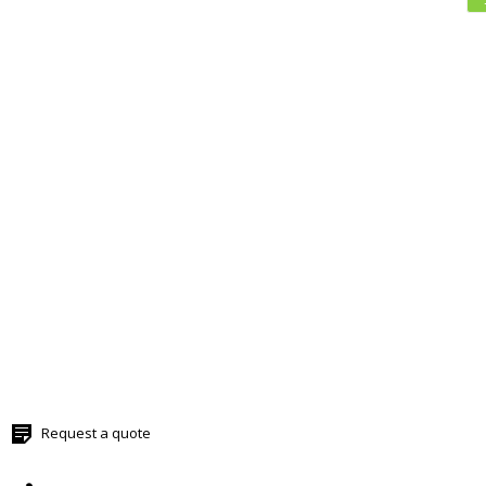
Request a quote