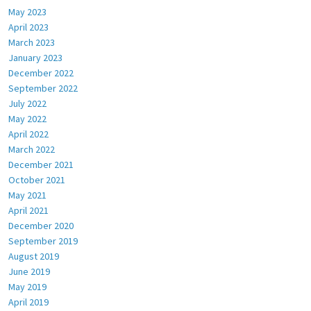
May 2023
April 2023
March 2023
January 2023
December 2022
September 2022
July 2022
May 2022
April 2022
March 2022
December 2021
October 2021
May 2021
April 2021
December 2020
September 2019
August 2019
June 2019
May 2019
April 2019