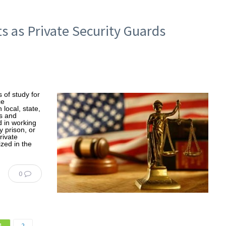
s as Private Security Guards
 of study for
ce
local, state,
s and
d in working
 prison, or
rivate
ized in the
0
1
2