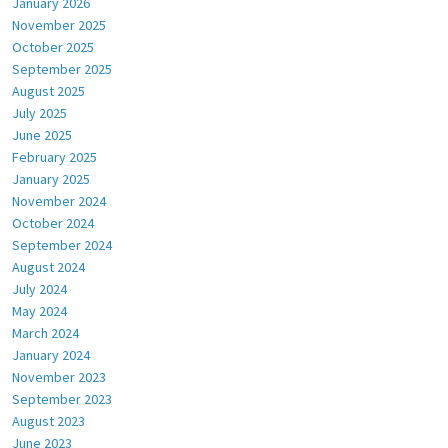
January 2026
November 2025
October 2025
September 2025
August 2025
July 2025
June 2025
February 2025
January 2025
November 2024
October 2024
September 2024
August 2024
July 2024
May 2024
March 2024
January 2024
November 2023
September 2023
August 2023
June 2023