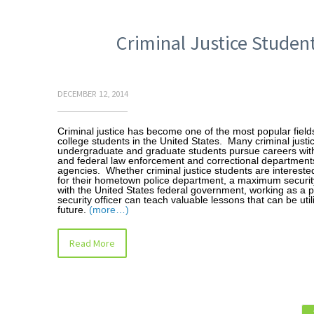
Criminal Justice Student
DECEMBER 12, 2014
Criminal justice has become one of the most popular fields
college students in the United States. Many criminal justi
undergraduate and graduate students pursue careers with 
and federal law enforcement and correctional department
agencies. Whether criminal justice students are intereste
for their hometown police department, a maximum security
with the United States federal government, working as a p
security officer can teach valuable lessons that can be util
future.
(more…)
Read More