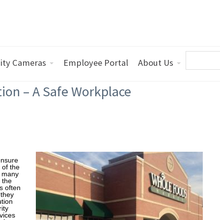
ity Cameras
Employee Portal
About Us
ion – A Safe Workplace
 ensure
 of the
h many
 the
s often
 they
ution
ity
vices