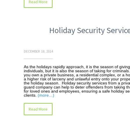
Read More
Holiday Security Servic
DECEMBER 18, 2014
As the holidays rapidly approach, it is the season of givin
individuals, but it is also the season of taking for crimina
you own a private business, a residential complex, or a ho
a higher risk of larceny and unlawful entry onto your prop
the holiday season. Holiday security services from a priva
guard company can help to deter offenders from taking th
for loved ones and employees, ensuring a safe holiday se
clients.
(more…)
Read More