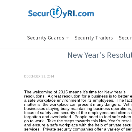
Security Guards
Security Trailers
Secur
New Year’s Resolut
DECEMBER 31, 2014
The welcoming of 2015 means it’s time for New Year’s
resolutions. A great resolution for a business is to better
a safe workplace environment for its employees. The fact
matter is, the workplace can present many dangers. Wit
businesses staying busy maintaining business operations,
focus of safety and security of the employees and clients i
forgotten and overlooked. People need to feel safe when
go to work. Take the steps towards this New Year’s resol
and ensure a safe workplace with the help of private secur
services. Private security companies offer a variety of ser