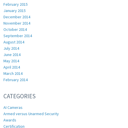
February 2015
January 2015
December 2014
November 2014
October 2014
September 2014
August 2014
July 2014
June 2014
May 2014
April 2014
March 2014
February 2014
CATEGORIES
AI Cameras
Armed versus Unarmed Security
Awards
Certification