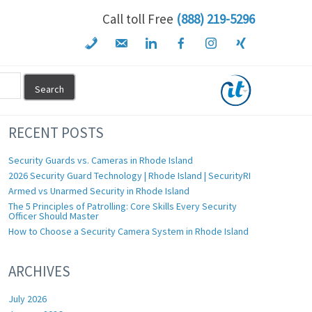
Call toll Free
(888) 219-5296
RECENT POSTS
Security Guards vs. Cameras in Rhode Island
2026 Security Guard Technology | Rhode Island | SecurityRI
Armed vs Unarmed Security in Rhode Island
The 5 Principles of Patrolling: Core Skills Every Security
Officer Should Master
How to Choose a Security Camera System in Rhode Island
ARCHIVES
July 2026