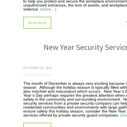
to help you protect and secure the workplace environmen
unauthorized entrances, the loss of assets, and workplac
violence.
(more…)
Read More
New Year Security Servic
DECEMBER 26, 2014
The month of December is always very exciting because o
season. Although the holiday season is typically filled with 
also mischief and misconduct which occurs. New Year’s 
Year’s Day perhaps requires the greatest attention when 
safety in the community and surrounding environment. 
security services from a private security company can hel
residential communities and environments with large gath
ensure safety this holiday season, consider the New Year 
services offered by private security guard companies.
(m