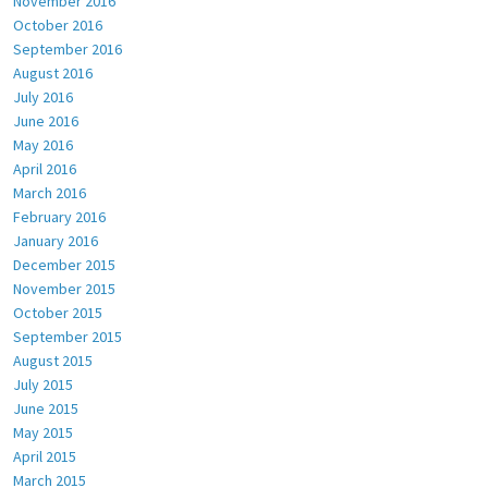
November 2016
October 2016
September 2016
August 2016
July 2016
June 2016
May 2016
April 2016
March 2016
February 2016
January 2016
December 2015
November 2015
October 2015
September 2015
August 2015
July 2015
June 2015
May 2015
April 2015
March 2015