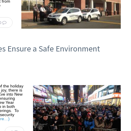
t from
e
0
es Ensure a Safe Environment
f the holiday
joy, there is
Eve into New
ensuring
New Year
p in both
erings. To
security
ore…)