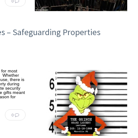
0
es – Safeguarding Properties
g for most
ls. Whether
use, there is
erty during
te security
e gifts meant
ason for
0