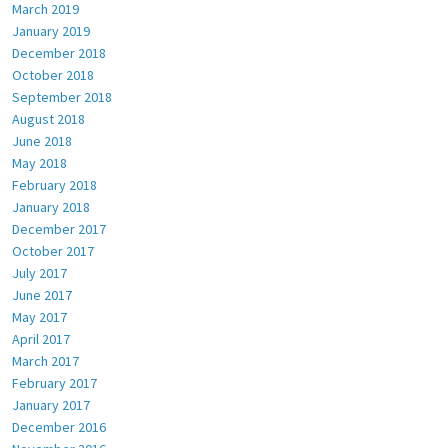
March 2019
January 2019
December 2018
October 2018
September 2018
August 2018
June 2018
May 2018
February 2018
January 2018
December 2017
October 2017
July 2017
June 2017
May 2017
April 2017
March 2017
February 2017
January 2017
December 2016