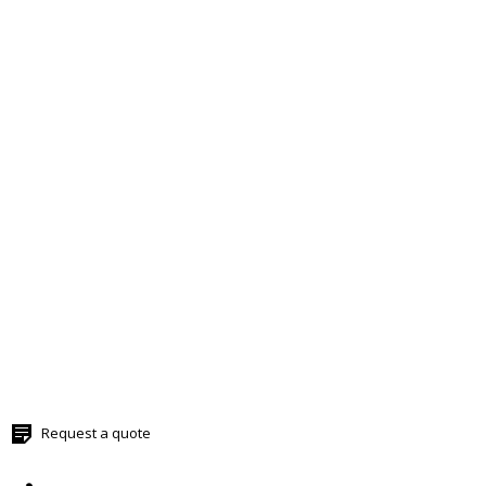
Request a quote