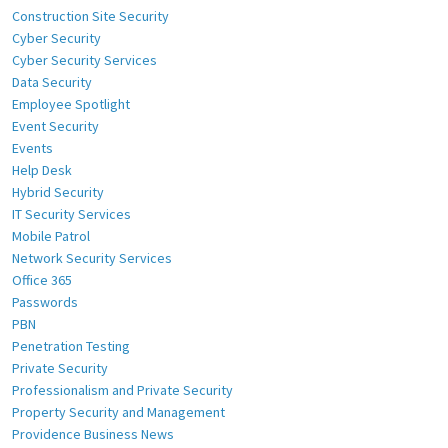
Construction Site Security
Cyber Security
Cyber Security Services
Data Security
Employee Spotlight
Event Security
Events
Help Desk
Hybrid Security
IT Security Services
Mobile Patrol
Network Security Services
Office 365
Passwords
PBN
Penetration Testing
Private Security
Professionalism and Private Security
Property Security and Management
Providence Business News