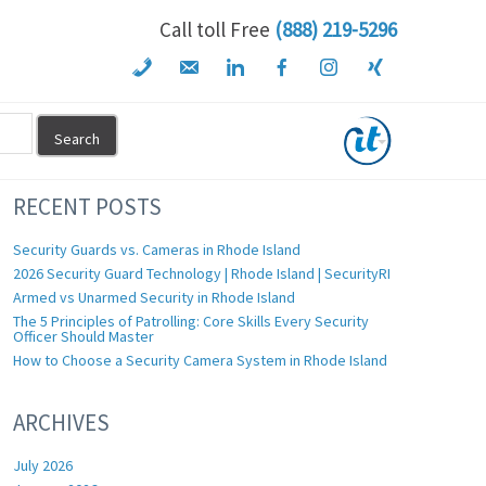
Call toll Free
(888) 219-5296
RECENT POSTS
Security Guards vs. Cameras in Rhode Island
2026 Security Guard Technology | Rhode Island | SecurityRI
Armed vs Unarmed Security in Rhode Island
The 5 Principles of Patrolling: Core Skills Every Security
Officer Should Master
How to Choose a Security Camera System in Rhode Island
ARCHIVES
July 2026