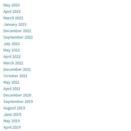
May 2023
April 2023
March 2023
January 2023
December 2022
September 2022
July 2022
May 2022
April 2022
March 2022
December 2021
October 2021
May 2021
April 2021
December 2020
September 2019
August 2019
June 2019
May 2019
April 2019