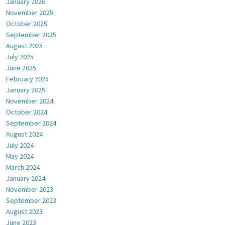
January 2026
November 2025
October 2025
September 2025
August 2025
July 2025
June 2025
February 2025
January 2025
November 2024
October 2024
September 2024
August 2024
July 2024
May 2024
March 2024
January 2024
November 2023
September 2023
August 2023
June 2023