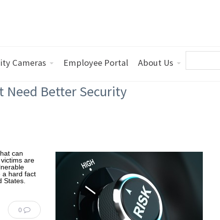
ity Cameras
Employee Portal
About Us
t Need Better Security
that can
victims are
ulnerable
e a hard fact
d States.
0