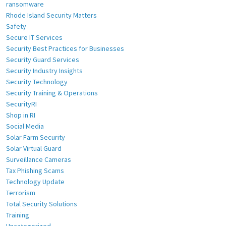
ransomware
Rhode Island Security Matters
Safety
Secure IT Services
Security Best Practices for Businesses
Security Guard Services
Security Industry Insights
Security Technology
Security Training & Operations
SecurityRI
Shop in RI
Social Media
Solar Farm Security
Solar Virtual Guard
Surveillance Cameras
Tax Phishing Scams
Technology Update
Terrorism
Total Security Solutions
Training