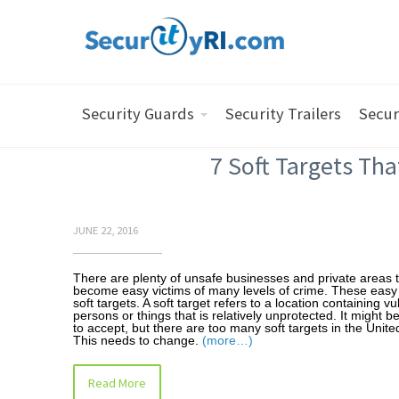
Security Guards
Security Trailers
Secur
7 Soft Targets Tha
JUNE 22, 2016
There are plenty of unsafe businesses and private areas 
become easy victims of many levels of crime. These easy 
soft targets. A soft target refers to a location containing v
persons or things that is relatively unprotected. It might b
to accept, but there are too many soft targets in the Unite
This needs to change.
(more…)
Read More