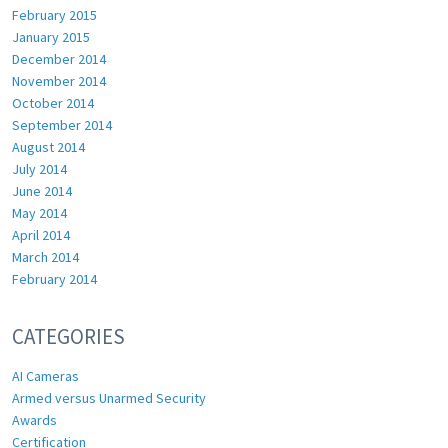
February 2015
January 2015
December 2014
November 2014
October 2014
September 2014
August 2014
July 2014
June 2014
May 2014
April 2014
March 2014
February 2014
CATEGORIES
AI Cameras
Armed versus Unarmed Security
Awards
Certification