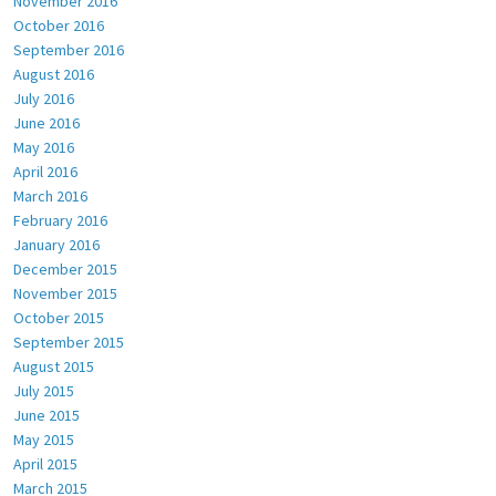
November 2016
October 2016
September 2016
August 2016
July 2016
June 2016
May 2016
April 2016
March 2016
February 2016
January 2016
December 2015
November 2015
October 2015
September 2015
August 2015
July 2015
June 2015
May 2015
April 2015
March 2015