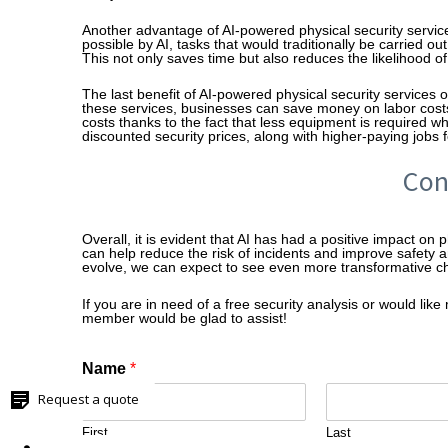
Another advantage of AI-powered physical security servic
possible by AI, tasks that would traditionally be carried
This not only saves time but also reduces the likelihood o
The last benefit of AI-powered physical security services o
these services, businesses can save money on labor cost
costs thanks to the fact that less equipment is required wh
discounted security prices, along with higher-paying jobs 
Con
Overall, it is evident that AI has had a positive impact on 
can help reduce the risk of incidents and improve safety 
evolve, we can expect to see even more transformative chan
If you are in need of a free security analysis or would li
member would be glad to assist!
Name
*
Request a quote
First
Last