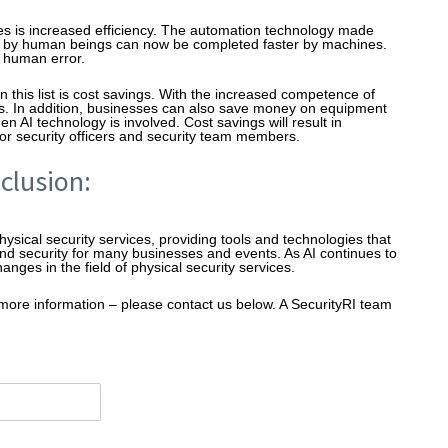
es is increased efficiency. The automation technology made
 out by human beings can now be completed faster by machines.
f human error.
n this list is cost savings. With the increased competence of
s. In addition, businesses can also save money on equipment
en AI technology is involved. Cost savings will result in
for security officers and security team members.
clusion:
physical security services, providing tools and technologies that
and security for many businesses and events. As AI continues to
ges in the field of physical security services.
ke more information – please contact us below. A SecurityRI team