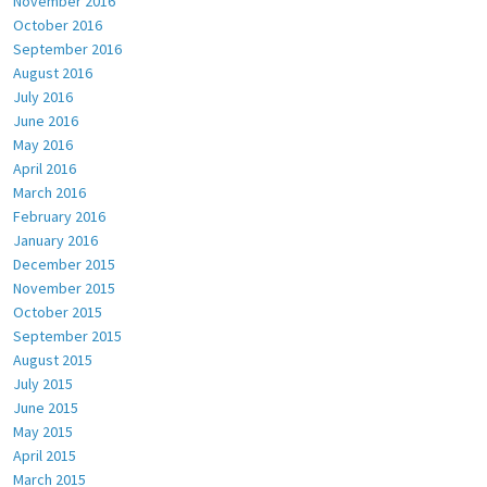
November 2016
October 2016
September 2016
August 2016
July 2016
June 2016
May 2016
April 2016
March 2016
February 2016
January 2016
December 2015
November 2015
October 2015
September 2015
August 2015
July 2015
June 2015
May 2015
April 2015
March 2015