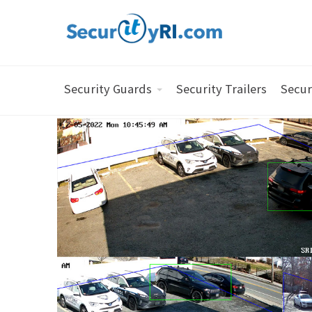
Security Guards
Security Trailers
Secur