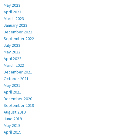
May 2023
April 2023
March 2023
January 2023
December 2022
September 2022
July 2022
May 2022
April 2022
March 2022
December 2021
October 2021
May 2021
April 2021
December 2020
September 2019
August 2019
June 2019
May 2019
April 2019