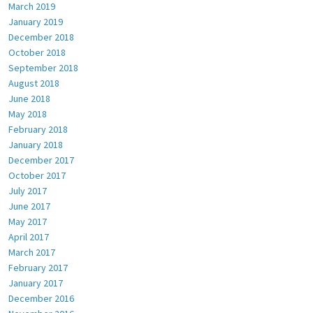
March 2019
January 2019
December 2018
October 2018
September 2018
August 2018
June 2018
May 2018
February 2018
January 2018
December 2017
October 2017
July 2017
June 2017
May 2017
April 2017
March 2017
February 2017
January 2017
December 2016