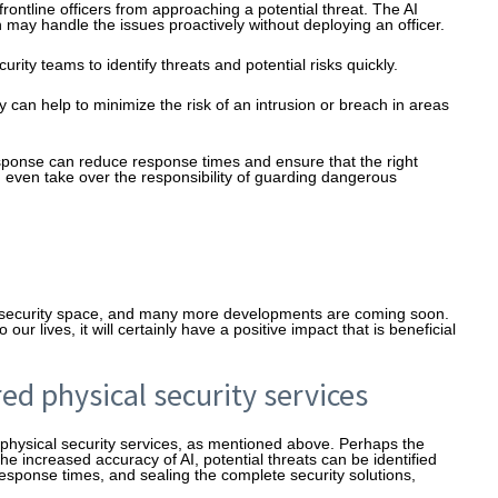
frontline officers from approaching a potential threat. The AI
h may handle the issues proactively without deploying an officer.
rity teams to identify threats and potential risks quickly.
y can help to minimize the risk of an intrusion or breach in areas
sponse can reduce response times and ensure that the right
n even take over the responsibility of guarding dangerous
cal security space, and many more developments are coming soon.
r lives, it will certainly have a positive impact that is beneficial
ed physical security services
physical security services, as mentioned above. Perhaps the
the increased accuracy of AI, potential threats can be identified
r response times, and sealing the complete security solutions,