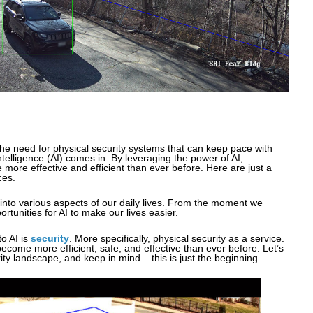
the need for physical security systems that can keep pace with
intelligence (AI) comes in. By leveraging the power of AI,
more effective and efficient than ever before. Here are just a
ces.
into various aspects of our daily lives. From the moment we
rtunities for AI to make our lives easier.
o AI is
security
. More specifically, physical security as a service.
ecome more efficient, safe, and effective than ever before. Let’s
ity landscape, and keep in mind – this is just the beginning.