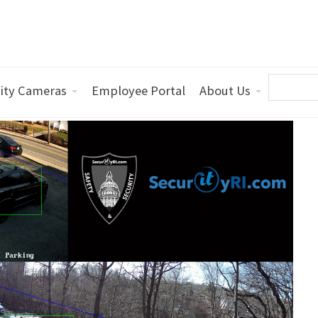
ity Cameras
Employee Portal
About Us