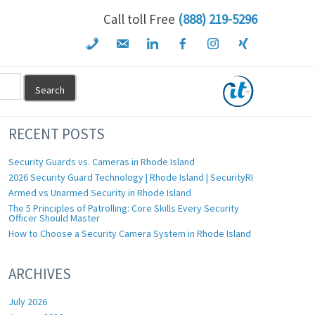
Call toll Free
(888) 219-5296
RECENT POSTS
Security Guards vs. Cameras in Rhode Island
2026 Security Guard Technology | Rhode Island | SecurityRI
Armed vs Unarmed Security in Rhode Island
The 5 Principles of Patrolling: Core Skills Every Security
Officer Should Master
How to Choose a Security Camera System in Rhode Island
ARCHIVES
July 2026