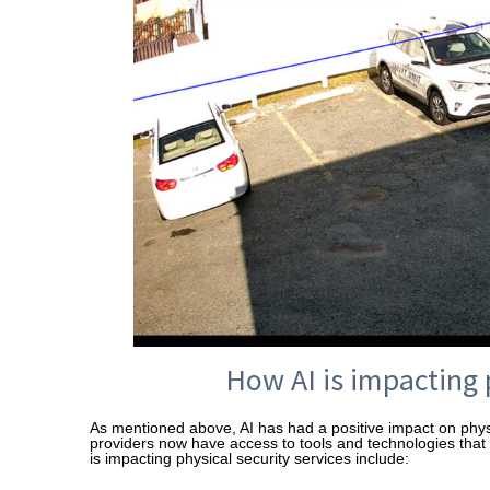
How AI is impacting 
As mentioned above, AI has had a positive impact on physic
providers now have access to tools and technologies tha
is impacting physical security services include: