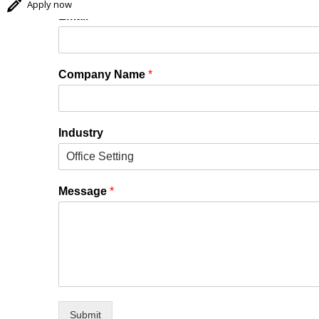
Apply now
Email
*
Company Name
*
Industry
Message
*
Submit