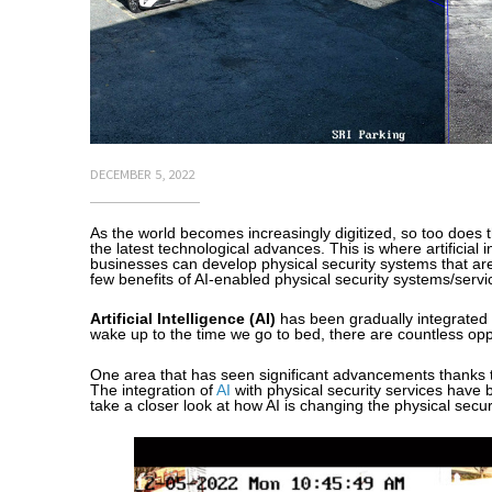
DECEMBER 5, 2022
As the world becomes increasingly digitized, so too does 
the latest technological advances. This is where artificial 
businesses can develop physical security systems that are 
few benefits of AI-enabled physical security systems/servi
Artificial Intelligence (AI)
has been gradually integrated 
wake up to the time we go to bed, there are countless oppo
One area that has seen significant advancements thanks t
The integration of
AI
with physical security services have b
take a closer look at how AI is changing the physical secur