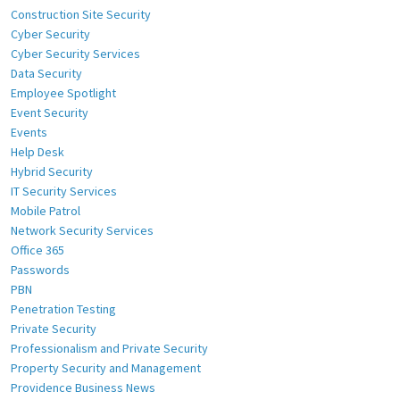
Construction Site Security
Cyber Security
Cyber Security Services
Data Security
Employee Spotlight
Event Security
Events
Help Desk
Hybrid Security
IT Security Services
Mobile Patrol
Network Security Services
Office 365
Passwords
PBN
Penetration Testing
Private Security
Professionalism and Private Security
Property Security and Management
Providence Business News