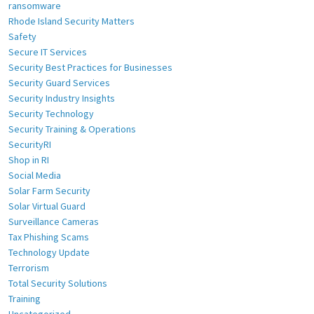
ransomware
Rhode Island Security Matters
Safety
Secure IT Services
Security Best Practices for Businesses
Security Guard Services
Security Industry Insights
Security Technology
Security Training & Operations
SecurityRI
Shop in RI
Social Media
Solar Farm Security
Solar Virtual Guard
Surveillance Cameras
Tax Phishing Scams
Technology Update
Terrorism
Total Security Solutions
Training