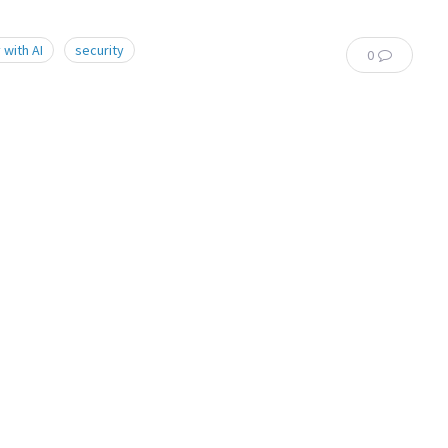
 with AI
security
0