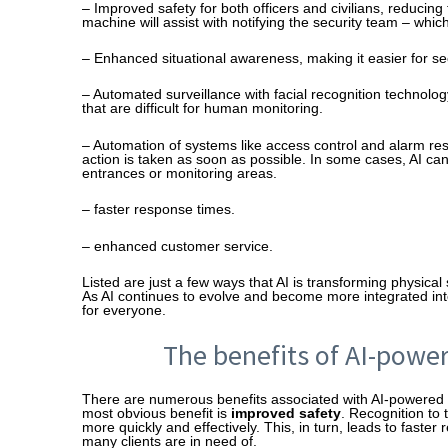
– Improved safety for both officers and civilians, reducing 
machine will assist with notifying the security team – whic
– Enhanced situational awareness, making it easier for secu
– Automated surveillance with facial recognition technolog
that are difficult for human monitoring.
– Automation of systems like access control and alarm re
action is taken as soon as possible. In some cases, AI ca
entrances or monitoring areas.
– faster response times.
– enhanced customer service.
Listed are just a few ways that AI is transforming physi
As AI continues to evolve and become more integrated into ou
for everyone.
The benefits of AI-power
There are numerous benefits associated with AI-powered 
most obvious benefit is
improved safety
. Recognition to 
more quickly and effectively. This, in turn, leads to faste
many clients are in need of.