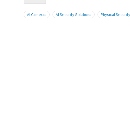
AI Cameras
AI Security Solutions
Physical Security