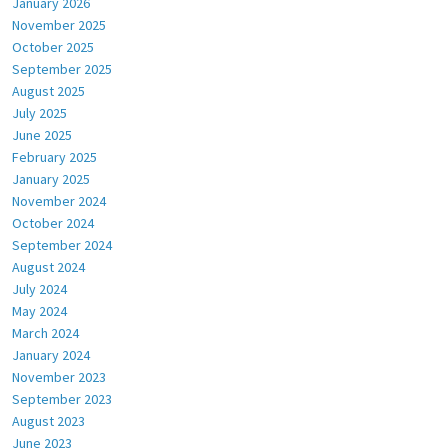
January 2026
November 2025
October 2025
September 2025
August 2025
July 2025
June 2025
February 2025
January 2025
November 2024
October 2024
September 2024
August 2024
July 2024
May 2024
March 2024
January 2024
November 2023
September 2023
August 2023
June 2023