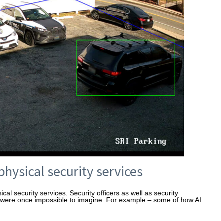
physical security services
al security services. Security officers as well as security
t were once impossible to imagine. For example – some of how AI