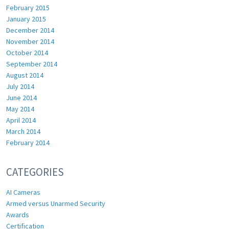
February 2015
January 2015
December 2014
November 2014
October 2014
September 2014
August 2014
July 2014
June 2014
May 2014
April 2014
March 2014
February 2014
CATEGORIES
AI Cameras
Armed versus Unarmed Security
Awards
Certification