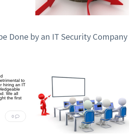
be Done by an IT Security Company
nd
etrimental to
 hiring an IT
wledgeable
nd. We all
ht the first
0