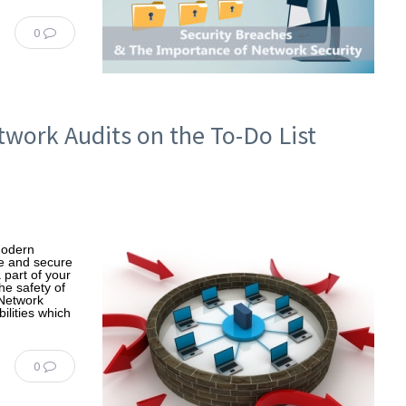
0
etwork Audits on the To-Do List
Modern
fe and secure
 part of your
he safety of
 Network
ilities which
0