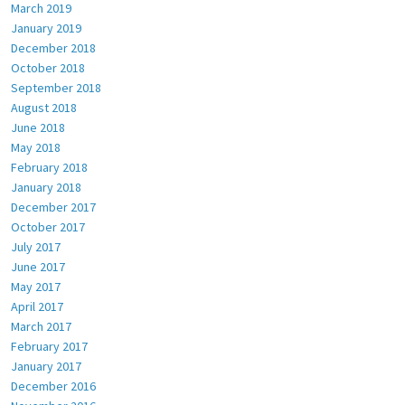
March 2019
January 2019
December 2018
October 2018
September 2018
August 2018
June 2018
May 2018
February 2018
January 2018
December 2017
October 2017
July 2017
June 2017
May 2017
April 2017
March 2017
February 2017
January 2017
December 2016