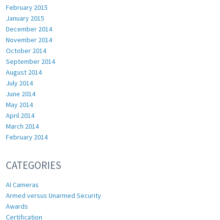
February 2015
January 2015
December 2014
November 2014
October 2014
September 2014
August 2014
July 2014
June 2014
May 2014
April 2014
March 2014
February 2014
CATEGORIES
AI Cameras
Armed versus Unarmed Security
Awards
Certification