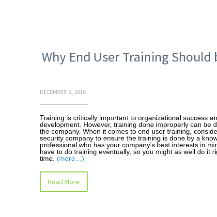
Why End User Training Should 
DECEMBER 2, 2016
Training is critically important to organizational success a
development. However, training done improperly can be d
the company. When it comes to end user training, consider
security company to ensure the training is done by a kno
professional who has your company’s best interests in mi
have to do training eventually, so you might as well do it rig
time.
(more…)
Read More