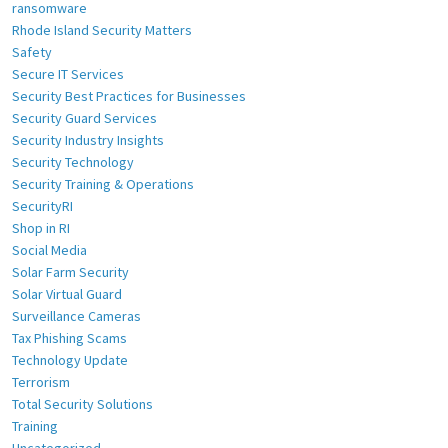
ransomware
Rhode Island Security Matters
Safety
Secure IT Services
Security Best Practices for Businesses
Security Guard Services
Security Industry Insights
Security Technology
Security Training & Operations
SecurityRI
Shop in RI
Social Media
Solar Farm Security
Solar Virtual Guard
Surveillance Cameras
Tax Phishing Scams
Technology Update
Terrorism
Total Security Solutions
Training