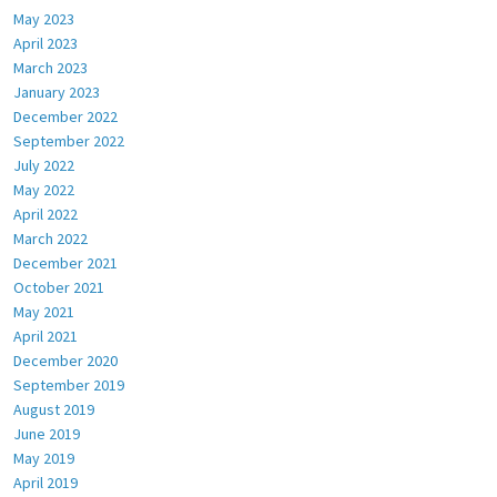
May 2023
April 2023
March 2023
January 2023
December 2022
September 2022
July 2022
May 2022
April 2022
March 2022
December 2021
October 2021
May 2021
April 2021
December 2020
September 2019
August 2019
June 2019
May 2019
April 2019