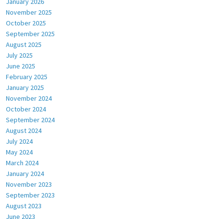
January 2026
November 2025
October 2025
September 2025
August 2025
July 2025
June 2025
February 2025
January 2025
November 2024
October 2024
September 2024
August 2024
July 2024
May 2024
March 2024
January 2024
November 2023
September 2023
August 2023
June 2023