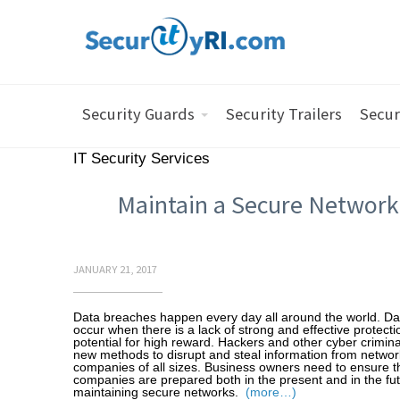
Security Guards
Security Trailers
Secur
IT Security Services
Maintain a Secure Network
JANUARY 21, 2017
Data breaches happen every day all around the world. D
occur when there is a lack of strong and effective protect
potential for high reward. Hackers and other cyber crimina
new methods to disrupt and steal information from networ
companies of all sizes. Business owners need to ensure th
companies are prepared both in the present and in the fut
maintaining secure networks.
(more…)