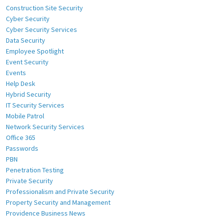
Construction Site Security
Cyber Security
Cyber Security Services
Data Security
Employee Spotlight
Event Security
Events
Help Desk
Hybrid Security
IT Security Services
Mobile Patrol
Network Security Services
Office 365
Passwords
PBN
Penetration Testing
Private Security
Professionalism and Private Security
Property Security and Management
Providence Business News