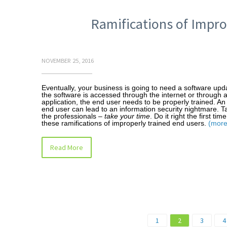
Ramifications of Impro
NOVEMBER 25, 2016
Eventually, your business is going to need a software up
the software is accessed through the internet or through 
application, the end user needs to be properly trained. An
end user can lead to an information security nightmare. Ta
the professionals –
take your time
. Do it right the first ti
these ramifications of improperly trained end users.
(mor
Read More
1
2
3
4