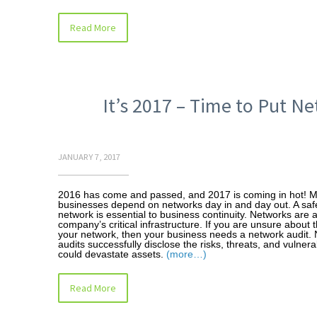
Read More
It’s 2017 – Time to Put N
JANUARY 7, 2017
2016 has come and passed, and 2017 is coming in hot! 
businesses depend on networks day in and day out. A sa
network is essential to business continuity. Networks are a
company’s critical infrastructure. If you are unsure about t
your network, then your business needs a network audit.
audits successfully disclose the risks, threats, and vulnerab
could devastate assets.
(more…)
Read More