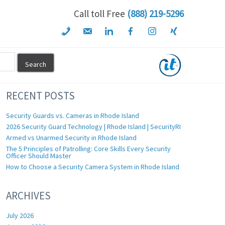
Call toll Free
(888) 219-5296
RECENT POSTS
Security Guards vs. Cameras in Rhode Island
2026 Security Guard Technology | Rhode Island | SecurityRI
Armed vs Unarmed Security in Rhode Island
The 5 Principles of Patrolling: Core Skills Every Security
Officer Should Master
How to Choose a Security Camera System in Rhode Island
ARCHIVES
July 2026