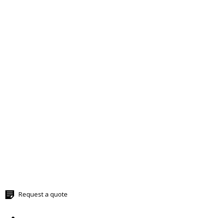
Request a quote