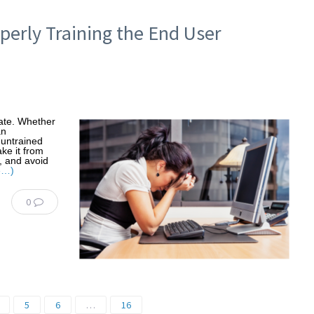
perly Training the End User
date. Whether
an
 untrained
ke it from
me, and avoid
e…)
0
5
6
…
16