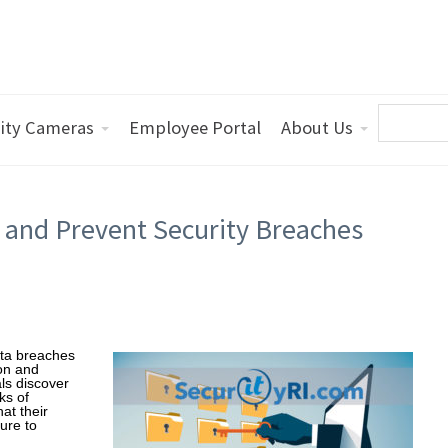
ity Cameras
Employee Portal
About Us
 and Prevent Security Breaches
ata breaches
ion and
ls discover
ks of
at their
ure to