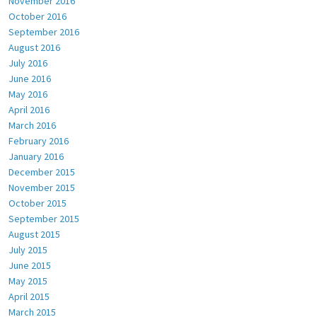
November 2016
October 2016
September 2016
August 2016
July 2016
June 2016
May 2016
April 2016
March 2016
February 2016
January 2016
December 2015
November 2015
October 2015
September 2015
August 2015
July 2015
June 2015
May 2015
April 2015
March 2015