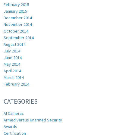
February 2015
January 2015
December 2014
November 2014
October 2014
September 2014
August 2014
July 2014
June 2014
May 2014
April 2014
March 2014
February 2014
CATEGORIES
AI Cameras
Armed versus Unarmed Security
Awards
Certification