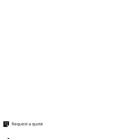
Request a quote