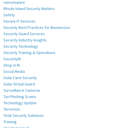
ransomware
Rhode Island Security Matters
Safety
Secure IT Services
Security Best Practices for Businesses
Security Guard Services
Security Industry Insights
Security Technology
Security Training & Operations
SecurityRI
Shop in RI
Social Media
Solar Farm Security
Solar Virtual Guard
Surveillance Cameras
Tax Phishing Scams
Technology Update
Terrorism
Total Security Solutions
Training