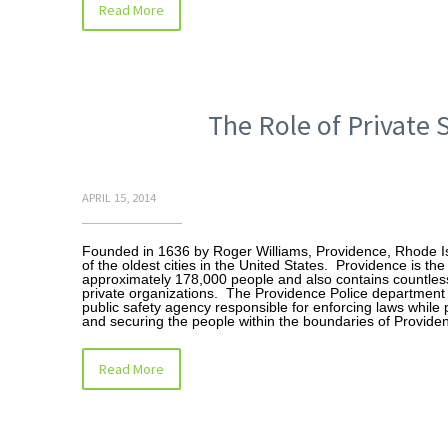
Read More
The Role of Private 
APRIL 15, 2014
Founded in 1636 by Roger Williams, Providence, Rhode Is
of the oldest cities in the United States. Providence is th
approximately 178,000 people and also contains countles
private organizations. The Providence Police department i
public safety agency responsible for enforcing laws while 
and securing the people within the boundaries of Provide
Read More