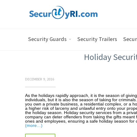
Security Guards
Security Trailers
Secur
Holiday Securi
DECEMBER 9, 2016
As the holidays rapidly approach, it is the season of givin
individuals, but it is also the season of taking for criminal
you own a private business, a residential complex, or a ho
a higher risk of larceny and unlawful entry onto your prop
the holiday season. Holiday security services from a privat
company can deter offenders from taking the gifts meant 
ones and employees, ensuring a safe holiday season for c
(more…)