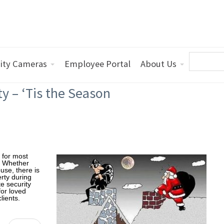
ity Cameras
Employee Portal
About Us
ty – ‘Tis the Season
g for most
s. Whether
use, there is
erty during
e security
for loved
lients.