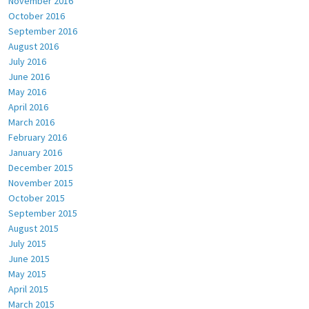
November 2016
October 2016
September 2016
August 2016
July 2016
June 2016
May 2016
April 2016
March 2016
February 2016
January 2016
December 2015
November 2015
October 2015
September 2015
August 2015
July 2015
June 2015
May 2015
April 2015
March 2015