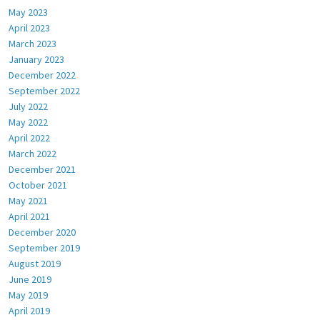
May 2023
April 2023
March 2023
January 2023
December 2022
September 2022
July 2022
May 2022
April 2022
March 2022
December 2021
October 2021
May 2021
April 2021
December 2020
September 2019
August 2019
June 2019
May 2019
April 2019