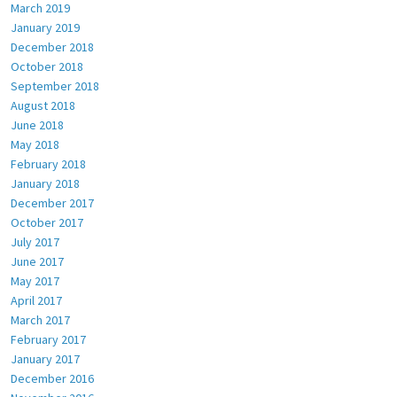
March 2019
January 2019
December 2018
October 2018
September 2018
August 2018
June 2018
May 2018
February 2018
January 2018
December 2017
October 2017
July 2017
June 2017
May 2017
April 2017
March 2017
February 2017
January 2017
December 2016