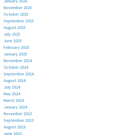
January 2026
November 2025
October 2025
September 2025
August 2025
July 2025
June 2025
February 2025
January 2025
November 2024
October 2024
September 2024
August 2024
July 2024
May 2024
March 2024
January 2024
November 2023
September 2023
August 2023
June 2023