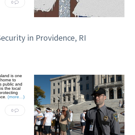
0
Security in Providence, RI
land is one
e home to
s public and
s the local
protecting
nce.
(more…)
0