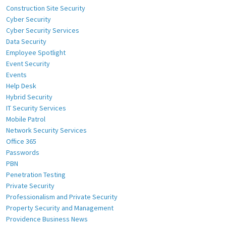
Construction Site Security
Cyber Security
Cyber Security Services
Data Security
Employee Spotlight
Event Security
Events
Help Desk
Hybrid Security
IT Security Services
Mobile Patrol
Network Security Services
Office 365
Passwords
PBN
Penetration Testing
Private Security
Professionalism and Private Security
Property Security and Management
Providence Business News