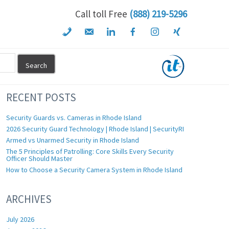
Call toll Free
(888) 219-5296
RECENT POSTS
Security Guards vs. Cameras in Rhode Island
2026 Security Guard Technology | Rhode Island | SecurityRI
Armed vs Unarmed Security in Rhode Island
The 5 Principles of Patrolling: Core Skills Every Security
Officer Should Master
How to Choose a Security Camera System in Rhode Island
ARCHIVES
July 2026