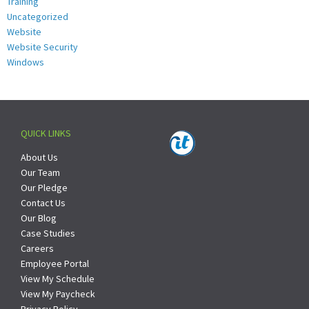
Training
Uncategorized
Website
Website Security
Windows
QUICK LINKS
About Us
Our Team
Our Pledge
Contact Us
Our Blog
Case Studies
Careers
Employee Portal
View My Schedule
View My Paycheck
Privacy Policy