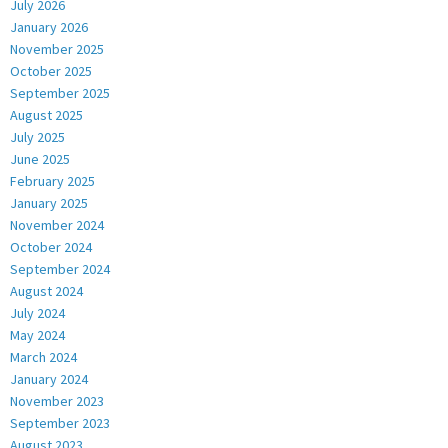
July 2026
January 2026
November 2025
October 2025
September 2025
August 2025
July 2025
June 2025
February 2025
January 2025
November 2024
October 2024
September 2024
August 2024
July 2024
May 2024
March 2024
January 2024
November 2023
September 2023
August 2023