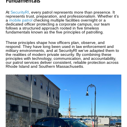
Fundamentals
At
SecurityRI
, every patrol represents more than presence. It
represents trust, preparation, and professionalism. Whether it’s
a
mobile patrol
checking multiple facilities overnight or a
dedicated officer protecting a corporate campus, our team
follows a structured approach rooted in five timeless
fundamentals known as the five principles of patrolling.
These principles shape how officers plan, observe, and
respond. They have long been used in law enforcement and
military environments, and at SecurityRI we’ve adapted them to
the realities of modern private security. By combining these
principles with technology, communication, and accountability,
our patrol services deliver consistent, reliable protection across
Rhode Island and Southern Massachusetts.