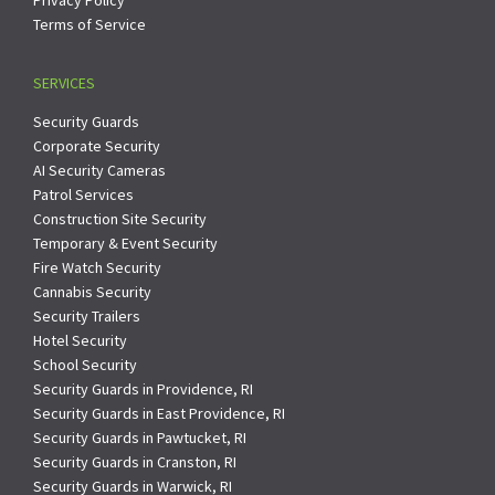
Terms of Service
SERVICES
Security Guards
Corporate Security
AI Security Cameras
Patrol Services
Construction Site Security
Temporary & Event Security
Fire Watch Security
Cannabis Security
Security Trailers
Hotel Security
School Security
Security Guards in Providence, RI
Security Guards in East Providence, RI
Security Guards in Pawtucket, RI
Security Guards in Cranston, RI
Security Guards in Warwick, RI