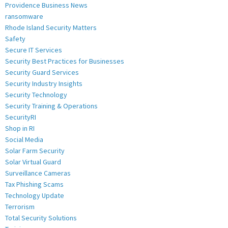
Providence Business News
ransomware
Rhode Island Security Matters
Safety
Secure IT Services
Security Best Practices for Businesses
Security Guard Services
Security Industry Insights
Security Technology
Security Training & Operations
SecurityRI
Shop in RI
Social Media
Solar Farm Security
Solar Virtual Guard
Surveillance Cameras
Tax Phishing Scams
Technology Update
Terrorism
Total Security Solutions