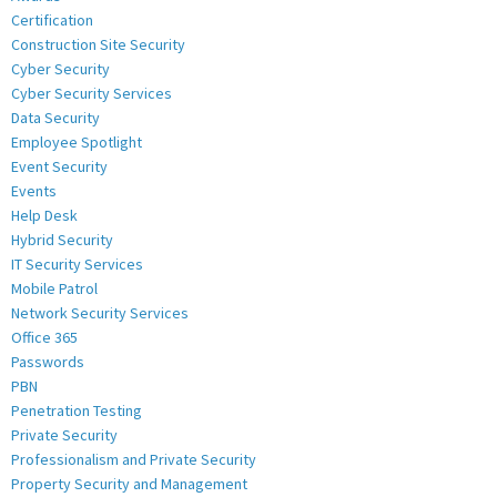
Certification
Construction Site Security
Cyber Security
Cyber Security Services
Data Security
Employee Spotlight
Event Security
Events
Help Desk
Hybrid Security
IT Security Services
Mobile Patrol
Network Security Services
Office 365
Passwords
PBN
Penetration Testing
Private Security
Professionalism and Private Security
Property Security and Management