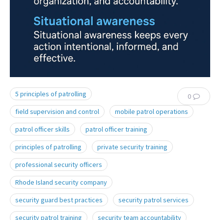
5 principles of patrolling
0
field supervision and control
mobile patrol operations
patrol officer skills
patrol officer training
principles of patrolling
private security training
professional security officers
Rhode Island security company
security guard best practices
security patrol services
security patrol training
security team accountability