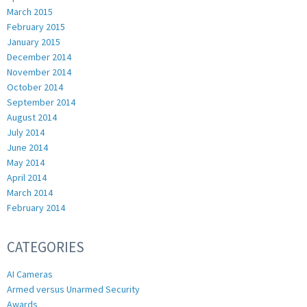
March 2015
February 2015
January 2015
December 2014
November 2014
October 2014
September 2014
August 2014
July 2014
June 2014
May 2014
April 2014
March 2014
February 2014
CATEGORIES
AI Cameras
Armed versus Unarmed Security
Awards