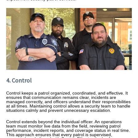
4. Control
Control keeps a patrol organized, coordinated, and effective. It
ensures that communication remains clear, incidents are
managed correctly, and officers understand their responsibilities
at all times. Maintaining control allows a security team to handle
situations calmly and prevent unnecessary escalation.
Control extends beyond the individual officer. An operations
team must monitor live data from the field, reviewing patrol
performance, incident reports, and coverage status in real time.
This approach ensures that every patrol is supervised,