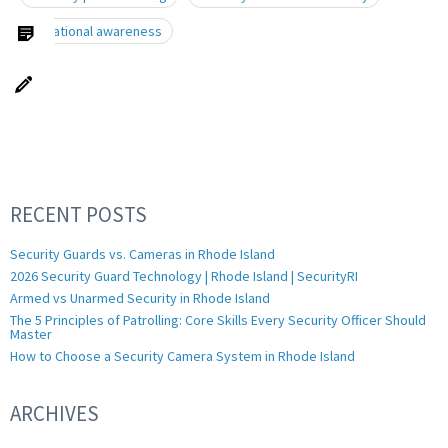
situational awareness
RECENT POSTS
Security Guards vs. Cameras in Rhode Island
2026 Security Guard Technology | Rhode Island | SecurityRI
Armed vs Unarmed Security in Rhode Island
The 5 Principles of Patrolling: Core Skills Every Security Officer Should
Master
How to Choose a Security Camera System in Rhode Island
ARCHIVES