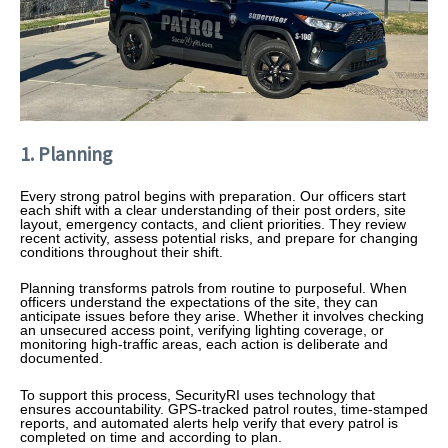
1. Planning
Every strong patrol begins with preparation. Our officers start
each shift with a clear understanding of their post orders, site
layout, emergency contacts, and client priorities. They review
recent activity, assess potential risks, and prepare for changing
conditions throughout their shift.
Planning transforms patrols from routine to purposeful. When
officers understand the expectations of the site, they can
anticipate issues before they arise. Whether it involves checking
an unsecured access point, verifying lighting coverage, or
monitoring high-traffic areas, each action is deliberate and
documented.
To support this process, SecurityRI uses technology that
ensures accountability. GPS-tracked patrol routes, time-stamped
reports, and automated alerts help verify that every patrol is
completed on time and according to plan.