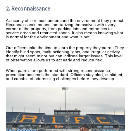
2. Reconnaissance
A security officer must understand the environment they protect.
Reconnaissance means familiarizing themselves with every
corner of the property, from parking lots and entrances to
service areas and restricted zones. It also means knowing what
is normal for the environment and what is not.
Our officers take the time to learn the property they patrol. They
identify blind spots, malfunctioning lights, and irregular activity
that might seem minor but can indicate larger issues. This level
of observation allows us to act early and reduce risk.
When patrols are performed with strong reconnaissance,
prevention becomes the standard. Officers stay alert, confident,
and capable of addressing challenges before they develop.