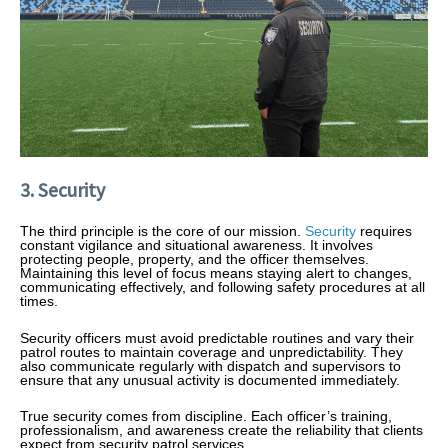
3. Security
The third principle is the core of our mission.
Security
requires
constant vigilance and situational awareness. It involves
protecting people, property, and the officer themselves.
Maintaining this level of focus means staying alert to changes,
communicating effectively, and following safety procedures at all
times.
Security officers must avoid predictable routines and vary their
patrol routes to maintain coverage and unpredictability. They
also communicate regularly with dispatch and supervisors to
ensure that any unusual activity is documented immediately.
True security comes from discipline. Each officer’s training,
professionalism, and awareness create the reliability that clients
expect from security patrol services.