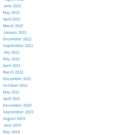
June 2023
May 2023
April 2023
March 2023
January 2023
December 2022
September 2022
July 2022
May 2022
April 2022
March 2022
December 2021
October 2021
May 2021
April 2021
December 2020
September 2019
August 2019
June 2019
May 2019