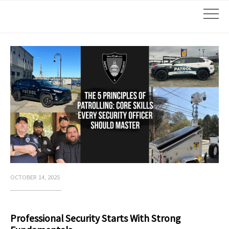
OCTOBER 14, 2025
Professional Security Starts With Strong