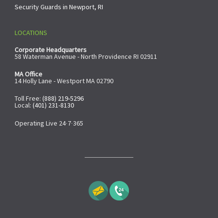
Security Guards in Newport, RI
LOCATIONS
Corporate Headquarters
58 Waterman Avenue - North Providence RI 02911
MA Office
14 Holly Lane - Westport MA 02790
Toll Free:
(888) 219-5296
Local:
(401) 231-8130
Operating Live 24∙7∙365