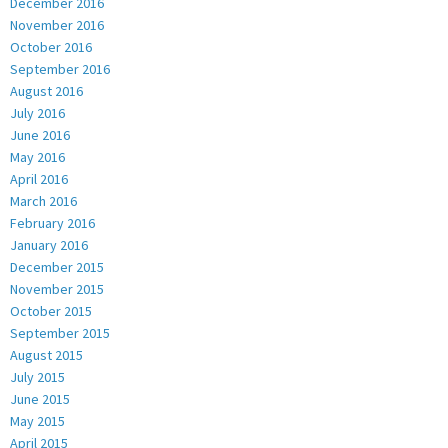
December 2016
November 2016
October 2016
September 2016
August 2016
July 2016
June 2016
May 2016
April 2016
March 2016
February 2016
January 2016
December 2015
November 2015
October 2015
September 2015
August 2015
July 2015
June 2015
May 2015
April 2015