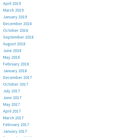
April 2019
March 2019
January 2019
December 2018
October 2018
September 2018
August 2018
June 2018
May 2018
February 2018
January 2018
December 2017
October 2017
July 2017
June 2017
May 2017
April 2017
March 2017
February 2017
January 2017