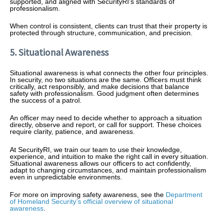
supported, and aligned with SecurityRI’s standards of
professionalism.
When control is consistent, clients can trust that their property is
protected through structure, communication, and precision.
5. Situational Awareness
Situational awareness is what connects the other four principles.
In security, no two situations are the same. Officers must think
critically, act responsibly, and make decisions that balance
safety with professionalism. Good judgment often determines
the success of a patrol.
An officer may need to decide whether to approach a situation
directly, observe and report, or call for support. These choices
require clarity, patience, and awareness.
At SecurityRI, we train our team to use their knowledge,
experience, and intuition to make the right call in every situation.
Situational awareness allows our officers to act confidently,
adapt to changing circumstances, and maintain professionalism
even in unpredictable environments.
For more on improving safety awareness, see the
Department
of Homeland Security’s official overview of situational
awareness
.