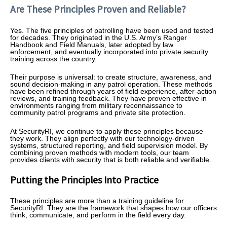
Are These Principles Proven and Reliable?
Yes. The five principles of patrolling have been used and tested
for decades. They originated in the U.S. Army’s Ranger
Handbook and Field Manuals, later adopted by law
enforcement, and eventually incorporated into private security
training across the country.
Their purpose is universal: to create structure, awareness, and
sound decision-making in any patrol operation. These methods
have been refined through years of field experience, after-action
reviews, and training feedback. They have proven effective in
environments ranging from military reconnaissance to
community patrol programs and private site protection.
At SecurityRI, we continue to apply these principles because
they work. They align perfectly with our technology-driven
systems, structured reporting, and field supervision model. By
combining proven methods with modern tools, our team
provides clients with security that is both reliable and verifiable.
Putting the Principles Into Practice
These principles are more than a training guideline for
SecurityRI. They are the framework that shapes how our officers
think, communicate, and perform in the field every day.