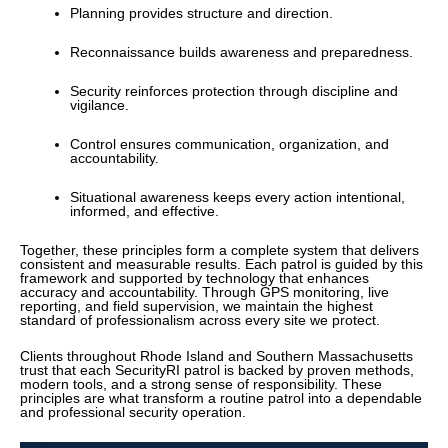
Planning provides structure and direction.
Reconnaissance builds awareness and preparedness.
Security reinforces protection through discipline and
vigilance.
Control ensures communication, organization, and
accountability.
Situational awareness keeps every action intentional,
informed, and effective.
Together, these principles form a complete system that delivers
consistent and measurable results. Each patrol is guided by this
framework and supported by technology that enhances
accuracy and accountability. Through GPS monitoring, live
reporting, and field supervision, we maintain the highest
standard of professionalism across every site we protect.
Clients throughout Rhode Island and Southern Massachusetts
trust that each SecurityRI patrol is backed by proven methods,
modern tools, and a strong sense of responsibility. These
principles are what transform a routine patrol into a dependable
and professional security operation.