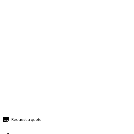
Request a quote