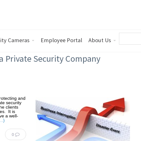
ity Cameras
Employee Portal
About Us
 a Private Security Company
protecting and
te security
he clients
s. It is
ve a well-
…)
0