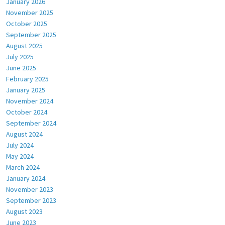
January 2026
November 2025
October 2025
September 2025
August 2025
July 2025
June 2025
February 2025
January 2025
November 2024
October 2024
September 2024
August 2024
July 2024
May 2024
March 2024
January 2024
November 2023
September 2023
August 2023
June 2023