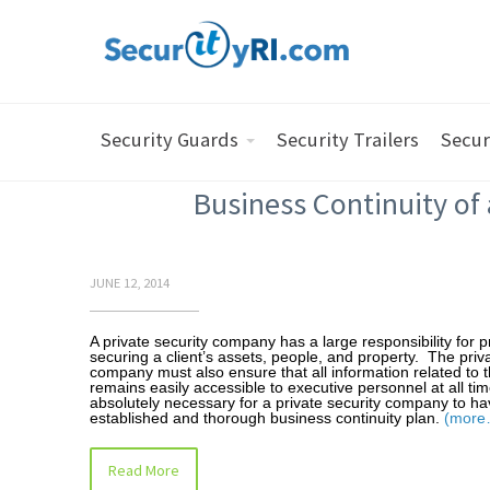
Security Guards
Security Trailers
Secur
Business Continuity of
JUNE 12, 2014
A private security company has a large responsibility for 
securing a client’s assets, people, and property. The priva
company must also ensure that all information related to t
remains easily accessible to executive personnel at all time
absolutely necessary for a private security company to ha
established and thorough business continuity plan.
(more
Read More