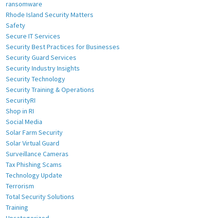
ransomware
Rhode Island Security Matters
Safety
Secure IT Services
Security Best Practices for Businesses
Security Guard Services
Security Industry Insights
Security Technology
Security Training & Operations
SecurityRI
Shop in RI
Social Media
Solar Farm Security
Solar Virtual Guard
Surveillance Cameras
Tax Phishing Scams
Technology Update
Terrorism
Total Security Solutions
Training