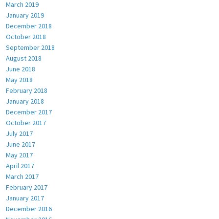
March 2019
January 2019
December 2018
October 2018
September 2018
August 2018
June 2018
May 2018
February 2018
January 2018
December 2017
October 2017
July 2017
June 2017
May 2017
April 2017
March 2017
February 2017
January 2017
December 2016