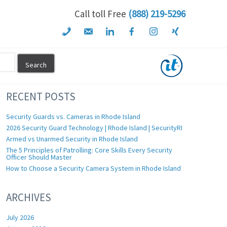
Call toll Free
(888) 219-5296
RECENT POSTS
Security Guards vs. Cameras in Rhode Island
2026 Security Guard Technology | Rhode Island | SecurityRI
Armed vs Unarmed Security in Rhode Island
The 5 Principles of Patrolling: Core Skills Every Security
Officer Should Master
How to Choose a Security Camera System in Rhode Island
ARCHIVES
July 2026