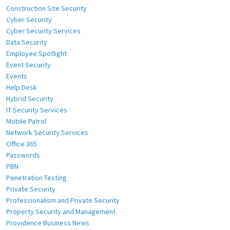
Construction Site Security
Cyber Security
Cyber Security Services
Data Security
Employee Spotlight
Event Security
Events
Help Desk
Hybrid Security
IT Security Services
Mobile Patrol
Network Security Services
Office 365
Passwords
PBN
Penetration Testing
Private Security
Professionalism and Private Security
Property Security and Management
Providence Business News