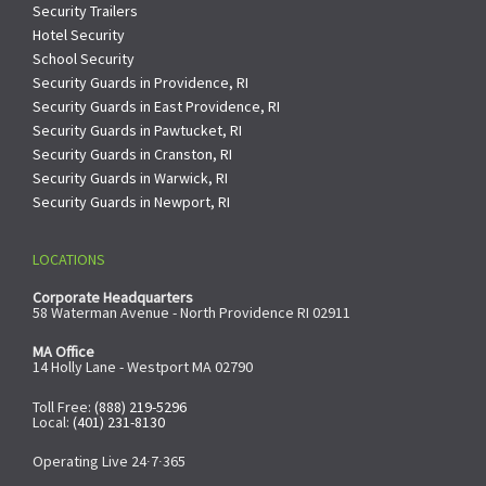
Security Trailers
Hotel Security
School Security
Security Guards in Providence, RI
Security Guards in East Providence, RI
Security Guards in Pawtucket, RI
Security Guards in Cranston, RI
Security Guards in Warwick, RI
Security Guards in Newport, RI
LOCATIONS
Corporate Headquarters
58 Waterman Avenue - North Providence RI 02911
MA Office
14 Holly Lane - Westport MA 02790
Toll Free:
(888) 219-5296
Local:
(401) 231-8130
Operating Live 24∙7∙365