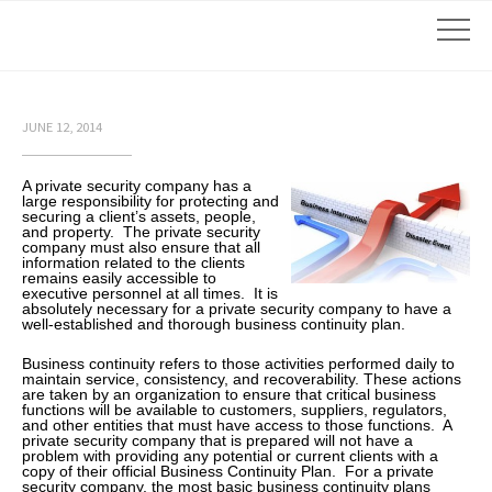
JUNE 12, 2014
A private security company has a
large responsibility for protecting and
securing a client’s assets, people,
and property. The private security
company must also ensure that all
information related to the clients
remains easily accessible to
executive personnel at all times. It is
absolutely necessary for a private security company to have a
well-established and thorough business continuity plan.
Business continuity refers to those activities performed daily to
maintain service, consistency, and recoverability. These actions
are taken by an organization to ensure that critical business
functions will be available to customers, suppliers, regulators,
and other entities that must have access to those functions. A
private security company that is prepared will not have a
problem with providing any potential or current clients with a
copy of their official Business Continuity Plan. For a private
security company, the most basic business continuity plans