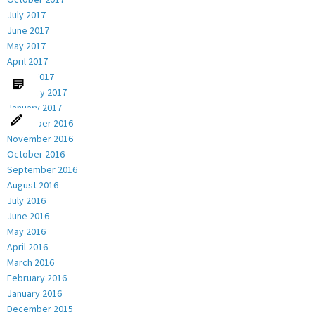
July 2017
June 2017
May 2017
April 2017
March 2017
February 2017
January 2017
December 2016
November 2016
October 2016
September 2016
August 2016
July 2016
June 2016
May 2016
April 2016
March 2016
February 2016
January 2016
December 2015