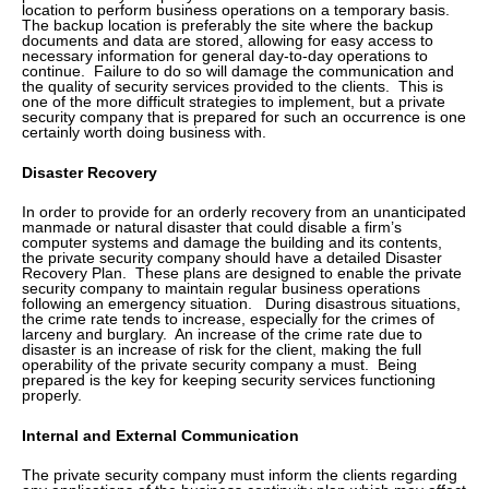
location to perform business operations on a temporary basis.
The backup location is preferably the site where the backup
documents and data are stored, allowing for easy access to
necessary information for general day-to-day operations to
continue. Failure to do so will damage the communication and
the quality of security services provided to the clients. This is
one of the more difficult strategies to implement, but a private
security company that is prepared for such an occurrence is one
certainly worth doing business with.
Disaster Recovery
In order to provide for an orderly recovery from an unanticipated
manmade or natural disaster that could disable a firm’s
computer systems and damage the building and its contents,
the private security company should have a detailed Disaster
Recovery Plan. These plans are designed to enable the private
security company to maintain regular business operations
following an emergency situation. During disastrous situations,
the crime rate tends to increase, especially for the crimes of
larceny and burglary. An increase of the crime rate due to
disaster is an increase of risk for the client, making the full
operability of the private security company a must. Being
prepared is the key for keeping security services functioning
properly.
Internal and External Communication
The private security company must inform the clients regarding