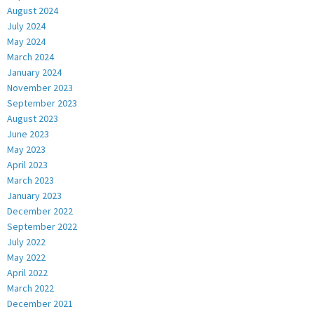
August 2024
July 2024
May 2024
March 2024
January 2024
November 2023
September 2023
August 2023
June 2023
May 2023
April 2023
March 2023
January 2023
December 2022
September 2022
July 2022
May 2022
April 2022
March 2022
December 2021