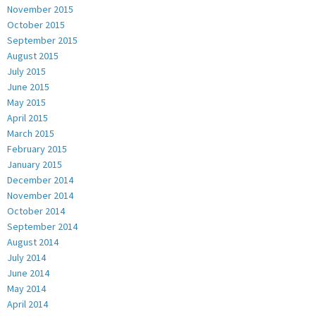
November 2015
October 2015
September 2015
August 2015
July 2015
June 2015
May 2015
April 2015
March 2015
February 2015
January 2015
December 2014
November 2014
October 2014
September 2014
August 2014
July 2014
June 2014
May 2014
April 2014