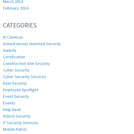
March 2014
February 2014
CATEGORIES
AI Cameras
Armed versus Unarmed Security
Awards
Certification
Construction Site Security
Cyber Security
Cyber Security Services
Data Security
Employee Spotlight
Event Security
Events
Help Desk
Hybrid Security
IT Security Services
Mobile Patrol