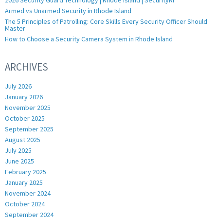
Armed vs Unarmed Security in Rhode Island
The 5 Principles of Patrolling: Core Skills Every Security Officer Should
Master
How to Choose a Security Camera System in Rhode Island
ARCHIVES
July 2026
January 2026
November 2025
October 2025
September 2025
August 2025
July 2025
June 2025
February 2025
January 2025
November 2024
October 2024
September 2024