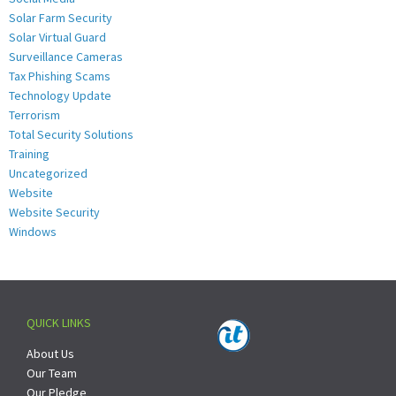
Solar Farm Security
Solar Virtual Guard
Surveillance Cameras
Tax Phishing Scams
Technology Update
Terrorism
Total Security Solutions
Training
Uncategorized
Website
Website Security
Windows
QUICK LINKS
About Us
Our Team
Our Pledge