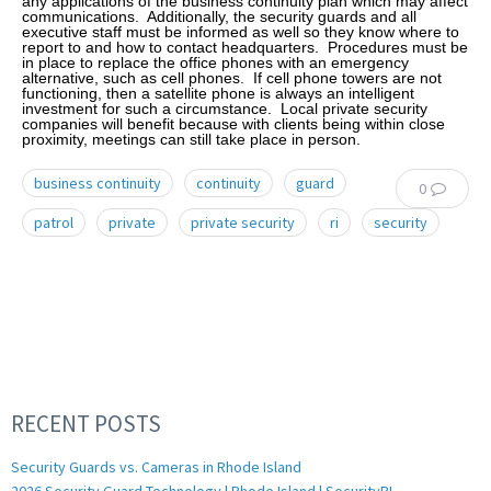
any applications of the business continuity plan which may affect
communications. Additionally, the security guards and all
executive staff must be informed as well so they know where to
report to and how to contact headquarters. Procedures must be
in place to replace the office phones with an emergency
alternative, such as cell phones. If cell phone towers are not
functioning, then a satellite phone is always an intelligent
investment for such a circumstance. Local private security
companies will benefit because with clients being within close
proximity, meetings can still take place in person.
business continuity
continuity
guard
0
patrol
private
private security
ri
security
RECENT POSTS
Security Guards vs. Cameras in Rhode Island
2026 Security Guard Technology | Rhode Island | SecurityRI