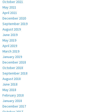
October 2021
May 2021
April 2021
December 2020
September 2019
August 2019
June 2019
May 2019
April 2019
March 2019
January 2019
December 2018
October 2018
September 2018
August 2018
June 2018
May 2018
February 2018
January 2018
December 2017
October 2017