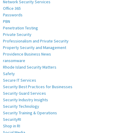
Network Security Services
Office 365
Passwords
PBN
Penetration Testing
Private Security
Professionalism and Private Security
Property Security and Management
Providence Business News
ransomware
Rhode Island Security Matters
Safety
Secure IT Services
Security Best Practices for Businesses
Security Guard Services
Security Industry Insights
Security Technology
Security Training & Operations
SecurityRI
Shop in RI
Social Media