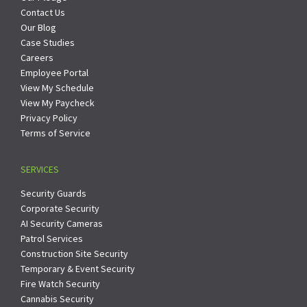
Contact Us
Our Blog
Case Studies
Careers
Employee Portal
View My Schedule
View My Paycheck
Privacy Policy
Terms of Service
SERVICES
Security Guards
Corporate Security
AI Security Cameras
Patrol Services
Construction Site Security
Temporary & Event Security
Fire Watch Security
Cannabis Security