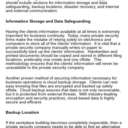
should include sections for information storage and data
safeguarding, backup locations, disaster recovery, and internal
and external communication.
Information Storage and Data Safeguarding
Having the clients information available at all times is extremely
important for business continuity. Today, many private security
firms make the mistake of relying solely on electronics and
computers to store all of the clients’ information. It is vital that a
private security company manually writes on paper to
successfully back up the clients’ information. Handwritten and
printed documents should be copied and stored in different filing
locations, preferably one onsite and one offsite. This
methodology ensures that the clients’ information will never be
unavailable to the private security company.
Another proven method of securing information necessary for
business operations is cloud backup storage. Clients can rest
easy knowing that files are encrypted and backed up safely
offsite. Cloud backup assures that data is not only recoverable,
but it is protected from external threats. With industry-leading
encryption and security practices, cloud-based data is highly
secure and efficient.
Backup Location
If the workplace building becomes completely inoperable, then a
private security company needs to be able to find an alternative