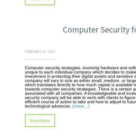
Computer Security fo
FEBRUARY 27, 2015
Computer security strategies, involving hardware and sof
unique to each individual company which decides to make
investment in protecting their digital assets and sensitive 
company will vary in size as either small, medium, or larg
which translates directly to how much capital is available t
towards computer security strategies. There is a certain a
associated with all companies. A knowledgeable and trust
security company will be able to work with clients to figur
efficient course of action to take and how to adjust to futu
technological advances.
(more…)
Read More