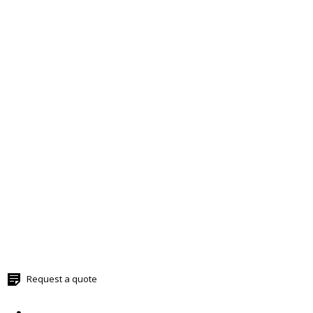
Request a quote