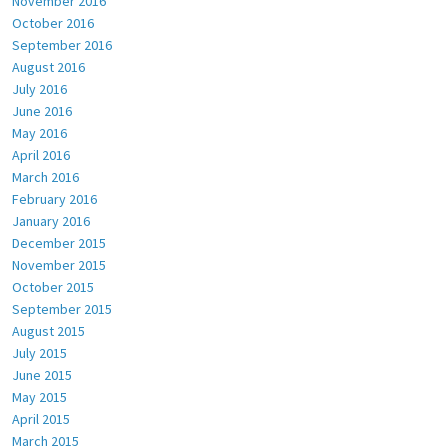
November 2016
October 2016
September 2016
August 2016
July 2016
June 2016
May 2016
April 2016
March 2016
February 2016
January 2016
December 2015
November 2015
October 2015
September 2015
August 2015
July 2015
June 2015
May 2015
April 2015
March 2015