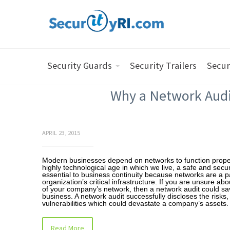
Security Guards
Security Trailers
Secur
Why a Network Audi
APRIL 23, 2015
Modern businesses depend on networks to function proper
highly technological age in which we live, a safe and secu
essential to business continuity because networks are a pa
organization’s critical infrastructure. If you are unsure abo
of your company’s network, then a network audit could sa
business. A network audit successfully discloses the risks,
vulnerabilities which could devastate a company’s assets
Read More