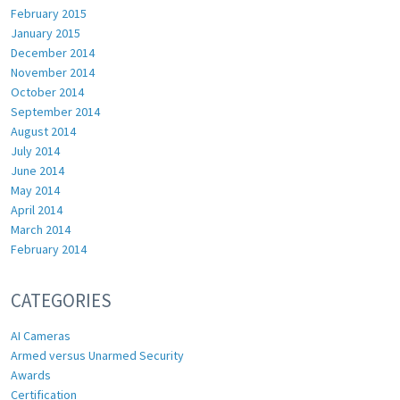
February 2015
January 2015
December 2014
November 2014
October 2014
September 2014
August 2014
July 2014
June 2014
May 2014
April 2014
March 2014
February 2014
CATEGORIES
AI Cameras
Armed versus Unarmed Security
Awards
Certification