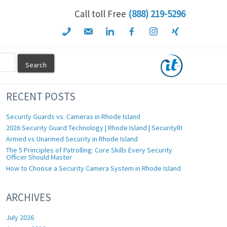
Call toll Free
(888) 219-5296
RECENT POSTS
Security Guards vs. Cameras in Rhode Island
2026 Security Guard Technology | Rhode Island | SecurityRI
Armed vs Unarmed Security in Rhode Island
The 5 Principles of Patrolling: Core Skills Every Security
Officer Should Master
How to Choose a Security Camera System in Rhode Island
ARCHIVES
July 2026