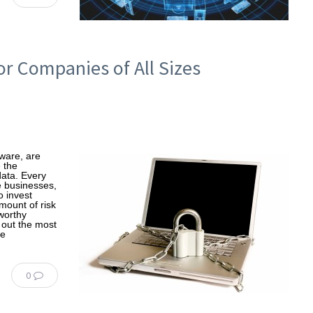
r Companies of All Sizes
tware, are
 the
data. Every
e businesses,
o invest
mount of risk
worthy
e out the most
re
0