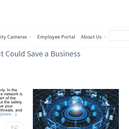
ity Cameras
Employee Portal
About Us
t Could Save a Business
ly. In the
re network is
rt of the
ut the safety
ve your
 threats, and
.
(more…)
0