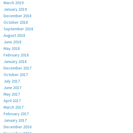
March 2019
January 2019
December 2018
October 2018
September 2018
August 2018
June 2018
May 2018
February 2018
January 2018
December 2017
October 2017
July 2017
June 2017
May 2017
April 2017
March 2017
February 2017
January 2017
December 2016