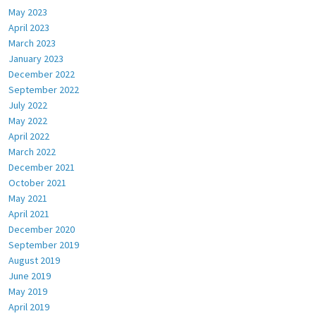
May 2023
April 2023
March 2023
January 2023
December 2022
September 2022
July 2022
May 2022
April 2022
March 2022
December 2021
October 2021
May 2021
April 2021
December 2020
September 2019
August 2019
June 2019
May 2019
April 2019