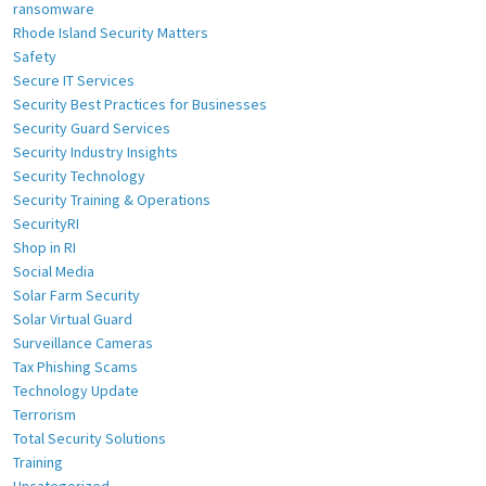
ransomware
Rhode Island Security Matters
Safety
Secure IT Services
Security Best Practices for Businesses
Security Guard Services
Security Industry Insights
Security Technology
Security Training & Operations
SecurityRI
Shop in RI
Social Media
Solar Farm Security
Solar Virtual Guard
Surveillance Cameras
Tax Phishing Scams
Technology Update
Terrorism
Total Security Solutions
Training