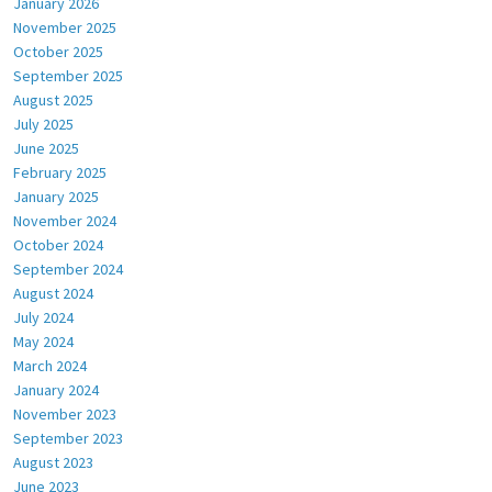
January 2026
November 2025
October 2025
September 2025
August 2025
July 2025
June 2025
February 2025
January 2025
November 2024
October 2024
September 2024
August 2024
July 2024
May 2024
March 2024
January 2024
November 2023
September 2023
August 2023
June 2023