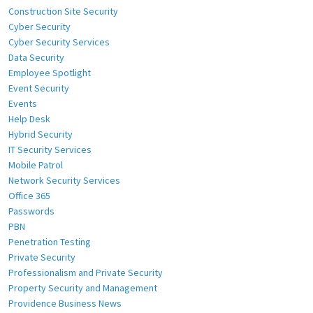
Construction Site Security
Cyber Security
Cyber Security Services
Data Security
Employee Spotlight
Event Security
Events
Help Desk
Hybrid Security
IT Security Services
Mobile Patrol
Network Security Services
Office 365
Passwords
PBN
Penetration Testing
Private Security
Professionalism and Private Security
Property Security and Management
Providence Business News