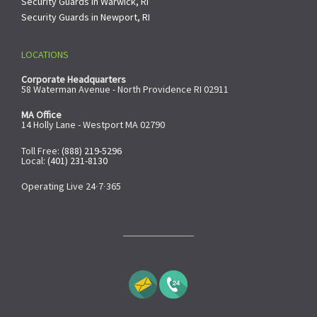
Security Guards in Warwick, RI
Security Guards in Newport, RI
LOCATIONS
Corporate Headquarters
58 Waterman Avenue - North Providence RI 02911
MA Office
14 Holly Lane - Westport MA 02790
Toll Free:
(888) 219-5296
Local:
(401) 231-8130
Operating Live 24∙7∙365