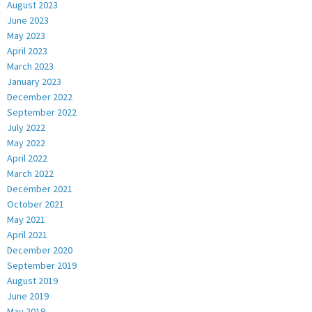
August 2023
June 2023
May 2023
April 2023
March 2023
January 2023
December 2022
September 2022
July 2022
May 2022
April 2022
March 2022
December 2021
October 2021
May 2021
April 2021
December 2020
September 2019
August 2019
June 2019
May 2019