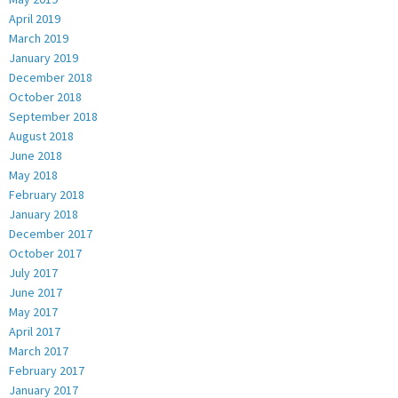
April 2019
March 2019
January 2019
December 2018
October 2018
September 2018
August 2018
June 2018
May 2018
February 2018
January 2018
December 2017
October 2017
July 2017
June 2017
May 2017
April 2017
March 2017
February 2017
January 2017