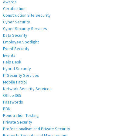
Awards
Certification
Construction Site Security
Cyber Security
Cyber Security Services
Data Security
Employee Spotlight
Event Security
Events
Help Desk
Hybrid Security
IT Security Services
Mobile Patrol
Network Security Services
Office 365
Passwords
PBN
Penetration Testing
Private Security
Professionalism and Private Security
Property Security and Management