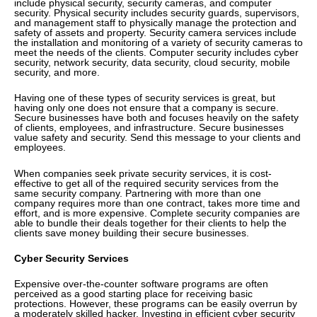
include physical security, security cameras, and computer
security. Physical security includes security guards, supervisors,
and management staff to physically manage the protection and
safety of assets and property. Security camera services include
the installation and monitoring of a variety of security cameras to
meet the needs of the clients. Computer security includes cyber
security, network security, data security, cloud security, mobile
security, and more.
Having one of these types of security services is great, but
having only one does not ensure that a company is secure.
Secure businesses have both and focuses heavily on the safety
of clients, employees, and infrastructure. Secure businesses
value safety and security. Send this message to your clients and
employees.
When companies seek private security services, it is cost-
effective to get all of the required security services from the
same security company. Partnering with more than one
company requires more than one contract, takes more time and
effort, and is more expensive. Complete security companies are
able to bundle their deals together for their clients to help the
clients save money building their secure businesses.
Cyber Security Services
Expensive over-the-counter software programs are often
perceived as a good starting place for receiving basic
protections. However, these programs can be easily overrun by
a moderately skilled hacker. Investing in efficient cyber security