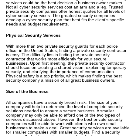
services could be the best decision a business owner makes.
Not all cyber security services cost an arm and a leg. Trusted
private security companies offer honest quotes for all levels of
cyber security services. The greatest security companies
develop a cyber security plan that best fits the client’s specific
needs and budget requirements.
Physical Security Services
With more than two private security guards for each police
officer in the United States, finding a private security contractor
is easy. The difficulty lies in finding the private security
contractor that works most efficiently for your secure
businesses. Upon first meeting, the private security contractor
should focus on creating a shared vision, explaining temporary
security, and clarifying the importance of communication.
Physical safety is a top priority, which makes finding the best
security company a mission of all great business owners.
Size of the Business
All companies have a security breach risk. The size of your
company will help to determine the level of complete security
solutions needed to ensure a secure business. A smaller
company may only be able to afford one of the two types of
services discussed above. However, the best private security
companies will be able to work with clients who own small
businesses to make a deal. Great security services are available
for smaller companies with smaller budgets. Find a security