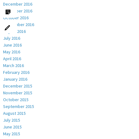
December 2016
November 2016
October 2016
September 2016
August 2016
July 2016
June 2016
May 2016
April 2016
March 2016
February 2016
January 2016
December 2015
November 2015
October 2015
September 2015
August 2015
July 2015
June 2015
May 2015