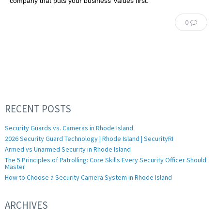
company that puts your business’ values first.
0
RECENT POSTS
Security Guards vs. Cameras in Rhode Island
2026 Security Guard Technology | Rhode Island | SecurityRI
Armed vs Unarmed Security in Rhode Island
The 5 Principles of Patrolling: Core Skills Every Security Officer Should
Master
How to Choose a Security Camera System in Rhode Island
ARCHIVES