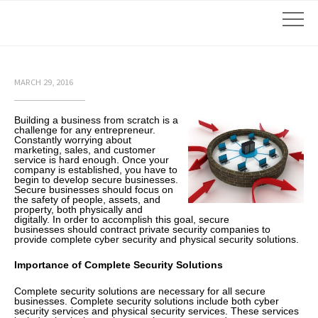
MARCH 29, 2016
Building a business from scratch is a
challenge for any entrepreneur.
Constantly worrying about
marketing, sales, and customer
service is hard enough. Once your
company is established, you have to
begin to develop secure businesses.
Secure businesses should focus on
the safety of people, assets, and
property, both physically and
digitally. In order to accomplish this goal, secure
businesses should contract private security companies to
provide complete cyber security and physical security solutions.
Importance of Complete Security Solutions
Complete security solutions are necessary for all secure
businesses. Complete security solutions include both cyber
security services and physical security services. These services