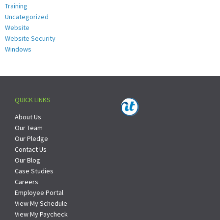
Training
Uncategorized
Website
Website Security
Windows
QUICK LINKS
About Us
Our Team
Our Pledge
Contact Us
Our Blog
Case Studies
Careers
Employee Portal
View My Schedule
View My Paycheck