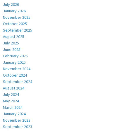
July 2026
January 2026
November 2025
October 2025
September 2025
August 2025
July 2025
June 2025
February 2025
January 2025
November 2024
October 2024
September 2024
August 2024
July 2024
May 2024
March 2024
January 2024
November 2023
September 2023