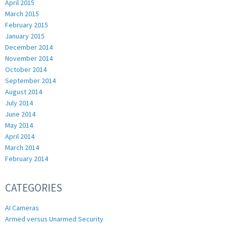
April 2015
March 2015
February 2015
January 2015
December 2014
November 2014
October 2014
September 2014
August 2014
July 2014
June 2014
May 2014
April 2014
March 2014
February 2014
CATEGORIES
AI Cameras
Armed versus Unarmed Security