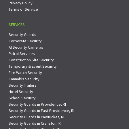
Privacy Policy
Terms of Service
SERVICES
Security Guards
Corporate Security
AI Security Cameras
Patrol Services
Construction Site Security
Temporary & Event Security
Fire Watch Security
Cannabis Security
Security Trailers
Hotel Security
School Security
Security Guards in Providence, RI
Security Guards in East Providence, RI
Security Guards in Pawtucket, RI
Security Guards in Cranston, RI