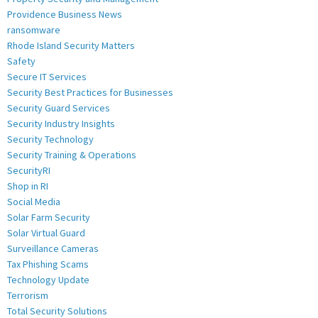
Providence Business News
ransomware
Rhode Island Security Matters
Safety
Secure IT Services
Security Best Practices for Businesses
Security Guard Services
Security Industry Insights
Security Technology
Security Training & Operations
SecurityRI
Shop in RI
Social Media
Solar Farm Security
Solar Virtual Guard
Surveillance Cameras
Tax Phishing Scams
Technology Update
Terrorism
Total Security Solutions