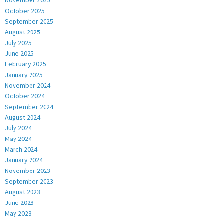
October 2025
September 2025
August 2025
July 2025
June 2025
February 2025
January 2025
November 2024
October 2024
September 2024
August 2024
July 2024
May 2024
March 2024
January 2024
November 2023
September 2023
August 2023
June 2023
May 2023