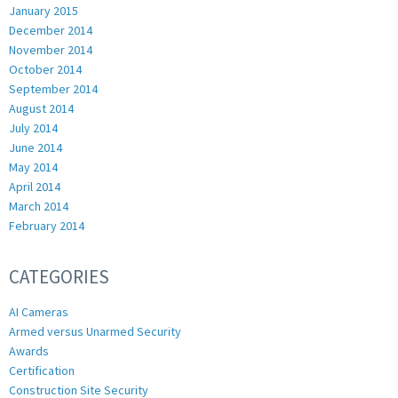
January 2015
December 2014
November 2014
October 2014
September 2014
August 2014
July 2014
June 2014
May 2014
April 2014
March 2014
February 2014
CATEGORIES
AI Cameras
Armed versus Unarmed Security
Awards
Certification
Construction Site Security