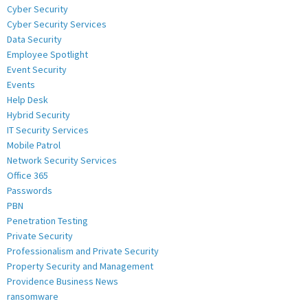
Cyber Security
Cyber Security Services
Data Security
Employee Spotlight
Event Security
Events
Help Desk
Hybrid Security
IT Security Services
Mobile Patrol
Network Security Services
Office 365
Passwords
PBN
Penetration Testing
Private Security
Professionalism and Private Security
Property Security and Management
Providence Business News
ransomware