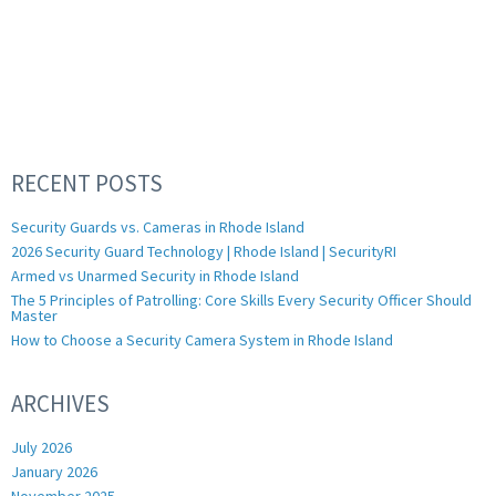
RECENT POSTS
Security Guards vs. Cameras in Rhode Island
2026 Security Guard Technology | Rhode Island | SecurityRI
Armed vs Unarmed Security in Rhode Island
The 5 Principles of Patrolling: Core Skills Every Security Officer Should
Master
How to Choose a Security Camera System in Rhode Island
ARCHIVES
July 2026
January 2026
November 2025