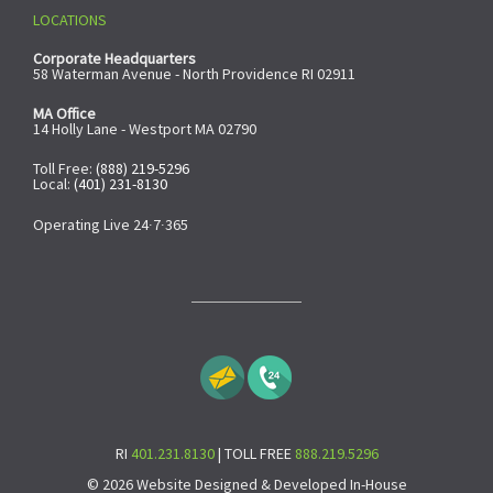
LOCATIONS
Corporate Headquarters
58 Waterman Avenue - North Providence RI 02911
MA Office
14 Holly Lane - Westport MA 02790
Toll Free:
(888) 219-5296
Local:
(401) 231-8130
Operating Live 24∙7∙365
RI
401.231.8130
| TOLL FREE
888.219.5296
© 2026 Website Designed & Developed In-House