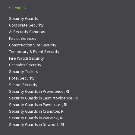
SERVICES
Security Guards
Corporate Security
AI Security Cameras
Patrol Services
Construction Site Security
Temporary & Event Security
Fire Watch Security
Cannabis Security
Security Trailers
Hotel Security
School Security
Security Guards in Providence, RI
Security Guards in East Providence, RI
Security Guards in Pawtucket, RI
Security Guards in Cranston, RI
Security Guards in Warwick, RI
Security Guards in Newport, RI