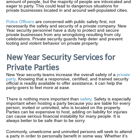
amount of people, but the majority of people are intoxicated and
eager to party. This could lead to dangerous situations for
private businesses located in and around well-populated cities.
Police Officers
are concerned with public safety first, not
necessarily the safety and security of a private company. New
Year security personnel have a duty to protect and secure
private businesses from any wrongdoing resulting from city
celebrations. Private security guards help deter and prevent
looting and violent behavior on private property.
New Year Security Services for
Private Parties
New Year security teams increase the overall safety of a
private
party
. Knowing that a responsive, certified, and trained security
official is readily available to offer assistance, it can help the
party-goers to feel more at ease.
There is nothing more important than
safety
. Safety is especially
important when hosting a party because you are liable for every
person, invited or uninvited, who is located on the property.
Parties can be expensive to host, adding on liability for injuries
can cause serious financial instability for many people. It is
always better to be safe than to be sorry.
Commonly, unwelcome and uninvited persons will seek to attend
a party in order to personally benefit in some way. Whether it’s