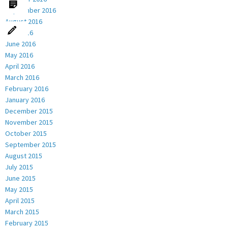
September 2016
August 2016
July 2016
June 2016
May 2016
April 2016
March 2016
February 2016
January 2016
December 2015
November 2015
October 2015
September 2015
August 2015
July 2015
June 2015
May 2015
April 2015
March 2015
February 2015