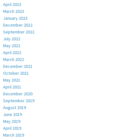
April 2023
March 2023
January 2023
December 2022
September 2022
July 2022
May 2022
April 2022
March 2022
December 2021
October 2021
May 2021
April 2021
December 2020
September 2019
August 2019
June 2019
May 2019
April 2019
March 2019