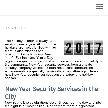
DECEMBER 20, 2016
The holiday season is always an
exciting time of year. Although the
holidays are typically filled with joy,
there is also mischief and
misconduct which occurs. New
Year’s Eve into New Year’s Day
arguably requires the greatest attention when ensuring safety in
the community. New Year security services from a private
security company will help in both residential communities and
environments – especially those with large gatherings. Here’s
how New Year security services ensure safety this holiday
season.
New Year Security Services in the
City
New Year’s Eve celebrations occur throughout the day and into
the night in all major cities. Not only are there a significant