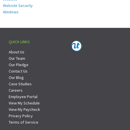
Website Security
Windows
QUICK LINKS
About Us
Our Team
Our Pledge
Contact Us
Our Blog
Case Studies
Careers
Employee Portal
View My Schedule
View My Paycheck
Privacy Policy
Terms of Service