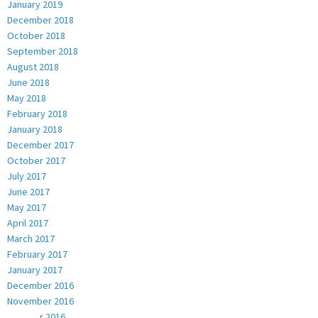
January 2019
December 2018
October 2018
September 2018
August 2018
June 2018
May 2018
February 2018
January 2018
December 2017
October 2017
July 2017
June 2017
May 2017
April 2017
March 2017
February 2017
January 2017
December 2016
November 2016
October 2016