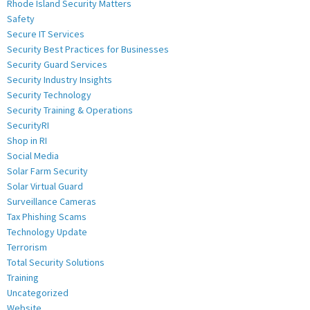
Rhode Island Security Matters
Safety
Secure IT Services
Security Best Practices for Businesses
Security Guard Services
Security Industry Insights
Security Technology
Security Training & Operations
SecurityRI
Shop in RI
Social Media
Solar Farm Security
Solar Virtual Guard
Surveillance Cameras
Tax Phishing Scams
Technology Update
Terrorism
Total Security Solutions
Training
Uncategorized
Website