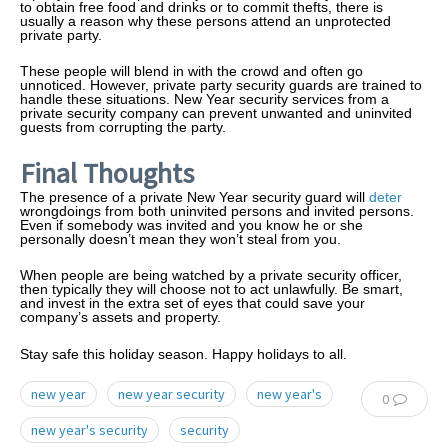
to obtain free food and drinks or to commit thefts, there is
usually a reason why these persons attend an unprotected
private party.
These people will blend in with the crowd and often go
unnoticed. However, private party security guards are trained to
handle these situations. New Year security services from a
private security company can prevent unwanted and uninvited
guests from corrupting the party.
Final Thoughts
The presence of a private New Year security guard will
deter
wrongdoings from both uninvited persons and invited persons.
Even if somebody was invited and you know he or she
personally doesn’t mean they won’t steal from you.
When people are being watched by a private security officer,
then typically they will choose not to act unlawfully. Be smart,
and invest in the extra set of eyes that could save your
company’s assets and property.
Stay safe this holiday season. Happy holidays to all.
new year
new year security
new year's
0
new year's security
security