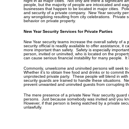
night in all major cities. Not only are there a significant a
people, but the majority of people are intoxicated and eag
businesses that happen to be located in major cities. Polic
and security of a private company. New Year security per
any wrongdoing resulting from city celebrations. Private s
behavior on private property.
New Year Security Services for Private Parties
New Year security teams increase the overall safety of a p
security official is readily available to offer assistance, i
more important than safety. Safety is especially importan
person, invited or uninvited, who is located on the property
can cause serious financial instability for many people. It 
Commonly, unwelcome and uninvited persons will seek to a
Whether it’s to obtain free food and drinks or to commit t
unprotected private party. These people will blend in wit
security guards are trained to handle these situations. N
prevent unwanted and uninvited guests from corrupting th
The mere presence of a private New Year security guard w
persons. Just because somebody was invited and you kno
However, if that person is being watched by a private securit
unlawfully.