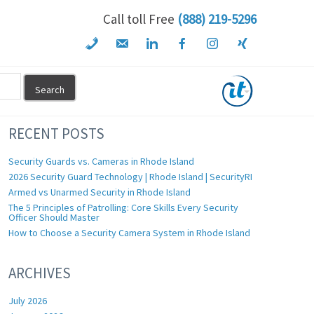
Call toll Free
(888) 219-5296
RECENT POSTS
Security Guards vs. Cameras in Rhode Island
2026 Security Guard Technology | Rhode Island | SecurityRI
Armed vs Unarmed Security in Rhode Island
The 5 Principles of Patrolling: Core Skills Every Security
Officer Should Master
How to Choose a Security Camera System in Rhode Island
ARCHIVES
July 2026