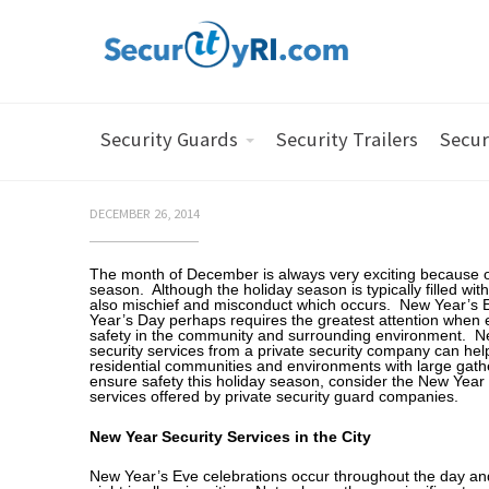
Security Guards
Security Trailers
Secur
DECEMBER 26, 2014
The month of December is always very exciting because o
season. Although the holiday season is typically filled with 
also mischief and misconduct which occurs. New Year’s 
Year’s Day perhaps requires the greatest attention when 
safety in the community and surrounding environment. 
security services from a private security company can hel
residential communities and environments with large gath
ensure safety this holiday season, consider the New Year 
services offered by private security guard companies.
New Year Security Services in the City
New Year’s Eve celebrations occur throughout the day and