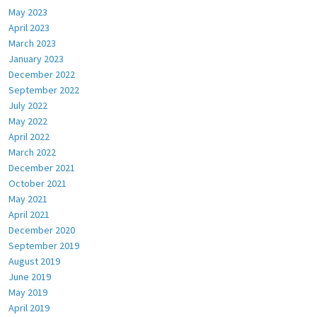
May 2023
April 2023
March 2023
January 2023
December 2022
September 2022
July 2022
May 2022
April 2022
March 2022
December 2021
October 2021
May 2021
April 2021
December 2020
September 2019
August 2019
June 2019
May 2019
April 2019