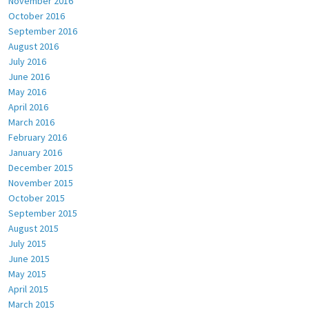
November 2016
October 2016
September 2016
August 2016
July 2016
June 2016
May 2016
April 2016
March 2016
February 2016
January 2016
December 2015
November 2015
October 2015
September 2015
August 2015
July 2015
June 2015
May 2015
April 2015
March 2015