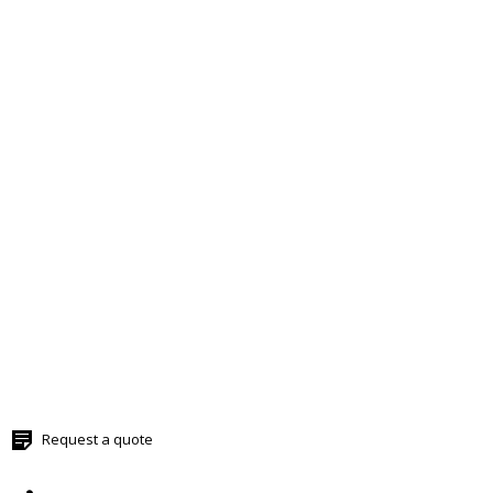
Request a quote