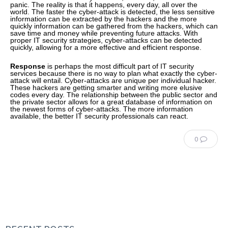
panic. The reality is that it happens, every day, all over the
world. The faster the cyber-attack is detected, the less sensitive
information can be extracted by the hackers and the more
quickly information can be gathered from the hackers, which can
save time and money while preventing future attacks. With
proper IT security strategies, cyber-attacks can be detected
quickly, allowing for a more effective and efficient response.
Response
is perhaps the most difficult part of IT security
services because there is no way to plan what exactly the cyber-
attack will entail. Cyber-attacks are unique per individual hacker.
These hackers are getting smarter and writing more elusive
codes every day. The relationship between the public sector and
the private sector allows for a great database of information on
the newest forms of cyber-attacks. The more information
available, the better IT security professionals can react.
0