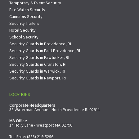
Temporary & Event Security
Fire Watch Security
Cannabis Security
Security Trailers
Hotel Security
School Security
Security Guards in Providence, RI
Security Guards in East Providence, RI
Security Guards in Pawtucket, RI
Security Guards in Cranston, RI
Security Guards in Warwick, RI
Security Guards in Newport, RI
LOCATIONS
Corporate Headquarters
58 Waterman Avenue - North Providence RI 02911
MA Office
14 Holly Lane - Westport MA 02790
Toll Free:
(888) 219-5296