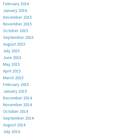
February 2016
January 2016
December 2015
November 2015
October 2015
September 2015
August 2015
July 2015
June 2015
May 2015
April 2015
March 2015
February 2015
January 2015
December 2014
November 2014
October 2014
September 2014
August 2014
July 2014