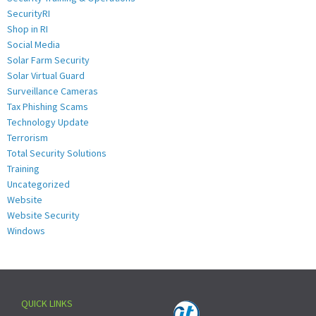
SecurityRI
Shop in RI
Social Media
Solar Farm Security
Solar Virtual Guard
Surveillance Cameras
Tax Phishing Scams
Technology Update
Terrorism
Total Security Solutions
Training
Uncategorized
Website
Website Security
Windows
QUICK LINKS