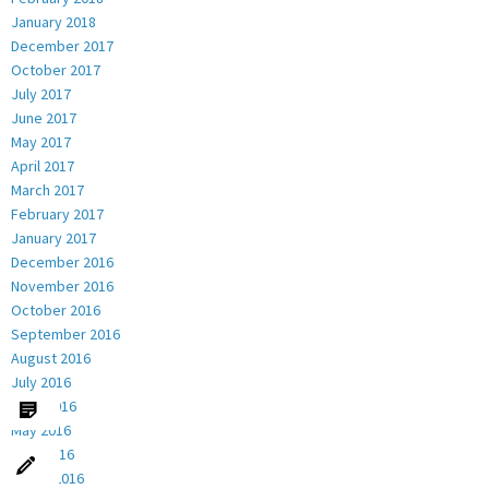
January 2018
December 2017
October 2017
July 2017
June 2017
May 2017
April 2017
March 2017
February 2017
January 2017
December 2016
November 2016
October 2016
September 2016
August 2016
July 2016
June 2016
May 2016
April 2016
March 2016