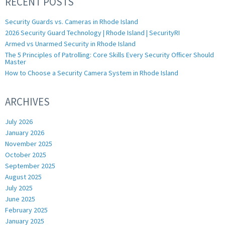
RECENT POSTS
Security Guards vs. Cameras in Rhode Island
2026 Security Guard Technology | Rhode Island | SecurityRI
Armed vs Unarmed Security in Rhode Island
The 5 Principles of Patrolling: Core Skills Every Security Officer Should
Master
How to Choose a Security Camera System in Rhode Island
ARCHIVES
July 2026
January 2026
November 2025
October 2025
September 2025
August 2025
July 2025
June 2025
February 2025
January 2025