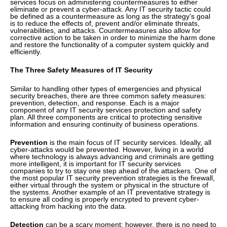
services focus on administering countermeasures to either
eliminate or prevent a cyber-attack. Any IT security tactic could
be defined as a countermeasure as long as the strategy’s goal
is to reduce the effects of, prevent and/or eliminate threats,
vulnerabilities, and attacks. Countermeasures also allow for
corrective action to be taken in order to minimize the harm done
and restore the functionality of a computer system quickly and
efficiently.
The Three Safety Measures of IT Security
Similar to handling other types of emergencies and physical
security breaches, there are three common safety measures:
prevention, detection, and response. Each is a major
component of any IT security services protection and safety
plan. All three components are critical to protecting sensitive
information and ensuring continuity of business operations.
Prevention
is the main focus of IT security services. Ideally, all
cyber-attacks would be prevented. However, living in a world
where technology is always advancing and criminals are getting
more intelligent, it is important for IT security services
companies to try to stay one step ahead of the attackers. One of
the most popular IT security prevention strategies is the firewall,
either virtual through the system or physical in the structure of
the systems. Another example of an IT preventative strategy is
to ensure all coding is properly encrypted to prevent cyber-
attacking from hacking into the data.
Detection
can be a scary moment; however, there is no need to