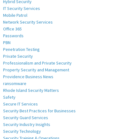
Hybrid Security
IT Security Services
Mobile Patrol
Network Security Services
Office 365
Passwords
PBN
Penetration Testing
Private Security
Professionalism and Private Security
Property Security and Management
Providence Business News
ransomware
Rhode Island Security Matters
Safety
Secure IT Services
Security Best Practices for Businesses
Security Guard Services
Security Industry Insights
Security Technology
Security Training & Operations