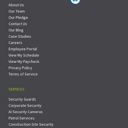
About Us
Our Team
Our Pledge
Contact Us
Our Blog
Case Studies
Careers
Employee Portal
View My Schedule
View My Paycheck
Privacy Policy
Terms of Service
SERVICES
Security Guards
Corporate Security
AI Security Cameras
Patrol Services
Construction Site Security