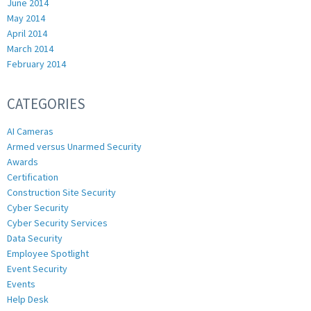
June 2014
May 2014
April 2014
March 2014
February 2014
CATEGORIES
AI Cameras
Armed versus Unarmed Security
Awards
Certification
Construction Site Security
Cyber Security
Cyber Security Services
Data Security
Employee Spotlight
Event Security
Events
Help Desk