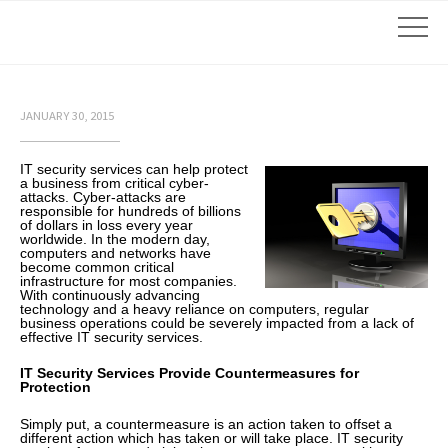
JANUARY 30, 2015
IT security services can help protect
a business from critical cyber-
attacks. Cyber-attacks are
responsible for hundreds of billions
of dollars in loss every year
worldwide. In the modern day,
computers and networks have
become common critical
infrastructure for most companies.
With continuously advancing
technology and a heavy reliance on computers, regular
business operations could be severely impacted from a lack of
effective IT security services.
IT Security Services Provide Countermeasures for
Protection
Simply put, a countermeasure is an action taken to offset a
different action which has taken or will take place. IT security