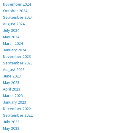
November 2024
October 2024
September 2024
August 2024
July 2024
May 2024
March 2024
January 2024
November 2023
September 2023
August 2023
June 2023
May 2023
April 2023
March 2023
January 2023
December 2022
September 2022
July 2022
May 2022