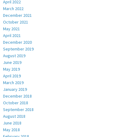
April 2022
March 2022
December 2021
October 2021
May 2021
April 2021
December 2020
September 2019
August 2019
June 2019
May 2019
April 2019
March 2019
January 2019
December 2018
October 2018
September 2018
August 2018
June 2018
May 2018
February 2018