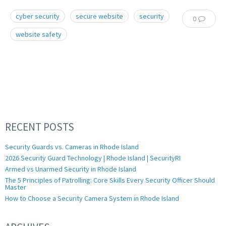
cyber security
secure website
security
0
website safety
RECENT POSTS
Security Guards vs. Cameras in Rhode Island
2026 Security Guard Technology | Rhode Island | SecurityRI
Armed vs Unarmed Security in Rhode Island
The 5 Principles of Patrolling: Core Skills Every Security Officer Should
Master
How to Choose a Security Camera System in Rhode Island