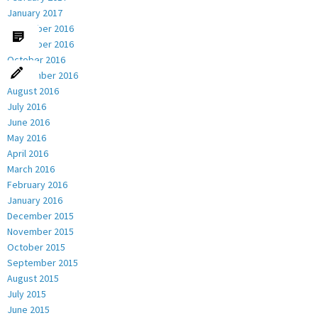
January 2017
December 2016
November 2016
October 2016
September 2016
August 2016
July 2016
June 2016
May 2016
April 2016
March 2016
February 2016
January 2016
December 2015
November 2015
October 2015
September 2015
August 2015
July 2015
June 2015