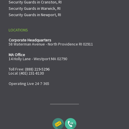
Security Guards in Cranston, RI
Security Guards in Warwick, RI
Security Guards in Newport, RI
LOCATIONS
Corporate Headquarters
58 Waterman Avenue - North Providence RI 02911
MA Office
14 Holly Lane - Westport MA 02790
Toll Free:
(888) 219-5296
Local:
(401) 231-8130
Operating Live 24∙7∙365