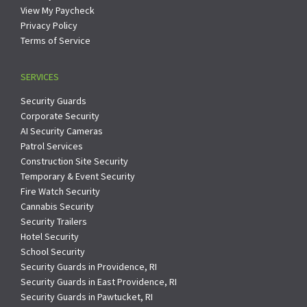
View My Paycheck
Privacy Policy
Terms of Service
SERVICES
Security Guards
Corporate Security
AI Security Cameras
Patrol Services
Construction Site Security
Temporary & Event Security
Fire Watch Security
Cannabis Security
Security Trailers
Hotel Security
School Security
Security Guards in Providence, RI
Security Guards in East Providence, RI
Security Guards in Pawtucket, RI