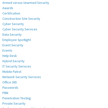
Armed versus Unarmed Security
Awards
Certification
Construction Site Security
Cyber Security
Cyber Security Services
Data Security
Employee Spotlight
Event Security
Events
Help Desk
Hybrid Security
IT Security Services
Mobile Patrol
Network Security Services
Office 365
Passwords
PBN
Penetration Testing
Private Security