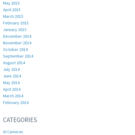
May 2015
April 2015
March 2015
February 2015
January 2015
December 2014
November 2014
October 2014
September 2014
August 2014
July 2014
June 2014
May 2014
April 2014
March 2014
February 2014
CATEGORIES
AI Cameras