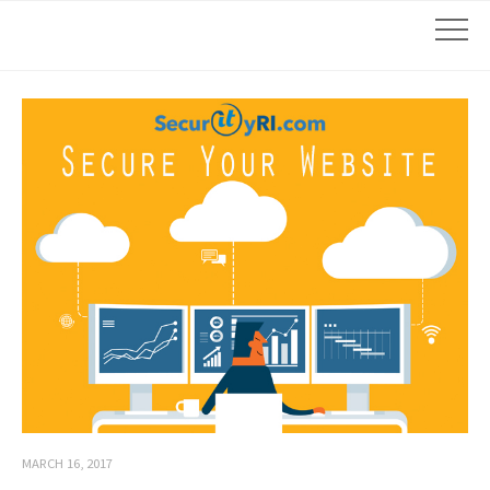
MARCH 16, 2017