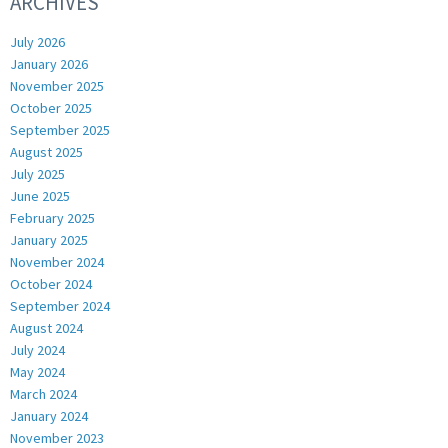
ARCHIVES
July 2026
January 2026
November 2025
October 2025
September 2025
August 2025
July 2025
June 2025
February 2025
January 2025
November 2024
October 2024
September 2024
August 2024
July 2024
May 2024
March 2024
January 2024
November 2023