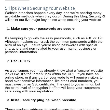
5 Tips When Securing Your Website
Website breaches happen every day, and we’re noticing many
avoidable methods when they occur. During this blog, SecurityRI
will point out five major key points when securing your website.
Make sure your passwords are secure
It’s temping to go with the easy passwords, such as ABC or 123.
Although, hackers can crack the common passwords within the
blink of an eye. Ensure you’re using passwords with special
characters and non-related to your user name, business or
personal information.
Use HTTPS
As a consumer, you may already know what a “secure” website
looks like. It’s the “green” lock within the URL. If you have an
online store, or if any part of your website will require visitors to
hand over sensitive information like credit card numbers, you
must invest in an SSL certificate. The cost to you is minor, but
the extra level of encryption it offers will keep your customers
safe along with your reputation.
Install security plugins, when possible
These products address the weaknesses that are inherent in