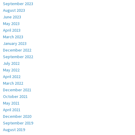
September 2023
August 2023
June 2023
May 2023
April 2023
March 2023
January 2023
December 2022
September 2022
July 2022
May 2022
April 2022
March 2022
December 2021
October 2021
May 2021
April 2021
December 2020
September 2019
August 2019