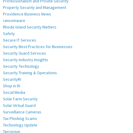
Professionalism and Private Security
Property Security and Management
Providence Business News
ransomware
Rhode Island Security Matters
Safety
Secure IT Services
Security Best Practices for Businesses
Security Guard Services
Security Industry Insights
Security Technology
Security Training & Operations
SecurityRI
Shop in RI
Social Media
Solar Farm Security
Solar Virtual Guard
Surveillance Cameras
Tax Phishing Scams
Technology Update
Terrorism