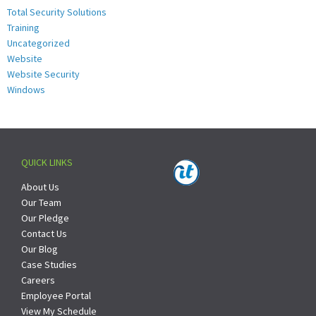
Total Security Solutions
Training
Uncategorized
Website
Website Security
Windows
QUICK LINKS
About Us
Our Team
Our Pledge
Contact Us
Our Blog
Case Studies
Careers
Employee Portal
View My Schedule