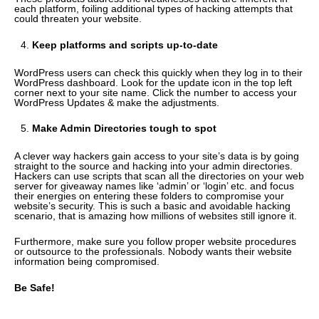
each platform, foiling additional types of hacking attempts that
could threaten your website.
Keep platforms and scripts up-to-date
WordPress users can check this quickly when they log in to their
WordPress dashboard. Look for the update icon in the top left
corner next to your site name. Click the number to access your
WordPress Updates & make the adjustments.
Make Admin Directories tough to spot
A clever way hackers gain access to your site’s data is by going
straight to the source and hacking into your admin directories.
Hackers can use scripts that scan all the directories on your web
server for giveaway names like ‘admin’ or ‘login’ etc. and focus
their energies on entering these folders to compromise your
website’s security. This is such a basic and avoidable hacking
scenario, that is amazing how millions of websites still ignore it.
Furthermore, make sure you follow proper website procedures
or outsource to the professionals. Nobody wants their website
information being compromised.
Be Safe!