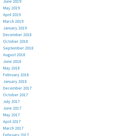
June 2019
May 2019
April 2019
March 2019
January 2019
December 2018
October 2018
September 2018
August 2018
June 2018
May 2018
February 2018
January 2018
December 2017
October 2017
July 2017
June 2017
May 2017
April 2017
March 2017
February 2017