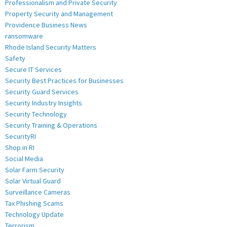
Professionalism and Private Security
Property Security and Management
Providence Business News
ransomware
Rhode Island Security Matters
Safety
Secure IT Services
Security Best Practices for Businesses
Security Guard Services
Security Industry Insights
Security Technology
Security Training & Operations
SecurityRI
Shop in RI
Social Media
Solar Farm Security
Solar Virtual Guard
Surveillance Cameras
Tax Phishing Scams
Technology Update
Terrorism