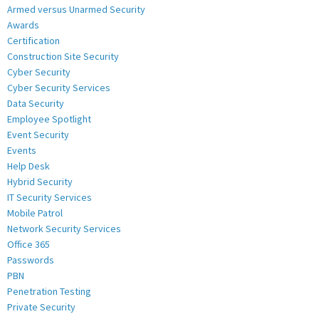
Armed versus Unarmed Security
Awards
Certification
Construction Site Security
Cyber Security
Cyber Security Services
Data Security
Employee Spotlight
Event Security
Events
Help Desk
Hybrid Security
IT Security Services
Mobile Patrol
Network Security Services
Office 365
Passwords
PBN
Penetration Testing
Private Security