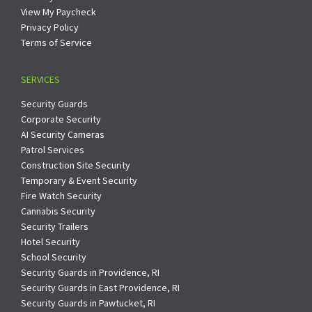
View My Paycheck
Privacy Policy
Terms of Service
SERVICES
Security Guards
Corporate Security
AI Security Cameras
Patrol Services
Construction Site Security
Temporary & Event Security
Fire Watch Security
Cannabis Security
Security Trailers
Hotel Security
School Security
Security Guards in Providence, RI
Security Guards in East Providence, RI
Security Guards in Pawtucket, RI