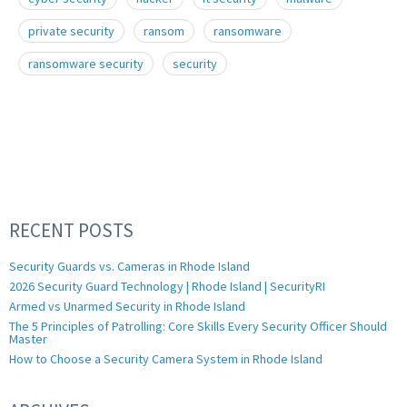
private security
ransom
ransomware
ransomware security
security
RECENT POSTS
Security Guards vs. Cameras in Rhode Island
2026 Security Guard Technology | Rhode Island | SecurityRI
Armed vs Unarmed Security in Rhode Island
The 5 Principles of Patrolling: Core Skills Every Security Officer Should
Master
How to Choose a Security Camera System in Rhode Island