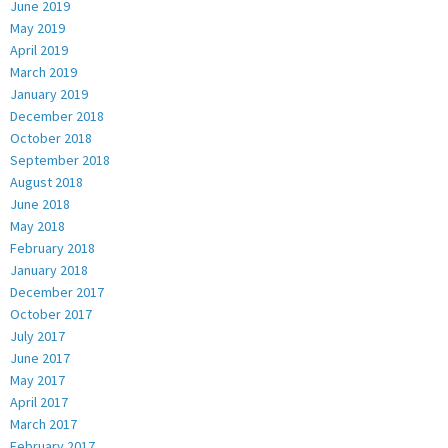
June 2019
May 2019
April 2019
March 2019
January 2019
December 2018
October 2018
September 2018
August 2018
June 2018
May 2018
February 2018
January 2018
December 2017
October 2017
July 2017
June 2017
May 2017
April 2017
March 2017
February 2017