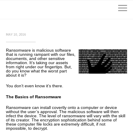
MAY 10, 2016
Ransomware is malicious software
that is running rampant with our files,
documents, and other sensitive
information. It’s taking our assets
from right under our fingertips. But,
do you know what the worst part
about it is?
You don’t even know it’s there.
The Basics of Ransomware
Ransomware can install covertly onto a computer or device
without the user’s approval. The malicious software will then
infect the device. The level of ransomware will vary with the skill
of its creator. The encryption sophistication behind some of
these computer file locks are extremely difficult, if not
impossible, to decrypt.