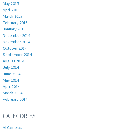
May 2015
April 2015
March 2015
February 2015
January 2015
December 2014
November 2014
October 2014
September 2014
August 2014
July 2014
June 2014
May 2014
April 2014
March 2014
February 2014
CATEGORIES
AI Cameras