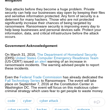
Mitigation
Stop attacks before they become a huge problem. Private
security can help our businesses stay open by keeping their files
and sensitive information protected. Any form of security is a
deterrent for many hackers. Those who are not protected
significantly increase their chances of being targeted by
ransomware. Ransomware security is improving every day to
help keep businesses and personal devices safe. Protect your
information, data, and critical infrastructure before the attack
occurs.
Government Acknowledgement
On March 31, 2016,
The Department of Homeland Security
(DHS)
United States Computer Emergency Readiness Team
(US-CERT) issued
an alert
warning of an increase in
ransomware incidents. The warning advised people to report
these incidents.
Even the
Federal Trade Commission
has already dedicated the
Fall Technology Series
to Ransomware. The event will take
place on September 7, 2016 at the Constitution Center in
Washington DC. The event will focus on this malicious cyber-
criminal strategy which uses fear to get people to waste money.
code
cyber
cyber attack
0
cyber security
hacker
it security
malware