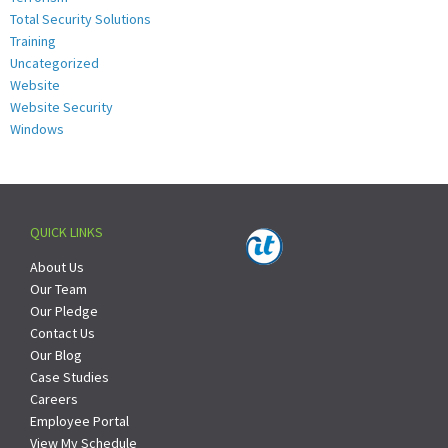
Total Security Solutions
Training
Uncategorized
Website
Website Security
Windows
QUICK LINKS
About Us
Our Team
Our Pledge
Contact Us
Our Blog
Case Studies
Careers
Employee Portal
View My Schedule