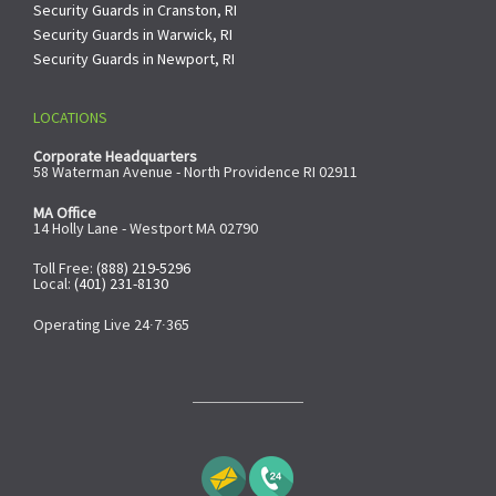
Security Guards in Cranston, RI
Security Guards in Warwick, RI
Security Guards in Newport, RI
LOCATIONS
Corporate Headquarters
58 Waterman Avenue - North Providence RI 02911
MA Office
14 Holly Lane - Westport MA 02790
Toll Free:
(888) 219-5296
Local:
(401) 231-8130
Operating Live 24∙7∙365