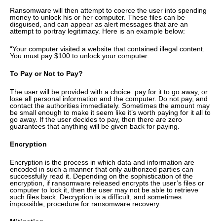
Ransomware will then attempt to coerce the user into spending
money to unlock his or her computer. These files can be
disguised, and can appear as alert messages that are an
attempt to portray legitimacy. Here is an example below:
“Your computer visited a website that contained illegal content.
You must pay $100 to unlock your computer.
To Pay or Not to Pay?
The user will be provided with a choice: pay for it to go away, or
lose all personal information and the computer. Do not pay, and
contact the authorities immediately. Sometimes the amount may
be small enough to make it seem like it’s worth paying for it all to
go away. If the user decides to pay, then there are zero
guarantees that anything will be given back for paying.
Encryption
Encryption is the process in which data and information are
encoded in such a manner that only authorized parties can
successfully read it. Depending on the sophistication of the
encryption, if ransomware released encrypts the user’s files or
computer to lock it, then the user may not be able to retrieve
such files back. Decryption is a difficult, and sometimes
impossible, procedure for ransomware recovery.