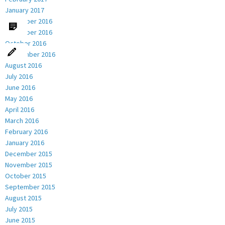
January 2017
December 2016
November 2016
October 2016
September 2016
August 2016
July 2016
June 2016
May 2016
April 2016
March 2016
February 2016
January 2016
December 2015
November 2015
October 2015
September 2015
August 2015
July 2015
June 2015