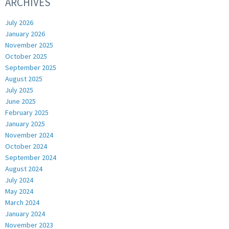
ARCHIVES
July 2026
January 2026
November 2025
October 2025
September 2025
August 2025
July 2025
June 2025
February 2025
January 2025
November 2024
October 2024
September 2024
August 2024
July 2024
May 2024
March 2024
January 2024
November 2023