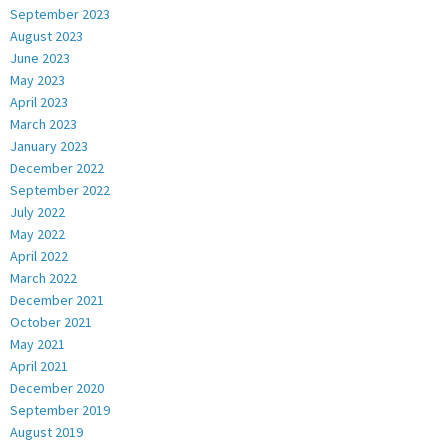
September 2023
August 2023
June 2023
May 2023
April 2023
March 2023
January 2023
December 2022
September 2022
July 2022
May 2022
April 2022
March 2022
December 2021
October 2021
May 2021
April 2021
December 2020
September 2019
August 2019