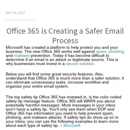
MAY 16, 2017
Office 365 is Creating a Safer Email
Process
Microsoft has created a platform to help protect you and your
business. The new Office 365 works well against
spam
,
phishing
and
malware
prevention. Today it has become difficult to
determine if an email is an attack or legitimate source. This is
why businesses must invest in a
secure solution
.
Below you will find some great security features. Also,
understand that Office 365 is much more than a safer solution, it
can eliminate unnecessary tasks, increase workflow and
organize your entire email system.
The top safety tip Office 365 has invested in, is the color coded
safety tip message feature. Office 365 will WARN you about
potentially harmful messages. Most messages in your inbox
won’t have a safety tip. You’ll only see them when EOP and
Office 365 has information you need to help prevent spam,
phishing, and malware attacks. If safety tips do show up on in
your inbox, you can use the following examples to learn more
about each type of safety tip. –
Microsoft