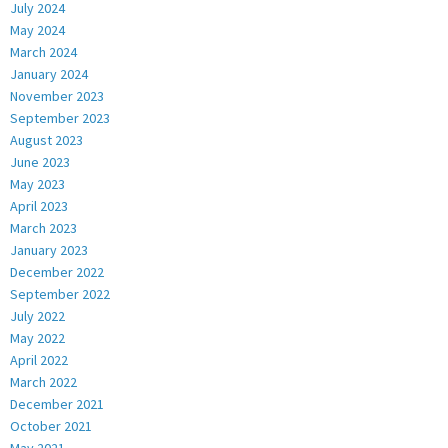
July 2024
May 2024
March 2024
January 2024
November 2023
September 2023
August 2023
June 2023
May 2023
April 2023
March 2023
January 2023
December 2022
September 2022
July 2022
May 2022
April 2022
March 2022
December 2021
October 2021