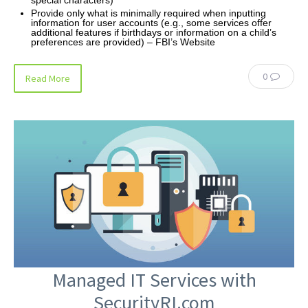
Provide only what is minimally required when inputting
information for user accounts (e.g., some services offer
additional features if birthdays or information on a child’s
preferences are provided) – FBI’s Website
0
Read More
Managed IT Services with
SecurityRI.com