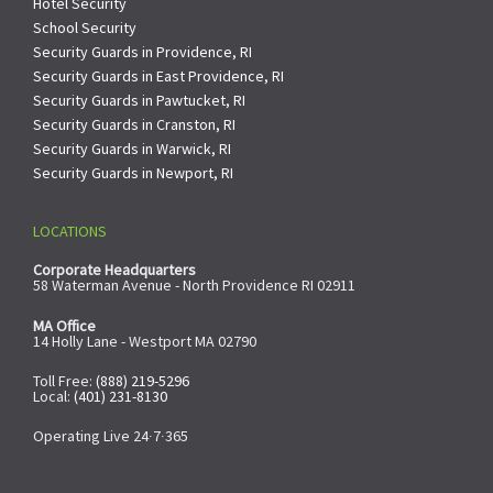
Hotel Security
School Security
Security Guards in Providence, RI
Security Guards in East Providence, RI
Security Guards in Pawtucket, RI
Security Guards in Cranston, RI
Security Guards in Warwick, RI
Security Guards in Newport, RI
LOCATIONS
Corporate Headquarters
58 Waterman Avenue - North Providence RI 02911
MA Office
14 Holly Lane - Westport MA 02790
Toll Free:
(888) 219-5296
Local:
(401) 231-8130
Operating Live 24∙7∙365