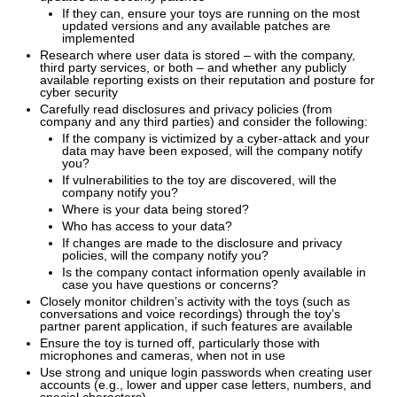
If they can, ensure your toys are running on the most
updated versions and any available patches are
implemented
Research where user data is stored – with the company,
third party services, or both – and whether any publicly
available reporting exists on their reputation and posture for
cyber security
Carefully read disclosures and privacy policies (from
company and any third parties) and consider the following:
If the company is victimized by a cyber-attack and your
data may have been exposed, will the company notify
you?
If vulnerabilities to the toy are discovered, will the
company notify you?
Where is your data being stored?
Who has access to your data?
If changes are made to the disclosure and privacy
policies, will the company notify you?
Is the company contact information openly available in
case you have questions or concerns?
Closely monitor children’s activity with the toys (such as
conversations and voice recordings) through the toy’s
partner parent application, if such features are available
Ensure the toy is turned off, particularly those with
microphones and cameras, when not in use
Use strong and unique login passwords when creating user
accounts (e.g., lower and upper case letters, numbers, and
special characters)