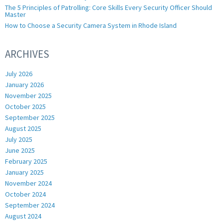
The 5 Principles of Patrolling: Core Skills Every Security Officer Should
Master
How to Choose a Security Camera System in Rhode Island
ARCHIVES
July 2026
January 2026
November 2025
October 2025
September 2025
August 2025
July 2025
June 2025
February 2025
January 2025
November 2024
October 2024
September 2024
August 2024