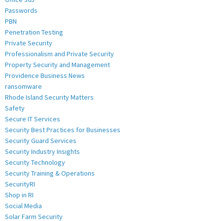
Passwords
PBN
Penetration Testing
Private Security
Professionalism and Private Security
Property Security and Management
Providence Business News
ransomware
Rhode Island Security Matters
Safety
Secure IT Services
Security Best Practices for Businesses
Security Guard Services
Security Industry Insights
Security Technology
Security Training & Operations
SecurityRI
Shop in RI
Social Media
Solar Farm Security