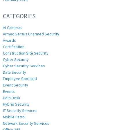
CATEGORIES
AI Cameras
Armed versus Unarmed Security
Awards
Certification
Construction Site Security
Cyber Security
Cyber Security Services
Data Security
Employee Spotlight
Event Security
Events
Help Desk
Hybrid Security
IT Security Services
Mobile Patrol
Network Security Services
Office 365