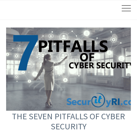
THE SEVEN PITFALLS OF CYBER
SECURITY