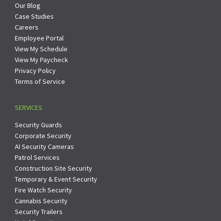
Our Blog
Case Studies
Careers
Employee Portal
View My Schedule
View My Paycheck
Privacy Policy
Terms of Service
SERVICES
Security Guards
Corporate Security
AI Security Cameras
Patrol Services
Construction Site Security
Temporary & Event Security
Fire Watch Security
Cannabis Security
Security Trailers