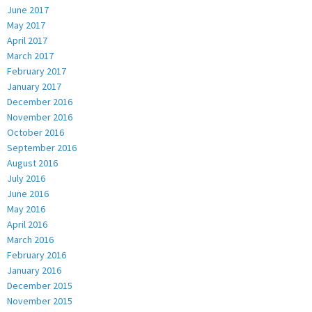
June 2017
May 2017
April 2017
March 2017
February 2017
January 2017
December 2016
November 2016
October 2016
September 2016
August 2016
July 2016
June 2016
May 2016
April 2016
March 2016
February 2016
January 2016
December 2015
November 2015