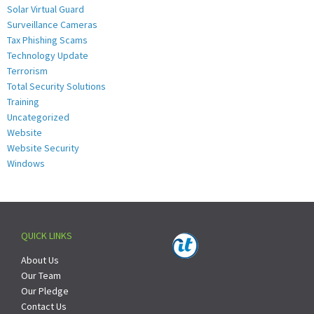
Solar Virtual Guard
Surveillance Cameras
Tax Phishing Scams
Technology Update
Terrorism
Total Security Solutions
Training
Uncategorized
Website
Website Security
Windows
QUICK LINKS
About Us
Our Team
Our Pledge
Contact Us