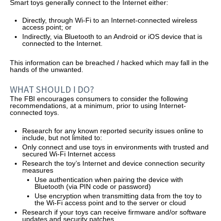
Smart toys generally connect to the Internet either:
Directly, through Wi-Fi to an Internet-connected wireless
access point; or
Indirectly, via Bluetooth to an Android or iOS device that is
connected to the Internet.
This information can be breached / hacked which may fall in the
hands of the unwanted.
WHAT SHOULD I DO?
The FBI encourages consumers to consider the following
recommendations, at a minimum, prior to using Internet-
connected toys.
Research for any known reported security issues online to
include, but not limited to:
Only connect and use toys in environments with trusted and
secured Wi-Fi Internet access
Research the toy’s Internet and device connection security
measures
Use authentication when pairing the device with
Bluetooth (via PIN code or password)
Use encryption when transmitting data from the toy to
the Wi-Fi access point and to the server or cloud
Research if your toys can receive firmware and/or software
updates and security patches