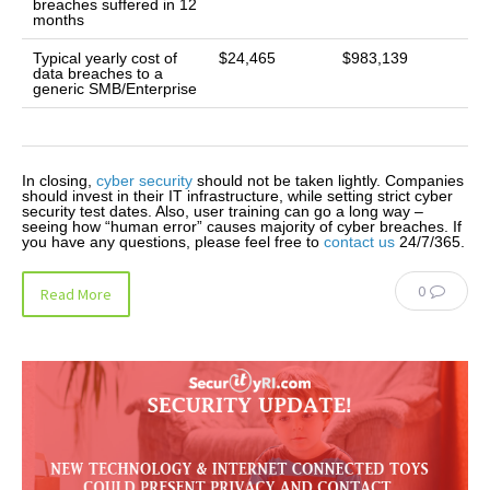
breaches suffered in 12
months
Typical yearly cost of
$24,465
$983,139
data breaches to a
generic SMB/Enterprise
In closing,
cyber security
should not be taken lightly. Companies
should invest in their IT infrastructure, while setting strict cyber
security test dates. Also, user training can go a long way –
seeing how “human error” causes majority of cyber breaches. If
you have any questions, please feel free to
contact us
24/7/365.
0
Read More