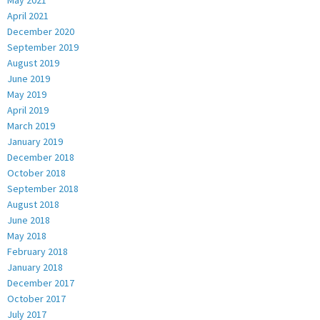
May 2021
April 2021
December 2020
September 2019
August 2019
June 2019
May 2019
April 2019
March 2019
January 2019
December 2018
October 2018
September 2018
August 2018
June 2018
May 2018
February 2018
January 2018
December 2017
October 2017
July 2017