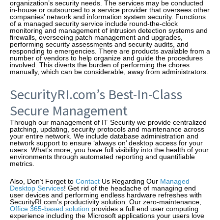
organization’s security needs. The services may be conducted
in-house or outsourced to a service provider that oversees other
companies’ network and information system security. Functions
of a managed security service include round-the-clock
monitoring and management of intrusion detection systems and
firewalls, overseeing patch management and upgrades,
performing security assessments and security audits, and
responding to emergencies. There are products available from a
number of vendors to help organize and guide the procedures
involved. This diverts the burden of performing the chores
manually, which can be considerable, away from administrators.
SecurityRI.com’s Best-In-Class
Secure Management
Through our management of IT Security we provide centralized
patching, updating, security protocols and maintenance across
your entire network. We include database administration and
network support to ensure ‘always on’ desktop access for your
users. What’s more, you have full visibility into the health of your
environments through automated reporting and quantifiable
metrics.
Also, Don’t Forget to
Contact
Us Regarding Our
Managed
Desktop Services
! Get rid of the headache of managing end
user devices and performing endless hardware refreshes with
SecurityRI.com’s productivity solution. Our zero-maintenance,
Office 365-based solution
provides a full end user computing
experience including the Microsoft applications your users love