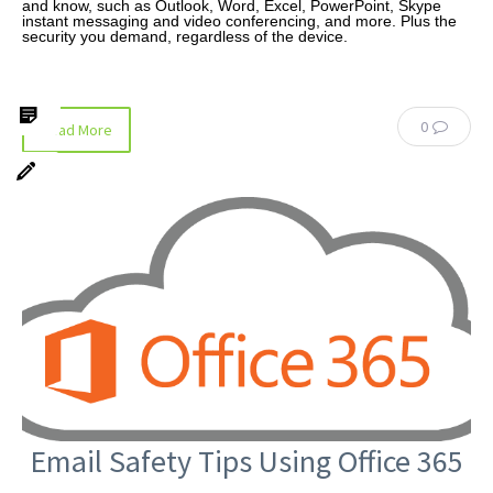
and know, such as Outlook, Word, Excel, PowerPoint, Skype
instant messaging and video conferencing, and more. Plus the
security you demand, regardless of the device.
0
Read More
Email Safety Tips Using Office 365