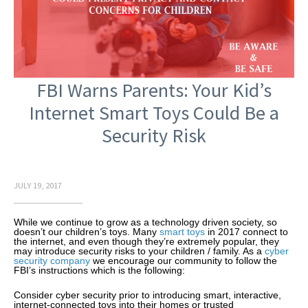
FBI Warns Parents: Your Kid’s
Internet Smart Toys Could Be a
Security Risk
JULY 19, 2017
While we continue to grow as a technology driven society, so
doesn’t our children’s toys. Many
smart toys
in 2017 connect to
the internet, and even though they’re extremely popular, they
may introduce security risks to your children / family. As a
cyber
security company
we encourage our community to follow the
FBI’s instructions which is the following:
Consider cyber security prior to introducing smart, interactive,
internet-connected toys into their homes or trusted