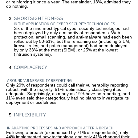
or reinforcing it once a year. The remainder, 13%, admitted they
do nothing.
SHORTSIGHTEDNESS
IN THE APPLICATION OF CYBER SECURITY TECHNOLOGIES
Six of the nine most typical cyber security technologies had
been deployed by only a minority of respondents. Web
protection, email scanning, and anti-malware had each been
rolled out by 50-61%, but the remaining six (including SIEM,
firewall rules, and patch management) had been deployed
by only 33% at the most (SIEM), or 25% at the lowest
(intrusion systems).
COMPLACENCY
AROUND VULNERABILITY REPORTING
Only 29% of respondents could call their vulnerability reporting
robust, with the majority, 51%, optimistically classifying it as
adequate. Surprisingly, as many as 19% have no reporting, and
11% even said they categorically had no plans to investigate its
deployment or usefulness.
INFLEXIBILITY
IN ADAPTING PROCESSES AND APPROACH AFTER A BREACH
Following a breach (experienced by 71% of respondents), only
44% implemented new technology, and only 41% changed their