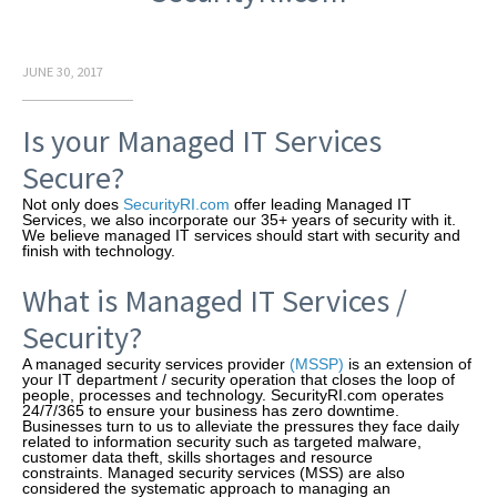
JUNE 30, 2017
Is your Managed IT Services
Secure?
Not only does
SecurityRI.com
offer leading Managed IT
Services, we also incorporate our 35+ years of security with it.
We believe managed IT services should start with security and
finish with technology.
What is Managed IT Services /
Security?
A managed security services provider
(MSSP)
is an extension of
your IT department / security operation that closes the loop of
people, processes and technology. SecurityRI.com operates
24/7/365 to ensure your business has zero downtime.
Businesses turn to us to alleviate the pressures they face daily
related to information security such as targeted malware,
customer data theft, skills shortages and resource
constraints. Managed security services (MSS) are also
considered the systematic approach to managing an