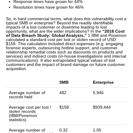
Response times have grown for 44%
Resolution times have grown for 46%
So, in hard commercial terms, what does this vulnerability cost a
typical SMB or enterprise? Beyond the readily identifiable
impacts of a lost customer or downtime leading to lost
opportunity, what are the wider implications? In the
“2016 Cost
of Data Breach Study: Global Analysis,”
1 IBM and Ponemon
calculated a standard cost per lost or stolen record of USD
$158. This calculation included direct expenses (e.g. engaging
forensic experts, outsourcing hotline support, and customer
relationship remedial costs such as discounts on products and
services) and indirect costs (in-house investigations and internal
communications). It also extrapolated typical values of lost
customers and the impact of brand damage on future customer
acquisition.
SMB
Enterprise
Average number of
482
5,946
records held
Average cost per lost /
$158
$939,444
stolen records
(IBM/Ponemon
statistics)
Average number of
0.32
1.05