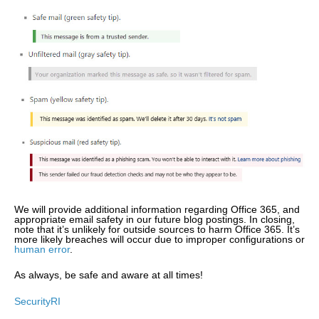
We will provide additional information regarding Office 365, and
appropriate email safety in our future blog postings. In closing,
note that it’s unlikely for outside sources to harm Office 365. It’s
more likely breaches will occur due to improper configurations or
human error
.
As always, be safe and aware at all times!
SecurityRI