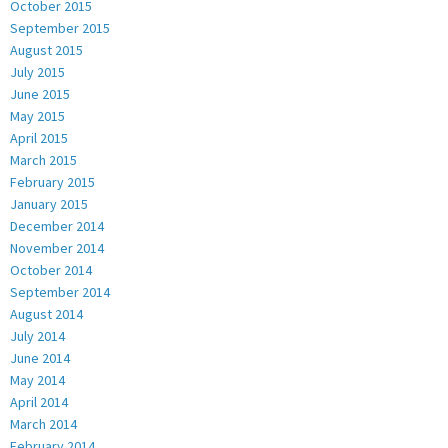
October 2015
September 2015
August 2015
July 2015
June 2015
May 2015
April 2015
March 2015
February 2015
January 2015
December 2014
November 2014
October 2014
September 2014
August 2014
July 2014
June 2014
May 2014
April 2014
March 2014
February 2014