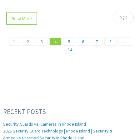
0
Read More
1
2
3
4
5
6
7
8
…
14
RECENT POSTS
Security Guards vs. Cameras in Rhode Island
2026 Security Guard Technology | Rhode Island | SecurityRI
Armed vs Unarmed Security in Rhode Island