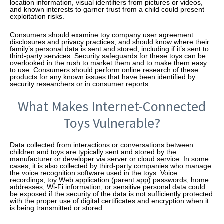
location information, visual identifiers from pictures or videos,
and known interests to garner trust from a child could present
exploitation risks.
Consumers should examine toy company user agreement
disclosures and privacy practices, and should know where their
family’s personal data is sent and stored, including if it’s sent to
third-party services. Security safeguards for these toys can be
overlooked in the rush to market them and to make them easy
to use. Consumers should perform online research of these
products for any known issues that have been identified by
security researchers or in consumer reports.
What Makes Internet-Connected
Toys Vulnerable?
Data collected from interactions or conversations between
children and toys are typically sent and stored by the
manufacturer or developer via server or cloud service. In some
cases, it is also collected by third-party companies who manage
the voice recognition software used in the toys. Voice
recordings, toy Web application (parent app) passwords, home
addresses, Wi-Fi information, or sensitive personal data could
be exposed if the security of the data is not sufficiently protected
with the proper use of digital certificates and encryption when it
is being transmitted or stored.