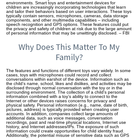
environments. Smart toys and entertainment devices for
children are increasingly incorporating technologies that learn
and tailor their behaviors based on user interactions. These toys
typically contain sensors, microphones, cameras, data storage
components, and other multimedia capabilities – including
speech recognition and GPS options. These features could put
the privacy and safety of children at risk due to the large amount
of personal information that may be unwittingly disclosed. – FBI
Why Does This Matter To My
Family?
The features and functions of different toys vary widely. In some
cases, toys with microphones could record and collect
conversations within earshot of the device. Information such as
the child’s name, school, likes and dislikes, and activities may be
disclosed through normal conversation with the toy or in the
surrounding environment. The collection of a child’s personal
information combined with a toy’s ability to connect to the
Internet or other devices raises concerns for privacy and
physical safety. Personal information (e.g., name, date of birth,
pictures, address) is typically provided when creating user
accounts. In addition, companies collect large amounts of
additional data, such as voice messages, conversation
recordings, past and real-time physical locations, Internet use
history, and Internet addresses/IPs. The exposure of such
information could create opportunities for child identity fraud.
Additionally, the potential misuse of sensitive data such as GPS