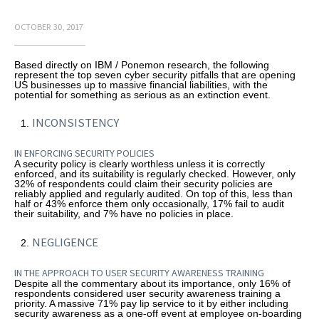
OCTOBER 30, 2017
Based directly on IBM / Ponemon research, the following
represent the top seven cyber security pitfalls that are opening
US businesses up to massive financial liabilities, with the
potential for something as serious as an extinction event.
INCONSISTENCY
IN ENFORCING SECURITY POLICIES
A security policy is clearly worthless unless it is correctly
enforced, and its suitability is regularly checked. However, only
32% of respondents could claim their security policies are
reliably applied and regularly audited. On top of this, less than
half or 43% enforce them only occasionally, 17% fail to audit
their suitability, and 7% have no policies in place.
NEGLIGENCE
IN THE APPROACH TO USER SECURITY AWARENESS TRAINING
Despite all the commentary about its importance, only 16% of
respondents considered user security awareness training a
priority. A massive 71% pay lip service to it by either including
security awareness as a one-off event at employee on-boarding