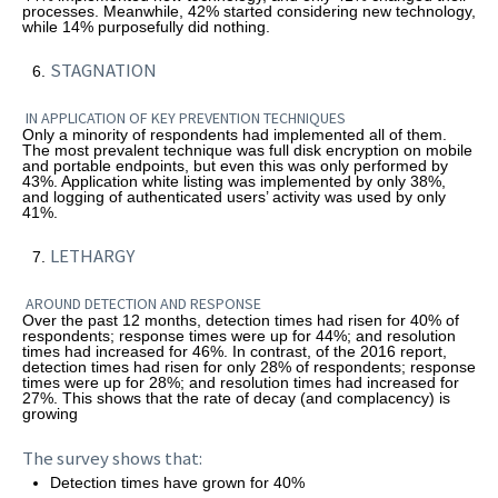
processes. Meanwhile, 42% started considering new technology,
while 14% purposefully did nothing.
STAGNATION
IN APPLICATION OF KEY PREVENTION TECHNIQUES
Only a minority of respondents had implemented all of them.
The most prevalent technique was full disk encryption on mobile
and portable endpoints, but even this was only performed by
43%. Application white listing was implemented by only 38%,
and logging of authenticated users’ activity was used by only
41%.
LETHARGY
AROUND DETECTION AND RESPONSE
Over the past 12 months, detection times had risen for 40% of
respondents; response times were up for 44%; and resolution
times had increased for 46%. In contrast, of the 2016 report,
detection times had risen for only 28% of respondents; response
times were up for 28%; and resolution times had increased for
27%. This shows that the rate of decay (and complacency) is
growing
The survey shows that:
Detection times have grown for 40%