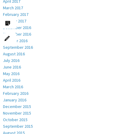
April 2017
March 2017
February 2017
January 2017
December 2016
November 2016
October 2016
September 2016
August 2016
July 2016
June 2016
May 2016
April 2016
March 2016
February 2016
January 2016
December 2015
November 2015
October 2015
September 2015
August 2015