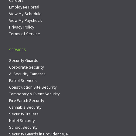
Careers
Employee Portal
View My Schedule
View My Paycheck
Privacy Policy
Terms of Service
SERVICES
Security Guards
Corporate Security
AI Security Cameras
Patrol Services
Construction Site Security
Temporary & Event Security
Fire Watch Security
Cannabis Security
Security Trailers
Hotel Security
School Security
Security Guards in Providence, RI