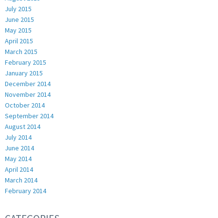
July 2015
June 2015
May 2015
April 2015
March 2015
February 2015
January 2015
December 2014
November 2014
October 2014
September 2014
August 2014
July 2014
June 2014
May 2014
April 2014
March 2014
February 2014