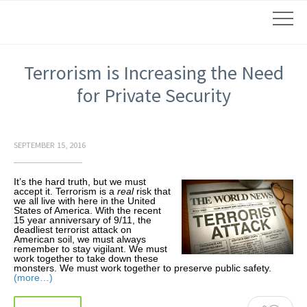
Terrorism is Increasing the Need
for Private Security
SEPTEMBER 15, 2016
It’s the hard truth, but we must
accept it. Terrorism is a
real
risk that
we all live with here in the United
States of America. With the recent
15 year anniversary of 9/11, the
deadliest terrorist attack on
American soil, we must always
remember to stay vigilant. We must
work together to take down these
monsters. We must work together to preserve public safety.
(more…)