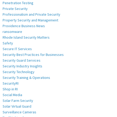
Penetration Testing
Private Security
Professionalism and Private Security
Property Security and Management
Providence Business News
ransomware
Rhode Island Security Matters
Safety
Secure IT Services
Security Best Practices for Businesses
Security Guard Services
Security Industry Insights
Security Technology
Security Training & Operations
SecurityRI
Shop in RI
Social Media
Solar Farm Security
Solar Virtual Guard
Surveillance Cameras