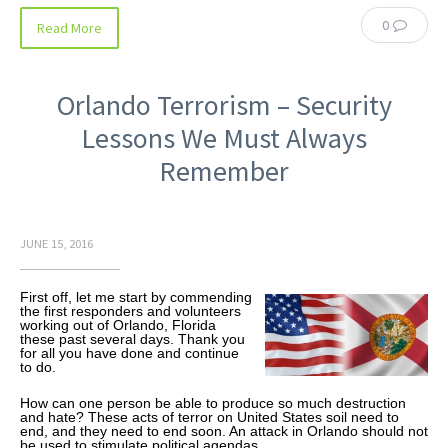
0
Read More
Orlando Terrorism – Security
Lessons We Must Always
Remember
JUNE 15, 2016
First off, let me start by commending
the first responders and volunteers
working out of Orlando, Florida
these past several days. Thank you
for all you have done and continue
to do.
How can one person be able to produce so much destruction
and hate? These acts of terror on United States soil need to
end, and they need to end soon. An attack in Orlando should not
be used to stimulate political agendas.