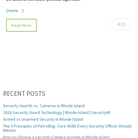
(more…)
0
Read More
RECENT POSTS
Security Guards vs. Cameras in Rhode Island
2026 Security Guard Technology | Rhode Island | SecurityRI
Armed vs Unarmed Security in Rhode Island
The 5 Principles of Patrolling: Core Skills Every Security Officer Should
Master
How to Choose a Security Camera System in Rhode Island