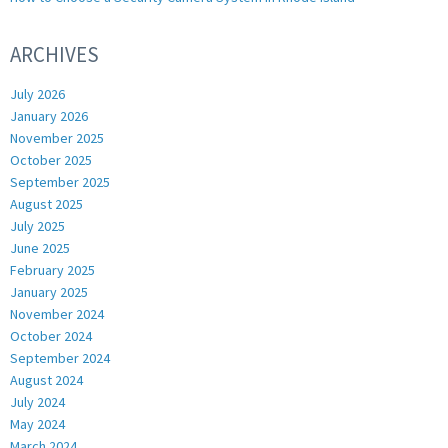
ARCHIVES
July 2026
January 2026
November 2025
October 2025
September 2025
August 2025
July 2025
June 2025
February 2025
January 2025
November 2024
October 2024
September 2024
August 2024
July 2024
May 2024
March 2024