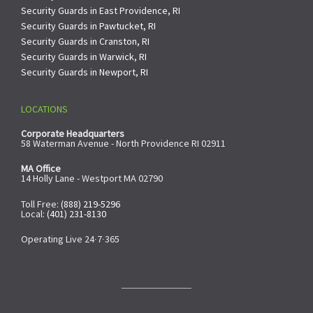
Security Guards in East Providence, RI
Security Guards in Pawtucket, RI
Security Guards in Cranston, RI
Security Guards in Warwick, RI
Security Guards in Newport, RI
LOCATIONS
Corporate Headquarters
58 Waterman Avenue - North Providence RI 02911
MA Office
14 Holly Lane - Westport MA 02790
Toll Free:
(888) 219-5296
Local:
(401) 231-8130
Operating Live 24∙7∙365