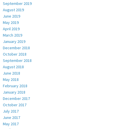
September 2019
August 2019
June 2019
May 2019
April 2019
March 2019
January 2019
December 2018
October 2018
September 2018
August 2018
June 2018
May 2018
February 2018
January 2018
December 2017
October 2017
July 2017
June 2017
May 2017