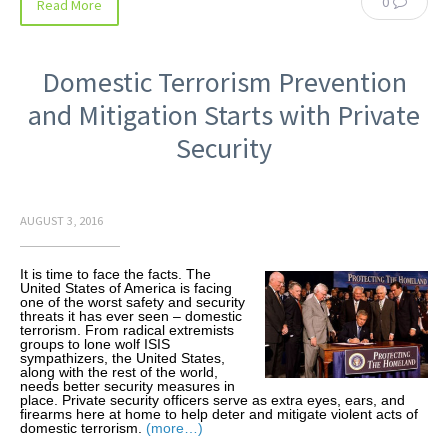
0
Read More
Domestic Terrorism Prevention
and Mitigation Starts with Private
Security
AUGUST 3, 2016
It is time to face the facts. The
United States of America is facing
one of the worst safety and security
threats it has ever seen – domestic
terrorism. From radical extremists
groups to lone wolf ISIS
sympathizers, the United States,
along with the rest of the world,
needs better security measures in
place. Private security officers serve as extra eyes, ears, and
firearms here at home to help deter and mitigate violent acts of
domestic terrorism.
(more…)