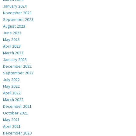
January 2024
November 2023
September 2023
August 2023
June 2023
May 2023
April 2023
March 2023
January 2023
December 2022
September 2022
July 2022
May 2022
April 2022
March 2022
December 2021
October 2021
May 2021
April 2021
December 2020