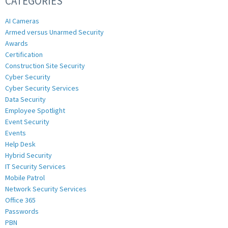
CATEGORIES
AI Cameras
Armed versus Unarmed Security
Awards
Certification
Construction Site Security
Cyber Security
Cyber Security Services
Data Security
Employee Spotlight
Event Security
Events
Help Desk
Hybrid Security
IT Security Services
Mobile Patrol
Network Security Services
Office 365
Passwords
PBN