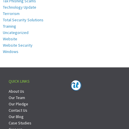
Tax Phishing Scams
Technology Update
Terrorism
Total Security Solutions
Training
Uncategorized
Website
Website Security
Windows
QUICK LINKS
About Us
Our Team
Our Pledge
Contact Us
Our Blog
Case Studies