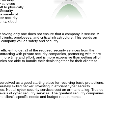
y services
f to physically
Security
a variety of
er security
rity, cloud
but having only one does not ensure that a company is secure. A
clients, employees, and critical infrastructure. This sends an
 company values safety and security.
fficient to get all of the required security services from the
racting with private security companies, partnering with more
more time and effort, and is more expensive than getting all of
s are able to bundle their deals together for their clients to
.
rceived as a good starting place for receiving basic protections.
ely skilled hacker. Investing in efficient cyber security
s. Not all cyber security services cost an arm and a leg. Trusted
 levels of cyber security services. The greatest security companies
 the client’s specific needs and budget requirements.