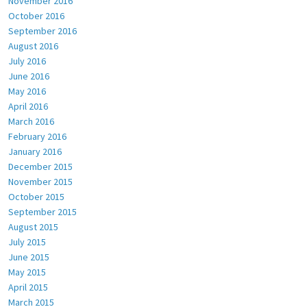
November 2016
October 2016
September 2016
August 2016
July 2016
June 2016
May 2016
April 2016
March 2016
February 2016
January 2016
December 2015
November 2015
October 2015
September 2015
August 2015
July 2015
June 2015
May 2015
April 2015
March 2015