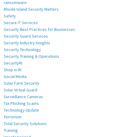
ransomware
Rhode Island Security Matters
Safety
Secure IT Services
Security Best Practices for Businesses
Security Guard Services
Security Industry Insights
Security Technology
Security Training & Operations
SecurityRI
Shop in RI
Social Media
Solar Farm Security
Solar Virtual Guard
Surveillance Cameras
Tax Phishing Scams
Technology Update
Terrorism
Total Security Solutions
Training