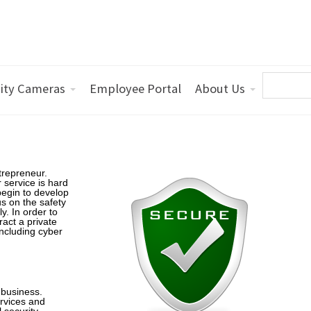
ity Cameras
Employee Portal
About Us
trepreneur.
 service is hard
egin to develop
s on the safety
y. In order to
act a private
including cyber
 business.
ervices and
 security,