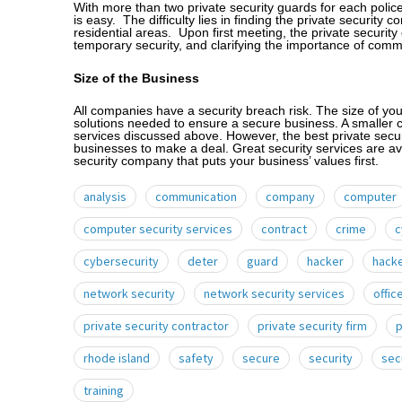
With more than two private security guards for each police 
is easy. The difficulty lies in finding the private security 
residential areas. Upon first meeting, the private security
temporary security, and clarifying the importance of comm
Size of the Business
All companies have a security breach risk. The size of you
solutions needed to ensure a secure business. A smaller 
services discussed above. However, the best private secur
businesses to make a deal. Great security services are av
security company that puts your business’ values first.
analysis
communication
company
computer
computer security services
contract
crime
c
cybersecurity
deter
guard
hacker
hack
network security
network security services
offic
private security contractor
private security firm
p
rhode island
safety
secure
security
sec
training