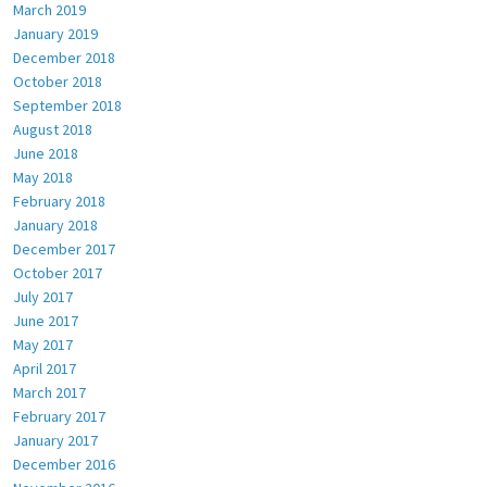
March 2019
January 2019
December 2018
October 2018
September 2018
August 2018
June 2018
May 2018
February 2018
January 2018
December 2017
October 2017
July 2017
June 2017
May 2017
April 2017
March 2017
February 2017
January 2017
December 2016