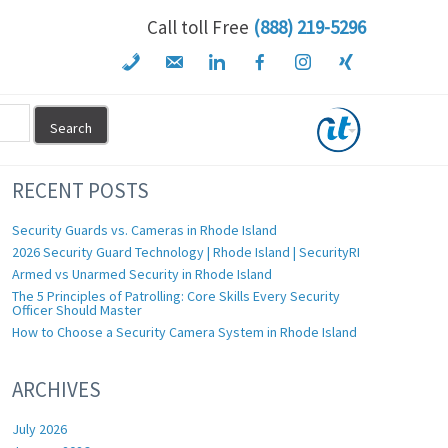
Call toll Free
(888) 219-5296
RECENT POSTS
Security Guards vs. Cameras in Rhode Island
2026 Security Guard Technology | Rhode Island | SecurityRI
Armed vs Unarmed Security in Rhode Island
The 5 Principles of Patrolling: Core Skills Every Security
Officer Should Master
How to Choose a Security Camera System in Rhode Island
ARCHIVES
July 2026