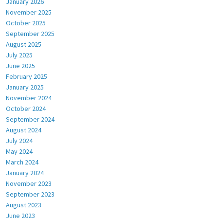
January 2026
November 2025
October 2025
September 2025
August 2025
July 2025
June 2025
February 2025
January 2025
November 2024
October 2024
September 2024
August 2024
July 2024
May 2024
March 2024
January 2024
November 2023
September 2023
August 2023
June 2023