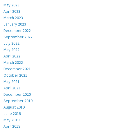
May 2023
April 2023
March 2023
January 2023
December 2022
September 2022
July 2022
May 2022
April 2022
March 2022
December 2021
October 2021
May 2021
April 2021
December 2020
September 2019
August 2019
June 2019
May 2019
April 2019