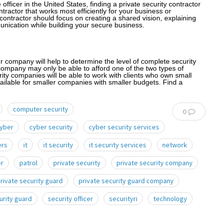
officer in the United States, finding a private security contractor
contractor that works most efficiently for your business or
 contractor should focus on creating a shared vision, explaining
unication while building your secure business.
r company will help to determine the level of complete security
company may only be able to afford one of the two types of
ity companies will be able to work with clients who own small
ailable for smaller companies with smaller budgets. Find a
computer security
0
yber
cyber security
cyber security services
ers
it
it security
it security services
network
er
patrol
private security
private security company
rivate security guard
private security guard company
urity guard
security officer
securityri
technology