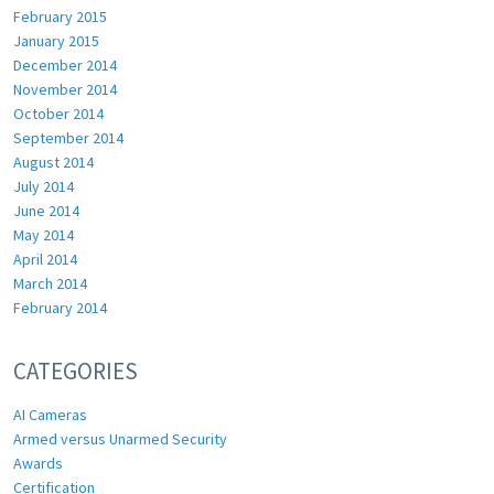
February 2015
January 2015
December 2014
November 2014
October 2014
September 2014
August 2014
July 2014
June 2014
May 2014
April 2014
March 2014
February 2014
CATEGORIES
AI Cameras
Armed versus Unarmed Security
Awards
Certification