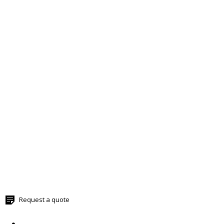
Request a quote