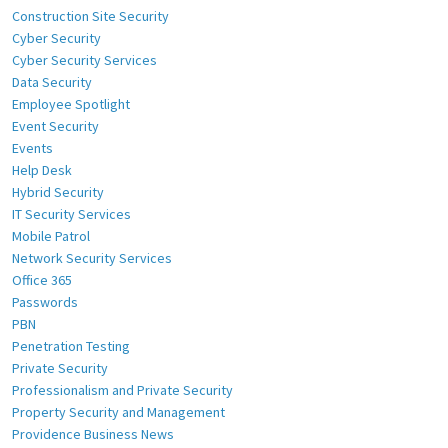
Construction Site Security
Cyber Security
Cyber Security Services
Data Security
Employee Spotlight
Event Security
Events
Help Desk
Hybrid Security
IT Security Services
Mobile Patrol
Network Security Services
Office 365
Passwords
PBN
Penetration Testing
Private Security
Professionalism and Private Security
Property Security and Management
Providence Business News