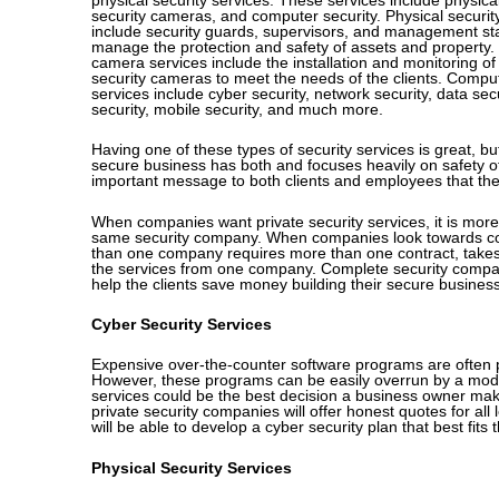
security cameras, and computer security. Physical securit
include security guards, supervisors, and management staf
manage the protection and safety of assets and property. 
camera services include the installation and monitoring of 
security cameras to meet the needs of the clients. Comput
services include cyber security, network security, data secu
security, mobile security, and much more.
Having one of these types of security services is great, 
secure business has both and focuses heavily on safety of 
important message to both clients and employees that the
When companies want private security services, it is more e
same security company. When companies look towards cont
than one company requires more than one contract, takes 
the services from one company. Complete security companie
help the clients save money building their secure business
Cyber Security Services
Expensive over-the-counter software programs are often pe
However, these programs can be easily overrun by a moderat
services could be the best decision a business owner make
private security companies will offer honest quotes for all
will be able to develop a cyber security plan that best fits
Physical Security Services