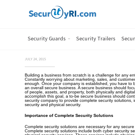
Security Guards
Security Trailers
Secur
JULY 24, 2015
Building a business from scratch is a challenge for any en
Constantly worrying about marketing, sales, and customer
enough. Once your company is established, you have to b
an overall secure business. A secure business should focu
of people, assets, and property, both physically and digitall
accomplish this goal, a to-be secure business should contr
security company to provide complete security solutions, 
security and physical security.
Importance of Complete Security Solutions
Complete security solutions are necessary for any secure
Complete security solutions include both cyber security s
physical security services. These services include physical